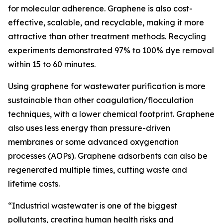
for molecular adherence. Graphene is also cost-
effective, scalable, and recyclable, making it more
attractive than other treatment methods. Recycling
experiments demonstrated 97% to 100% dye removal
within 15 to 60 minutes.
Using graphene for wastewater purification is more
sustainable than other coagulation/flocculation
techniques, with a lower chemical footprint. Graphene
also uses less energy than pressure-driven
membranes or some advanced oxygenation
processes (AOPs). Graphene adsorbents can also be
regenerated multiple times, cutting waste and
lifetime costs.
“Industrial wastewater is one of the biggest
pollutants, creating human health risks and