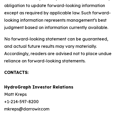
obligation to update forward-looking information
except as required by applicable law. Such forward-
looking information represents management’s best
judgment based on information currently available.
No forward-looking statement can be guaranteed,
and actual future results may vary materially.
Accordingly, readers are advised not to place undue
reliance on forward-looking statements.
CONTACTS:
HydroGraph Investor Relations
Matt Kreps
+1-214-597-8200
mkreps@darrowir.com