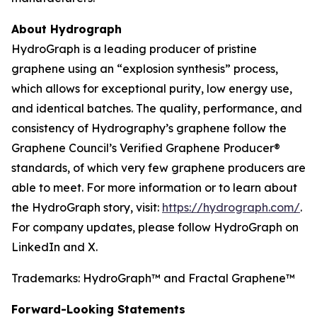
About Hydrograph
HydroGraph is a leading producer of pristine
graphene using an “explosion synthesis” process,
which allows for exceptional purity, low energy use,
and identical batches. The quality, performance, and
consistency of Hydrography’s graphene follow the
Graphene Council’s Verified Graphene Producer®
standards, of which very few graphene producers are
able to meet. For more information or to learn about
the HydroGraph story, visit:
https://hydrograph.com/
.
For company updates, please follow HydroGraph on
LinkedIn and X.
Trademarks: HydroGraph™ and Fractal Graphene™
Forward-Looking Statements