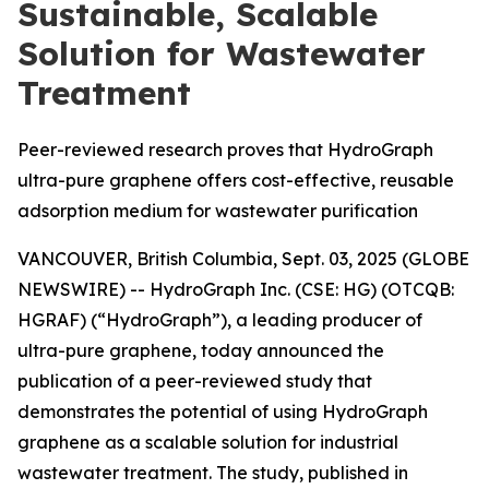
Sustainable, Scalable
Solution for Wastewater
Treatment
Peer-reviewed research proves that HydroGraph
ultra-pure graphene offers cost-effective, reusable
adsorption medium for wastewater purification
VANCOUVER, British Columbia, Sept. 03, 2025 (GLOBE
NEWSWIRE) -- HydroGraph Inc. (CSE: HG) (OTCQB:
HGRAF) (“HydroGraph”), a leading producer of
ultra-pure graphene, today announced the
publication of a peer-reviewed study that
demonstrates the potential of using HydroGraph
graphene as a scalable solution for industrial
wastewater treatment. The study, published in