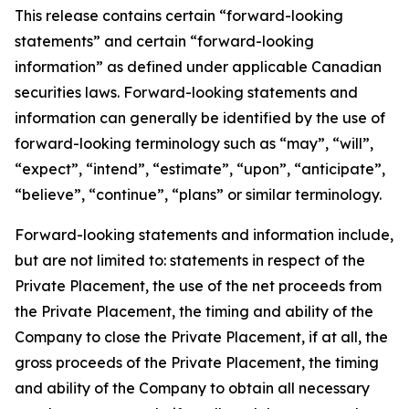
This release contains certain “forward-looking
statements” and certain “forward-looking
information” as defined under applicable Canadian
securities laws. Forward-looking statements and
information can generally be identified by the use of
forward-looking terminology such as “may”, “will”,
“expect”, “intend”, “estimate”, “upon”, “anticipate”,
“believe”, “continue”, “plans” or similar terminology.
Forward-looking statements and information include,
but are not limited to: statements in respect of the
Private Placement, the use of the net proceeds from
the Private Placement, the timing and ability of the
Company to close the Private Placement, if at all, the
gross proceeds of the Private Placement, the timing
and ability of the Company to obtain all necessary