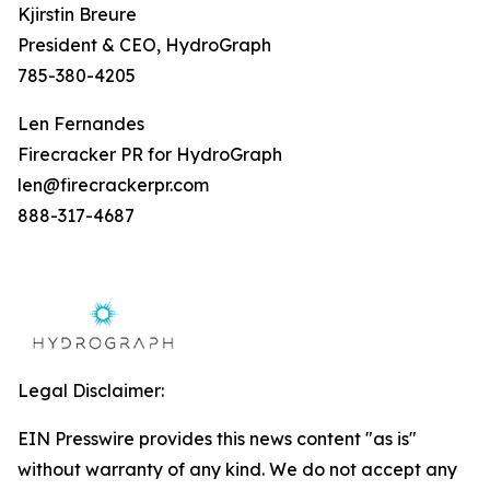
Kjirstin Breure
President & CEO, HydroGraph
785-380-4205
Len Fernandes
Firecracker PR for HydroGraph
len@firecrackerpr.com
888-317-4687
Legal Disclaimer:
EIN Presswire provides this news content "as is"
without warranty of any kind. We do not accept any