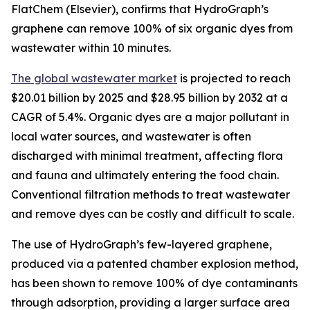
FlatChem (Elsevier), confirms that HydroGraph’s
graphene can remove 100% of six organic dyes from
wastewater within 10 minutes.
The global wastewater market
is projected to reach
$20.01 billion by 2025 and $28.95 billion by 2032 at a
CAGR of 5.4%. Organic dyes are a major pollutant in
local water sources, and wastewater is often
discharged with minimal treatment, affecting flora
and fauna and ultimately entering the food chain.
Conventional filtration methods to treat wastewater
and remove dyes can be costly and difficult to scale.
The use of HydroGraph’s few-layered graphene,
produced via a patented chamber explosion method,
has been shown to remove 100% of dye contaminants
through adsorption, providing a larger surface area