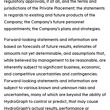
regulatory approvals, if at all, and the terms and
jurisdictions of the Private Placement; the statements
in regards to existing and future products of the
Company; the Company’s future personnel
appointments; the Company’s plans and strategies.
Forward-looking statements and information are
based on forecasts of future results, estimates of
amounts not yet determinable, and assumptions that,
while believed by management to be reasonable, are
inherently subject to significant business, economic,
and competitive uncertainties and contingencies.
Forward-looking statements and information are
subject to various known and unknown risks and
uncertainties, many of which are beyond the ability of
HydroGraph to control or predict, that may cause
HydroGraph’s actual results, performance or