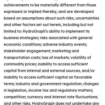
achievements to be materially different from those
expressed or implied thereby, and are developed
based on assumptions about such risks, uncertainties
and other factors set out herein, including but not
limited to: HydroGraph’s ability to implement its
business strategies; risks associated with general
economic conditions; adverse industry events;
stakeholder engagement; marketing and
transportation costs; loss of markets; volatility of
commodity prices; inability to access sufficient
capital from internal and external sources, and/or
inability to access sufficient capital on favorable
terms; industry and government regulation; changes
in legislation, income tax and regulatory matters;
competition; currency and interest rate fluctuations;
and other risks. HydroGraph does not undertake any