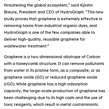
threatening the global ecosystem,” said Kjirstin
Breure, President and CEO of HydroGraph. “This new
study proves that graphene is extremely effective in
removing toxins from industrial organic dyes, and
HydroGraph is one of the few companies able to
deliver high-quality, reusable graphene for
wastewater treatment.”
Graphene is a two-dimensional allotrope of Carbon
with a honeycomb structure. It can remove pollutants
from water in its pristine form, as a composite, or as
graphene oxide (GO) or reduced graphene oxide
(rGO). While graphene has a high adsorption
capacity, the large-scale production of graphene has
been challenging due to its high costs and the use of
toxic reagents, which result in metal contaminants.