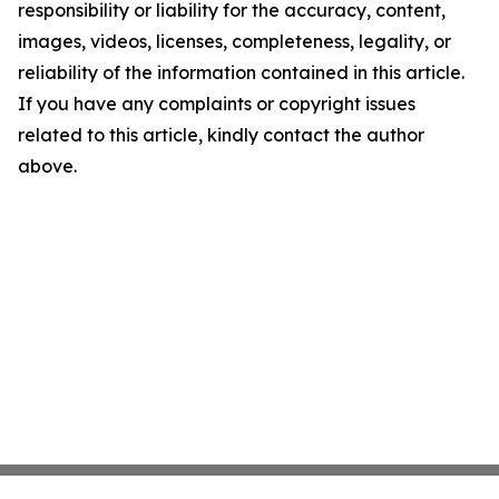
responsibility or liability for the accuracy, content,
images, videos, licenses, completeness, legality, or
reliability of the information contained in this article.
If you have any complaints or copyright issues
related to this article, kindly contact the author
above.