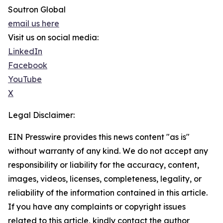
Soutron Global
email us here
Visit us on social media:
LinkedIn
Facebook
YouTube
X
Legal Disclaimer:
EIN Presswire provides this news content "as is"
without warranty of any kind. We do not accept any
responsibility or liability for the accuracy, content,
images, videos, licenses, completeness, legality, or
reliability of the information contained in this article.
If you have any complaints or copyright issues
related to this article, kindly contact the author