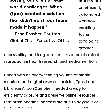
solving our clients' real-
process into
world challenges. When
an efficient,
(Ipas) needed a solution
automated
that didn't exist, our team
workflow,
made it happen.”
enabling
— Brad Frasher, Soutron
faster
Global Chief Executive Officer
cataloging,
greater
accessibility, and long-term preservation of critical
reproductive health research and media mentions.
Faced with an overwhelming volume of media
mentions and digital research articles, Ipas Lead
Librarian Allison Campbell needed a way to
efficiently capture and preserve online resources
that often became inaccessible due to paywalls or