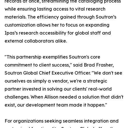
records at once, streamlining the cataloging process
while ensuring lasting access to vital research
materials. The efficiency gained through Soutron’s
customization allows her to focus on expanding
Ipas’s research accessibility for global staff and
external collaborators alike.
"This partnership exemplifies Soutron's core
commitment to client success," said Brad Frasher,
Soutron Global Chief Executive Officer. "We don't see
ourselves as simply a vendor, we're a strategic
partner invested in solving our clients' real-world
challenges. When Allison needed a solution that didn't
exist, our development team made it happen."
For organizations seeking seamless integration and