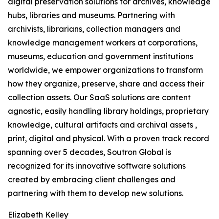
digital preservation solutions for archives, knowledge
hubs, libraries and museums. Partnering with
archivists, librarians, collection managers and
knowledge management workers at corporations,
museums, education and government institutions
worldwide, we empower organizations to transform
how they organize, preserve, share and access their
collection assets. Our SaaS solutions are content
agnostic, easily handling library holdings, proprietary
knowledge, cultural artifacts and archival assets ,
print, digital and physical. With a proven track record
spanning over 5 decades, Soutron Global is
recognized for its innovative software solutions
created by embracing client challenges and
partnering with them to develop new solutions.
Elizabeth Kelley