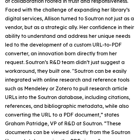
of collaboration rooted in trust and responsiveness.
Faced with the challenge of expanding her library’s
digital services, Allison turned to Soutron not just as a
vendor, but as a strategic ally. Her confidence in their
ability to understand and address her unique needs
led to the development of a custom URL-to-PDF
converter, an innovation born directly from her
request. Soutron’s R&D team didn’t just suggest a
workaround, they built one. "Soutron can be easily
integrated with online research and reference tools
such as Mendeley or Zotero to pull research article
URLs into the Soutron database, including citations,
references, and bibliographic metadata, while also
converting the URL to a PDF document,” states
Graham Patridge, VP of R&D at Soutron. “These
documents can be viewed directly from the Soutron