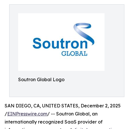
Soutron Global Logo
SAN DIEGO, CA, UNITED STATES, December 2, 2025
/
EINPresswire.com
/ -- Soutron Global, an
internationally recognized SaaS provider of