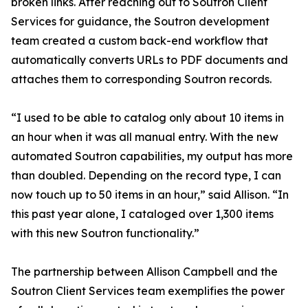
broken links. After reaching out to Soutron Client
Services for guidance, the Soutron development
team created a custom back-end workflow that
automatically converts URLs to PDF documents and
attaches them to corresponding Soutron records.
“I used to be able to catalog only about 10 items in
an hour when it was all manual entry. With the new
automated Soutron capabilities, my output has more
than doubled. Depending on the record type, I can
now touch up to 50 items in an hour,” said Allison. “In
this past year alone, I cataloged over 1,300 items
with this new Soutron functionality.”
The partnership between Allison Campbell and the
Soutron Client Services team exemplifies the power