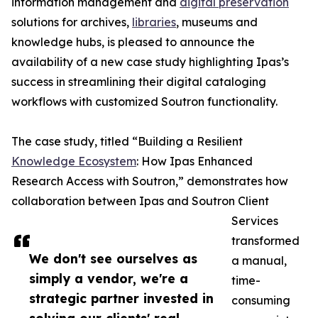
information management and
digital preservation
solutions for archives,
libraries
, museums and
knowledge hubs, is pleased to announce the
availability of a new case study highlighting Ipas’s
success in streamlining their digital cataloging
workflows with customized Soutron functionality.
The case study, titled “Building a Resilient
Knowledge Ecosystem
: How Ipas Enhanced
Research Access with Soutron,” demonstrates how
collaboration between Ipas and Soutron Client
Services
transformed
We don't see ourselves as
a manual,
simply a vendor, we're a
time-
strategic partner invested in
consuming