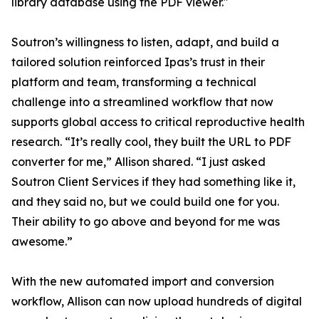
library database using the PDF viewer."
Soutron’s willingness to listen, adapt, and build a
tailored solution reinforced Ipas’s trust in their
platform and team, transforming a technical
challenge into a streamlined workflow that now
supports global access to critical reproductive health
research. “It’s really cool, they built the URL to PDF
converter for me,” Allison shared. “I just asked
Soutron Client Services if they had something like it,
and they said no, but we could build one for you.
Their ability to go above and beyond for me was
awesome.”
With the new automated import and conversion
workflow, Allison can now upload hundreds of digital