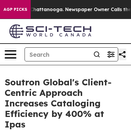
Chaos in Chattanooga. Newspaper Owner Calls the Peo
AGP PICKS
Soutron Global's Client-
Centric Approach
Increases Cataloging
Efficiency by 400% at
Ipas