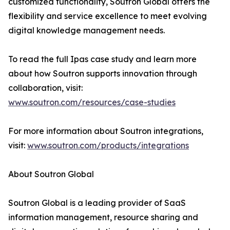
customized functionality, Soutron Global offers the
flexibility and service excellence to meet evolving
digital knowledge management needs.
To read the full Ipas case study and learn more
about how Soutron supports innovation through
collaboration, visit:
www.soutron.com/resources/case-studies
For more information about Soutron integrations,
visit:
www.soutron.com/products/integrations
About Soutron Global
Soutron Global is a leading provider of SaaS
information management, resource sharing and