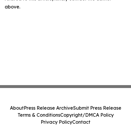
above.
About
Press Release Archive
Submit Press Release
Terms & Conditions
Copyright/DMCA Policy
Privacy Policy
Contact