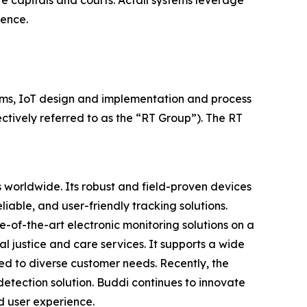
te capitals and courts. Actall systems leverage
gence.
ems, IoT design and implementation and process
ctively referred to as the “RT Group”). The RT
s worldwide. Its robust and field-proven devices
iable, and user-friendly tracking solutions.
of-the-art electronic monitoring solutions on a
al justice and care services. It supports a wide
red to diverse customer needs. Recently, the
tection solution. Buddi continues to innovate
d user experience.