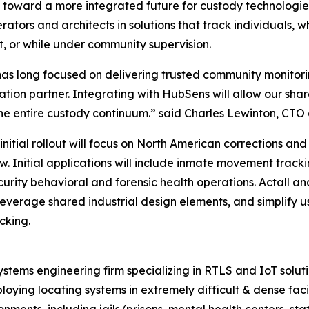
ep toward a more integrated future for custody technologie
rators and architects in solutions that track individuals, wh
t, or while under community supervision.
as long focused on delivering trusted community monitoring
on partner. Integrating with HubSens will allow our share
e entire custody continuum.” said Charles Lewinton, CTO 
 initial rollout will focus on North American corrections a
w. Initial applications will include inmate movement track
urity behavioral and forensic health operations. Actall and
leverage shared industrial design elements, and simplify u
cking.
stems engineering firm specializing in RTLS and IoT solut
loying locating systems in extremely difficult & dense fac