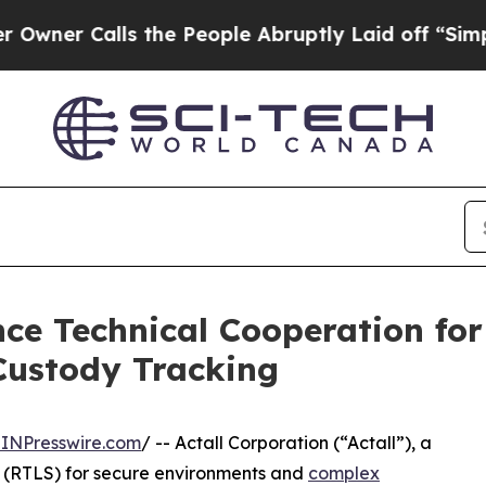
Calls the People Abruptly Laid off “Simply a M
ce Technical Cooperation for
ustody Tracking
INPresswire.com
/ -- Actall Corporation (“Actall”), a
 (RTLS) for secure environments and
complex