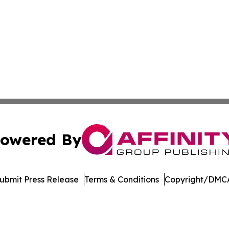
owered By
ubmit Press Release
Terms & Conditions
Copyright/DMCA
Inc. dba Affinity Group Publishing & Sci-Tech World Cana
Cookie Settings / Your Privacy Choices