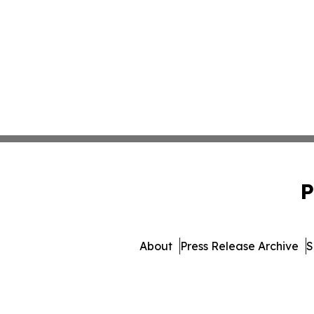
P
About
Press Release Archive
S
© 1995-2026 Newsmatics 