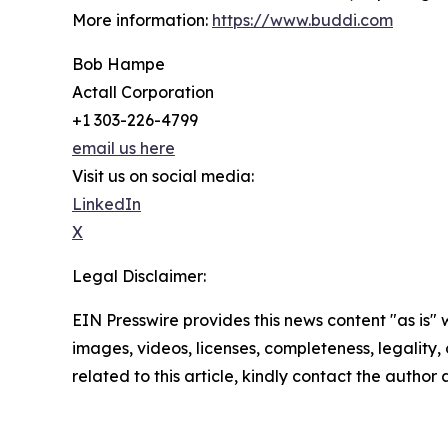
More information:
https://www.buddi.com
Bob Hampe
Actall Corporation
+1 303-226-4799
email us here
Visit us on social media:
LinkedIn
X
Legal Disclaimer:
EIN Presswire provides this news content "as is" 
images, videos, licenses, completeness, legality, o
related to this article, kindly contact the author