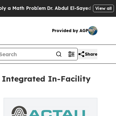
ath Problem
Dr. Abdul El-Sayed on Historic Michig
View all
Provided by AGP
Share
 Integrated In-Facility