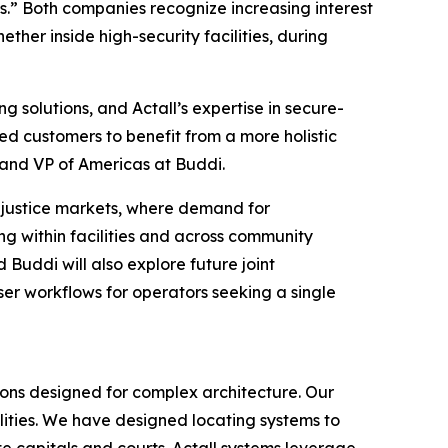
s.” Both companies recognize increasing interest
ether inside high-security facilities, during
 solutions, and Actall’s expertise in secure-
d customers to benefit from a more holistic
and VP of Americas at Buddi.
nd justice markets, where demand for
ing within facilities and across community
 Buddi will also explore future joint
ser workflows for operators seeking a single
ions designed for complex architecture. Our
ilities. We have designed locating systems to