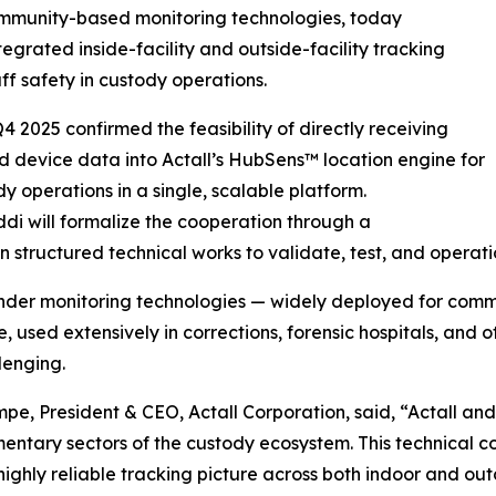
community-based monitoring technologies, today
grated inside-facility and outside-facility tracking
ff safety in custody operations.
 2025 confirmed the feasibility of directly receiving
d device data into Actall’s HubSens™ location engine for
 operations in a single, scalable platform.
ddi will formalize the cooperation through a
uctured technical works to validate, test, and operation
nder monitoring technologies — widely deployed for commu
used extensively in corrections, forensic hospitals, and 
lenging.
e, President & CEO, Actall Corporation, said, “Actall and
ntary sectors of the custody ecosystem. This technical co
 highly reliable tracking picture across both indoor and ou