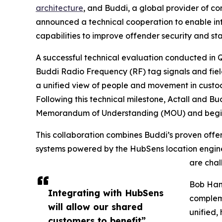
architecture
, and Buddi, a global provider of 
announced a technical cooperation to enable inte
capabilities to improve offender security and sta
A successful technical evaluation conducted in Q4
Buddi Radio Frequency (RF) tag signals and fiel
a unified view of people and movement in custody
Following this technical milestone, Actall and Bu
Memorandum of Understanding (MOU) and begin str
This collaboration combines Buddi’s proven offe
systems powered by the HubSens location engine, 
are chal
Bob Hamp
Integrating with HubSens
compleme
will allow our shared
unified,
customers to benefit”