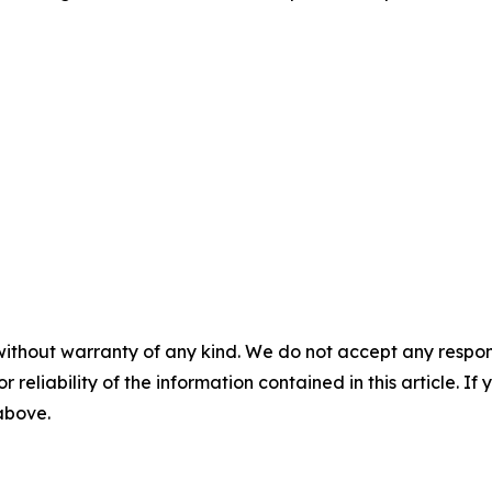
without warranty of any kind. We do not accept any responsib
r reliability of the information contained in this article. I
 above.