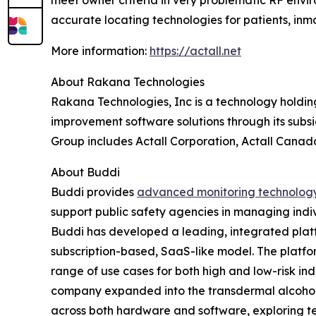
meet owner criteria in very problematic RF enviro
accurate locating technologies for patients, inma
More information:
https://actall.net
About Rakana Technologies
Rakana Technologies, Inc is a technology holdin
improvement software solutions through its subsi
Group includes Actall Corporation, Actall Canada
About Buddi
Buddi provides
advanced monitoring technolog
support public safety agencies in managing indiv
Buddi has developed a leading, integrated platf
subscription-based, SaaS-like model. The platform
range of use cases for both high and low-risk ind
company expanded into the transdermal alcohol m
across both hardware and software, exploring te