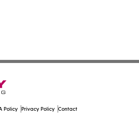
 Policy
Privacy Policy
Contact
da. All Rights Reserved.