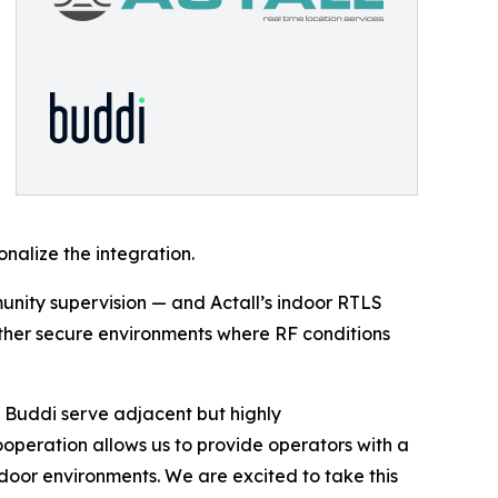
alize the integration.
nity supervision — and Actall’s indoor RTLS
other secure environments where RF conditions
 Buddi serve adjacent but highly
operation allows us to provide operators with a
tdoor environments. We are excited to take this