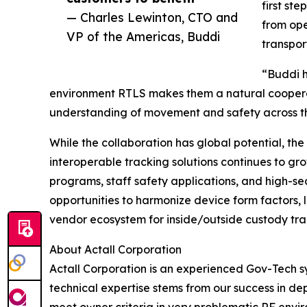
first st
— Charles Lewinton, CTO and
from ope
VP of the Americas, Buddi
transpor
“Buddi h
environment RTLS makes them a natural cooperati
understanding of movement and safety across th
While the collaboration has global potential, the
interoperable tracking solutions continues to gro
programs, staff safety applications, and high-sec
opportunities to harmonize device form factors, 
vendor ecosystem for inside/outside custody tra
About Actall Corporation
Actall Corporation is an experienced Gov-Tech sy
technical expertise stems from our success in dep