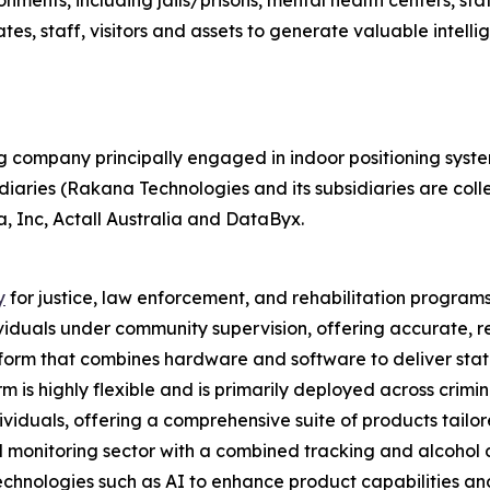
nments, including jails/prisons, mental health centers, sta
tes, staff, visitors and assets to generate valuable intelli
g company principally engaged in indoor positioning syst
diaries (Rakana Technologies and its subsidiaries are colle
, Inc, Actall Australia and DataByx.
y
for justice, law enforcement, and rehabilitation program
iduals under community supervision, offering accurate, rel
orm that combines hardware and software to deliver state-
 is highly flexible and is primarily deployed across crimin
ividuals, offering a comprehensive suite of products tailo
onitoring sector with a combined tracking and alcohol de
chnologies such as AI to enhance product capabilities an