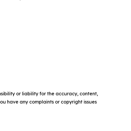
ility or liability for the accuracy, content,
f you have any complaints or copyright issues