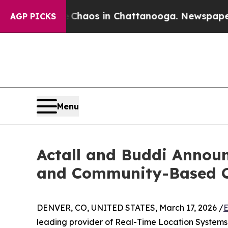
ollapse
Chaos in Chattanooga. Newspaper Owner 
AGP PICKS
Menu
Actall and Buddi Announ
and Community-Based C
DENVER, CO, UNITED STATES, March 17, 2026 /
E
leading provider of Real-Time Location Systems