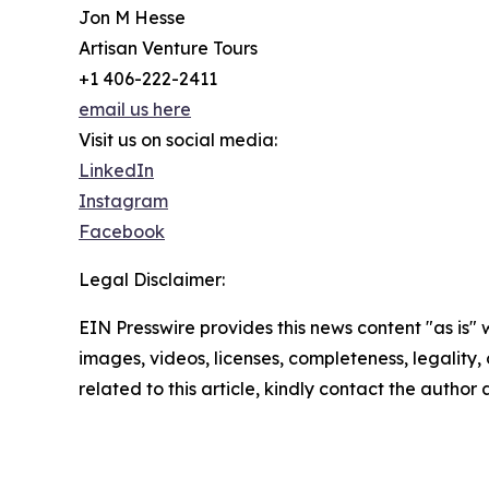
Jon M Hesse
Artisan Venture Tours
+1 406-222-2411
email us here
Visit us on social media:
LinkedIn
Instagram
Facebook
Legal Disclaimer:
EIN Presswire provides this news content "as is" 
images, videos, licenses, completeness, legality, o
related to this article, kindly contact the author