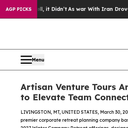
Well, it Didn’t
As war With Iran Drove oil Pric
AGP PICKS
Menu
Artisan Venture Tours 
to Elevate Team Connec
LIVINGSTON, MT, UNITED STATES, March 30, 20
premier corporate retreat planning company base