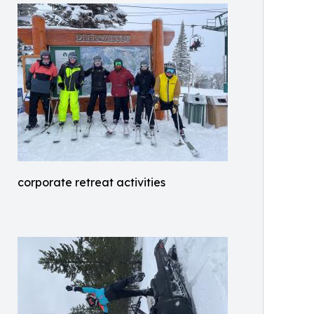
corporate retreat activities