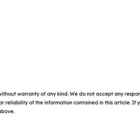
without warranty of any kind. We do not accept any responsib
r reliability of the information contained in this article. I
 above.