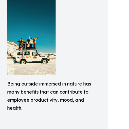
Being outside immersed in nature has
many benefits that can contribute to
employee productivity, mood, and
health.