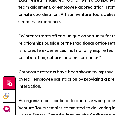
Each retreat is tailored to align with a compan
team alignment, or employee appreciation. Fro
on-site coordination, Artisan Venture Tours deli
seamless experience.
“Winter retreats offer a unique opportunity for t
relationships outside of the traditional office se
is to create experiences that not only inspire te
collaboration, culture, and performance.”
Corporate retreats have been shown to improve 
overall employee satisfaction by providing a b
interaction.
As organizations continue to prioritize workplac
Venture Tours remains committed to delivering i