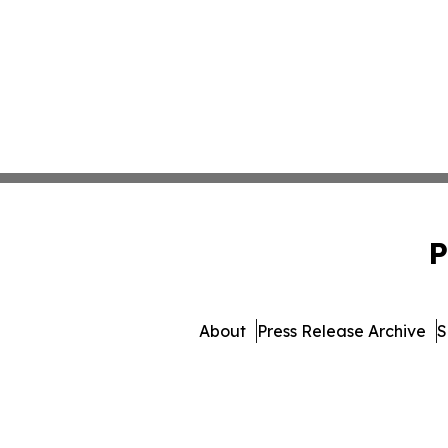
P
About
Press Release Archive
S
© 1995-2026 Newsmatics 