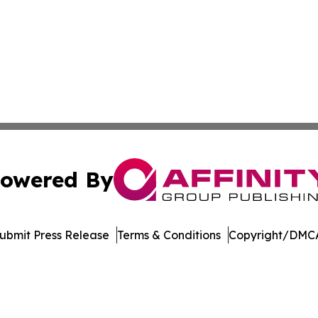
owered By
ubmit Press Release
Terms & Conditions
Copyright/DMCA
Inc. dba Affinity Group Publishing & Sci-Tech World Cana
Cookie Settings / Your Privacy Choices