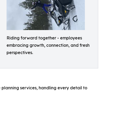
Riding forward together - employees
embracing growth, connection, and fresh
perspectives.
planning services, handling every detail to