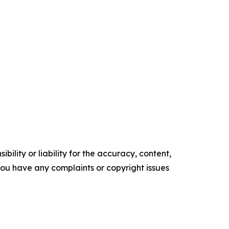
ility or liability for the accuracy, content,
f you have any complaints or copyright issues