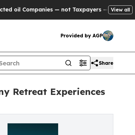
 Companies — not Taxpayers — the Chance to Cash
View all
Provided by AGP
Share
ny Retreat Experiences