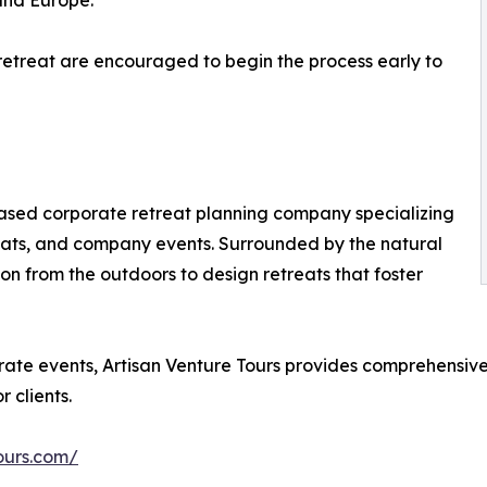
and Europe.
retreat are encouraged to begin the process early to
based corporate retreat planning company specializing
eats, and company events. Surrounded by the natural
n from the outdoors to design retreats that foster
te events, Artisan Venture Tours provides comprehensive 
 clients.
ours.com/