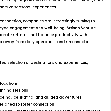
 to help organizations strengthen team culture, boost
mersive seasonal experiences.
onnection, companies are increasingly turning to
ployee engagement and well-being. Artisan Venture
rporate retreats that balance productivity with
ep away from daily operations and reconnect in
ated selection of destinations and experiences,
locations
anning sessions
oeing, ice skating, and guided adventures
esigned to foster connection