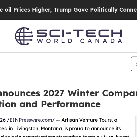
es Higher, Trump Gave Politically Connected oil
Announces 2027 Winter Compa
tion and Performance
26 /
EINPresswire.com
/ -- Artisan Venture Tours, a
d in Livingston, Montana, is proud to announce its