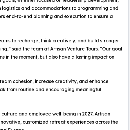
y’s goals, whether focused on leadership development,
m logistics and accommodations to programming and
vers end-to-end planning and execution to ensure a
eams to recharge, think creatively, and build stronger
tting,” said the team at Artisan Venture Tours. “Our goal
ams in the moment, but also have a lasting impact on
team cohesion, increase creativity, and enhance
reak from routine and encouraging meaningful
e culture and employee well-being in 2027, Artisan
nnovative, customized retreat experiences across the