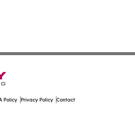
 Policy
Privacy Policy
Contact
da. All Rights Reserved.