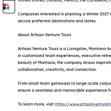
United States, Canada, Mexico, the Caribbean, 
Companies interested in planning a Winter 2027 
secure preferred destinations and dates.
About Artisan Venture Tours
Artisan Venture Tours is a Livingston, Montana-
in customized team experiences, executive retr
beauty of Montana, the company draws inspiratio
collaboration, creativity, and connection.
From small team getaways to large-scale corpora
ensure a seamless and memorable experience for
To learn more, visit:
https://www.artisanventuret