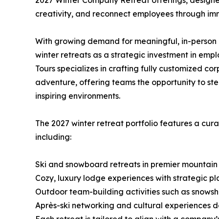
2027 Winter Company Retreat offerings, designed
creativity, and reconnect employees through im
With growing demand for meaningful, in-person c
winter retreats as a strategic investment in em
Tours specializes in crafting fully customized co
adventure, offering teams the opportunity to st
inspiring environments.
The 2027 winter retreat portfolio features a cur
including:
Ski and snowboard retreats in premier mountain 
Cozy, luxury lodge experiences with strategic pl
Outdoor team-building activities such as snowsh
Après-ski networking and cultural experiences d