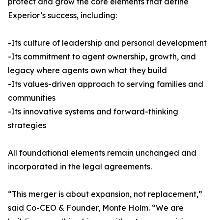
protect and grow the core elements that define
Experior’s success, including:
-Its culture of leadership and personal development
-Its commitment to agent ownership, growth, and
legacy where agents own what they build
-Its values-driven approach to serving families and
communities
-Its innovative systems and forward-thinking
strategies
All foundational elements remain unchanged and
incorporated in the legal agreements.
“This merger is about expansion, not replacement,”
said Co-CEO & Founder, Monte Holm. “We are