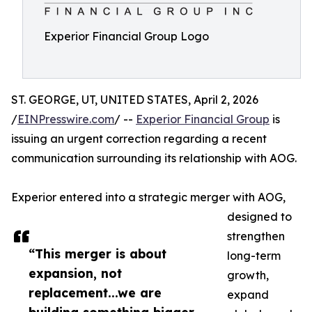
Experior Financial Group Logo
ST. GEORGE, UT, UNITED STATES, April 2, 2026
/
EINPresswire.com
/ --
Experior Financial Group
is
issuing an urgent correction regarding a recent
communication surrounding its relationship with AOG.
Experior entered into a strategic merger with AOG,
designed to
strengthen
“This merger is about
long-term
expansion, not
growth,
replacement...we are
expand