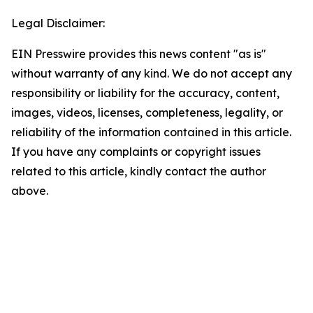
Legal Disclaimer:
EIN Presswire provides this news content "as is"
without warranty of any kind. We do not accept any
responsibility or liability for the accuracy, content,
images, videos, licenses, completeness, legality, or
reliability of the information contained in this article.
If you have any complaints or copyright issues
related to this article, kindly contact the author
above.