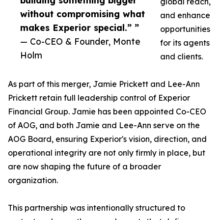
building something bigger
global reach,
without compromising what
and enhance
makes Experior special.” ”
opportunities
— Co-CEO & Founder, Monte
for its agents
Holm
and clients.
As part of this merger, Jamie Prickett and Lee-Ann
Prickett retain full leadership control of Experior
Financial Group. Jamie has been appointed Co-CEO
of AOG, and both Jamie and Lee-Ann serve on the
AOG Board, ensuring Experior's vision, direction, and
operational integrity are not only firmly in place, but
are now shaping the future of a broader
organization.
This partnership was intentionally structured to