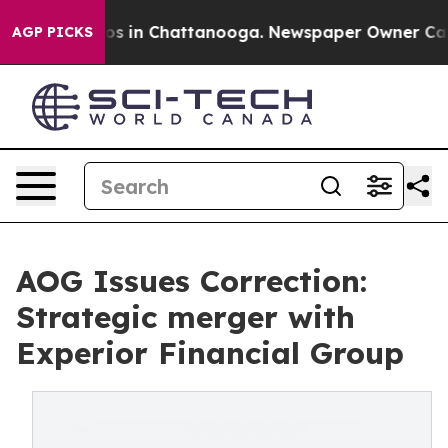
lapse
Chaos in Chattanooga. Newspaper Owner Calls th
AGP PICKS
AOG Issues Correction:
Strategic merger with
Experior Financial Group