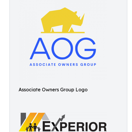
Associate Owners Group Logo