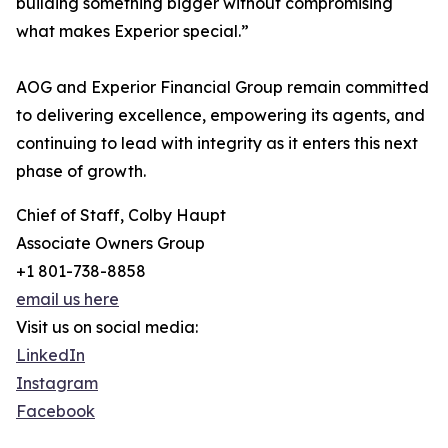
building something bigger without compromising
what makes Experior special.”
AOG and Experior Financial Group remain committed
to delivering excellence, empowering its agents, and
continuing to lead with integrity as it enters this next
phase of growth.
Chief of Staff, Colby Haupt
Associate Owners Group
+1 801-738-8858
email us here
Visit us on social media:
LinkedIn
Instagram
Facebook