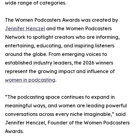
wide range of categories.
The Women Podcasters Awards was created by
Jennifer Henczel
and the Women Podcasters
Network to spotlight creators who are informing,
entertaining, educating, and inspiring listeners
around the globe. From emerging voices to
established industry leaders, the 2026 winners
represent the growing impact and influence of
women in podcasting
.
“The podcasting space continues to expand in
meaningful ways, and women are leading powerful
conversations across every niche imaginable,” said
Jennifer Henczel, Founder of the Women Podcasters
Awards.