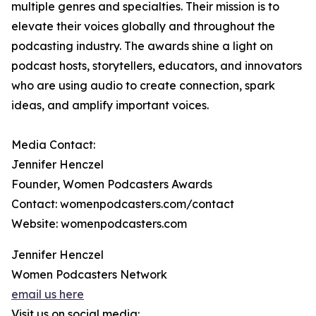
multiple genres and specialties. Their mission is to
elevate their voices globally and throughout the
podcasting industry. The awards shine a light on
podcast hosts, storytellers, educators, and innovators
who are using audio to create connection, spark
ideas, and amplify important voices.
Media Contact:
Jennifer Henczel
Founder, Women Podcasters Awards
Contact: womenpodcasters.com/contact
Website: womenpodcasters.com
Jennifer Henczel
Women Podcasters Network
email us here
Visit us on social media: