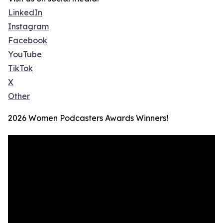
LinkedIn
Instagram
Facebook
YouTube
TikTok
X
Other
2026 Women Podcasters Awards Winners!