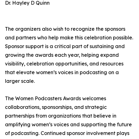
Dr. Hayley D Quinn
The organizers also wish to recognize the sponsors
and partners who help make this celebration possible.
Sponsor support is a critical part of sustaining and
growing the awards each year, helping expand
visibility, celebration opportunities, and resources
that elevate women’s voices in podcasting on a
larger scale.
The Women Podcasters Awards welcomes
collaborations, sponsorships, and strategic
partnerships from organizations that believe in
amplifying women’s voices and supporting the future
of podcasting. Continued sponsor involvement plays