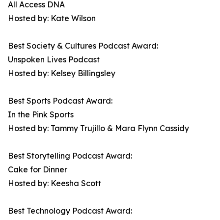
All Access DNA
Hosted by: Kate Wilson
Best Society & Cultures Podcast Award:
Unspoken Lives Podcast
Hosted by: Kelsey Billingsley
Best Sports Podcast Award:
In the Pink Sports
Hosted by: Tammy Trujillo & Mara Flynn Cassidy
Best Storytelling Podcast Award:
Cake for Dinner
Hosted by: Keesha Scott
Best Technology Podcast Award: