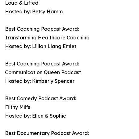
Loud & Lifted
Hosted by: Betsy Hamm
Best Coaching Podcast Award:
Transforming Healthcare Coaching
Hosted by: Lillian Liang Emlet
Best Coaching Podcast Award:
Communication Queen Podcast
Hosted by: Kimberly Spencer
Best Comedy Podcast Award:
Filthy Milfs
Hosted by: Ellen & Sophie
Best Documentary Podcast Award: