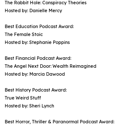
The Rabbit Hole: Conspiracy Theories
Hosted by: Danielle Mercy
Best Education Podcast Award:
The Female Stoic
Hosted by: Stephanie Poppins
Best Financial Podcast Award:
The Angel Next Door: Wealth Reimagined
Hosted by: Marcia Dawood
Best History Podcast Award:
True Weird Stuff
Hosted by: Sheri Lynch
Best Horror, Thriller & Paranormal Podcast Award: