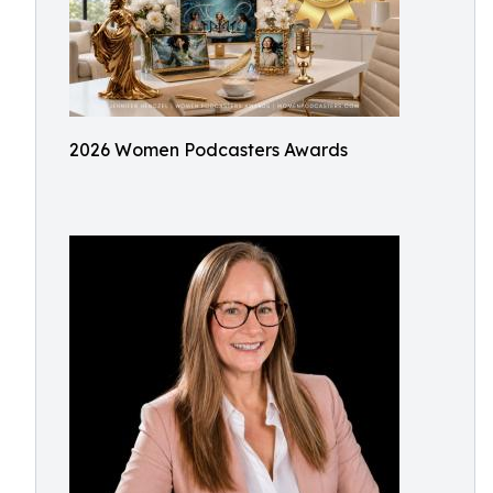
2026 Women Podcasters Awards