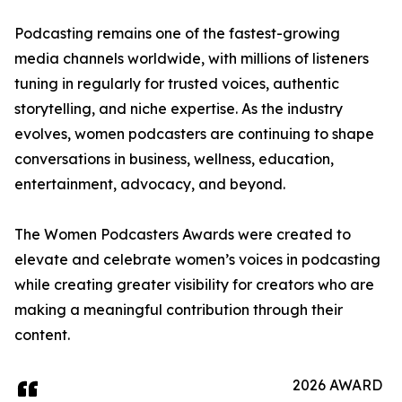
Podcasting remains one of the fastest-growing
media channels worldwide, with millions of listeners
tuning in regularly for trusted voices, authentic
storytelling, and niche expertise. As the industry
evolves, women podcasters are continuing to shape
conversations in business, wellness, education,
entertainment, advocacy, and beyond.
The Women Podcasters Awards were created to
elevate and celebrate women’s voices in podcasting
while creating greater visibility for creators who are
making a meaningful contribution through their
content.
2026 AWARD