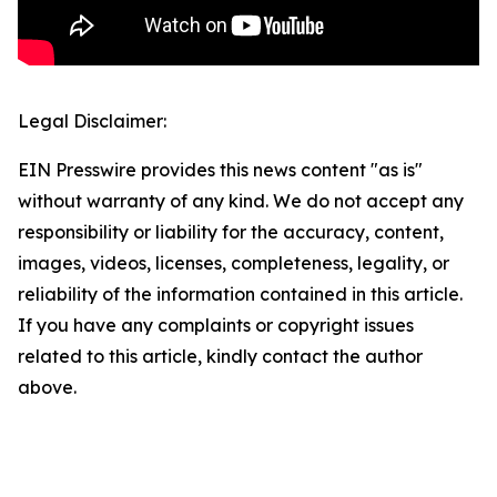
Legal Disclaimer:
EIN Presswire provides this news content "as is"
without warranty of any kind. We do not accept any
responsibility or liability for the accuracy, content,
images, videos, licenses, completeness, legality, or
reliability of the information contained in this article.
If you have any complaints or copyright issues
related to this article, kindly contact the author
above.