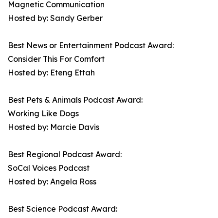
Magnetic Communication
Hosted by: Sandy Gerber
Best News or Entertainment Podcast Award:
Consider This For Comfort
Hosted by: Eteng Ettah
Best Pets & Animals Podcast Award:
Working Like Dogs
Hosted by: Marcie Davis
Best Regional Podcast Award:
SoCal Voices Podcast
Hosted by: Angela Ross
Best Science Podcast Award: