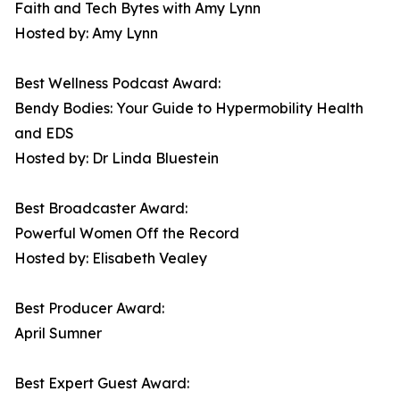
Faith and Tech Bytes with Amy Lynn
Hosted by: Amy Lynn
Best Wellness Podcast Award:
Bendy Bodies: Your Guide to Hypermobility Health
and EDS
Hosted by: Dr Linda Bluestein
Best Broadcaster Award:
Powerful Women Off the Record
Hosted by: Elisabeth Vealey
Best Producer Award:
April Sumner
Best Expert Guest Award: