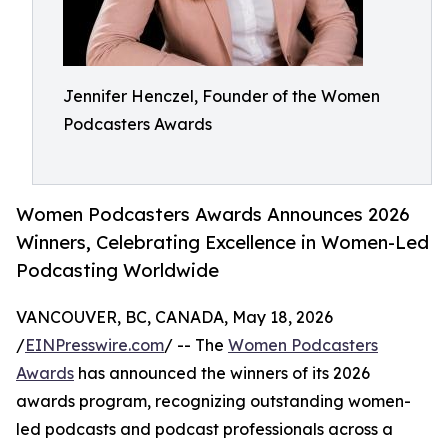
Jennifer Henczel, Founder of the Women
Podcasters Awards
Women Podcasters Awards Announces 2026
Winners, Celebrating Excellence in Women-Led
Podcasting Worldwide
VANCOUVER, BC, CANADA, May 18, 2026
/
EINPresswire.com
/ -- The
Women Podcasters
Awards
has announced the winners of its 2026
awards program, recognizing outstanding women-
led podcasts and podcast professionals across a