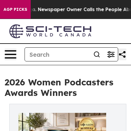
nooga. Newspaper Owner Calls the People Abruptly La
AGP PICKS
2026 Women Podcasters
Awards Winners