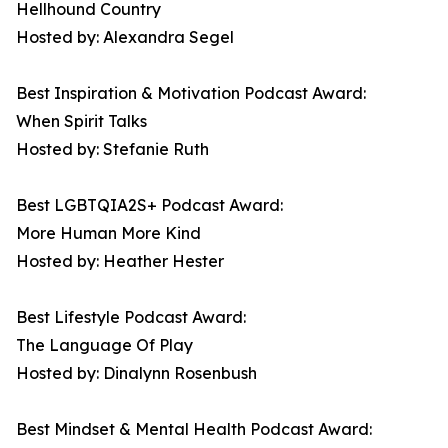
Hellhound Country
Hosted by: Alexandra Segel
Best Inspiration & Motivation Podcast Award:
When Spirit Talks
Hosted by: Stefanie Ruth
Best LGBTQIA2S+ Podcast Award:
More Human More Kind
Hosted by: Heather Hester
Best Lifestyle Podcast Award:
The Language Of Play
Hosted by: Dinalynn Rosenbush
Best Mindset & Mental Health Podcast Award: