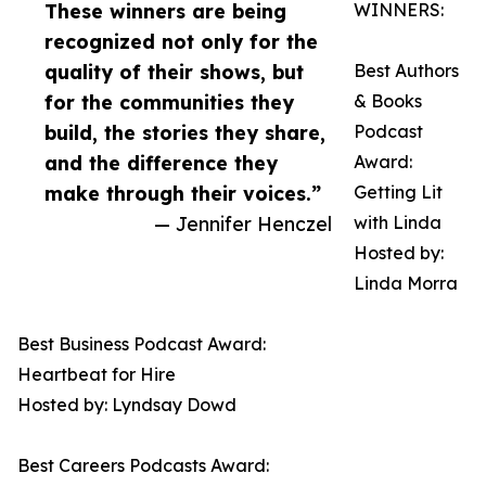
These winners are being
WINNERS:
recognized not only for the
quality of their shows, but
Best Authors
for the communities they
& Books
build, the stories they share,
Podcast
and the difference they
Award:
make through their voices.”
Getting Lit
— Jennifer Henczel
with Linda
Hosted by:
Linda Morra
Best Business Podcast Award:
Heartbeat for Hire
Hosted by: Lyndsay Dowd
Best Careers Podcasts Award: