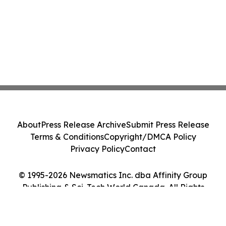
About
Press Release Archive
Submit Press Release
Terms & Conditions
Copyright/DMCA Policy
Privacy Policy
Contact
© 1995-2026 Newsmatics Inc. dba Affinity Group
Publishing & Sci-Tech World Canada. All Rights
Reserved.
Cookie Settings / Your Privacy Choices