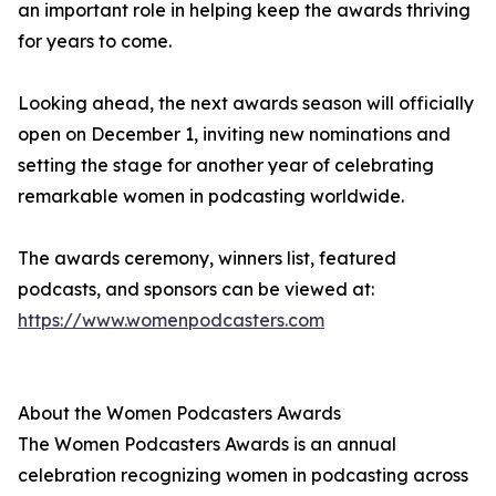
an important role in helping keep the awards thriving
for years to come.
Looking ahead, the next awards season will officially
open on December 1, inviting new nominations and
setting the stage for another year of celebrating
remarkable women in podcasting worldwide.
The awards ceremony, winners list, featured
podcasts, and sponsors can be viewed at:
https://www.womenpodcasters.com
About the Women Podcasters Awards
The Women Podcasters Awards is an annual
celebration recognizing women in podcasting across