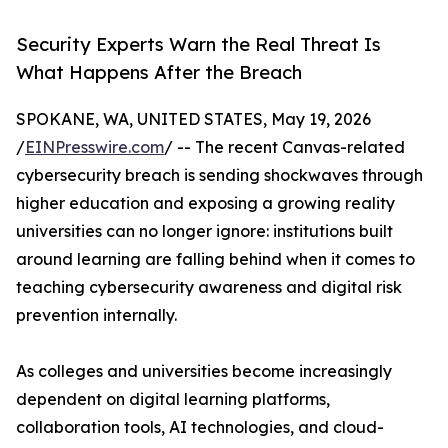
Security Experts Warn the Real Threat Is
What Happens After the Breach
SPOKANE, WA, UNITED STATES, May 19, 2026
/
EINPresswire.com
/ -- The recent Canvas-related
cybersecurity breach is sending shockwaves through
higher education and exposing a growing reality
universities can no longer ignore: institutions built
around learning are falling behind when it comes to
teaching cybersecurity awareness and digital risk
prevention internally.
As colleges and universities become increasingly
dependent on digital learning platforms,
collaboration tools, AI technologies, and cloud-