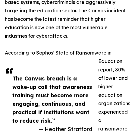
based systems, cybercriminals are aggressively
targeting the education sector. The Canvas incident
has become the latest reminder that higher
education is now one of the most vulnerable
industries for cyberattacks.
According to Sophos’ State of Ransomware in
Education
report, 80%
The Canvas breach is a
of lower and
wake-up call that awareness
higher
training must become more
education
engaging, continuous, and
organizations
practical if institutions want
experienced
to reduce risk.”
a
— Heather Stratford
ransomware