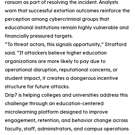
ransom as part of resolving the incident. Analysts
warn that successful extortion outcomes reinforce the
perception among cybercriminal groups that
educational institutions remain highly vulnerable and
financially pressured targets.
“To threat actors, this signals opportunity,” Stratford
said. “If attackers believe higher education
organizations are more likely to pay due to
operational disruption, reputational concerns, or
student impact, it creates a dangerous incentive
structure for future attacks.
Drip7 is helping colleges and universities address this
challenge through an education-centered
microlearning platform designed to improve
engagement, retention, and behavior change across
faculty, staff, administrators, and campus operations