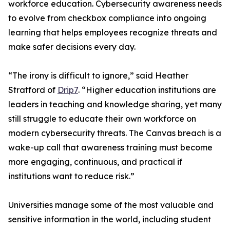
workforce education. Cybersecurity awareness needs
to evolve from checkbox compliance into ongoing
learning that helps employees recognize threats and
make safer decisions every day.
“The irony is difficult to ignore,” said Heather
Stratford of
Drip7
. “Higher education institutions are
leaders in teaching and knowledge sharing, yet many
still struggle to educate their own workforce on
modern cybersecurity threats. The Canvas breach is a
wake-up call that awareness training must become
more engaging, continuous, and practical if
institutions want to reduce risk.”
Universities manage some of the most valuable and
sensitive information in the world, including student