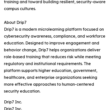
training and toward building resilient, security-aware
campus cultures.
About Drip7
Drip7 is a modern microlearning platform focused on
cybersecurity awareness, compliance, and workforce
education. Designed to improve engagement and
behavior change, Drip7 helps organizations deliver
role-based training that reduces risk while meeting
regulatory and institutional requirements. The
platform supports higher education, government,
healthcare, and enterprise organizations seeking
more effective approaches to human-centered
security education.
Drip7 Inc.
Drip7 Inc.