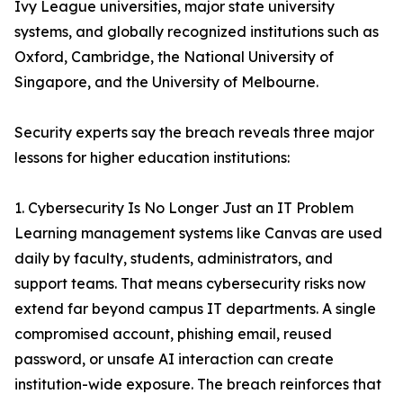
Ivy League universities, major state university
systems, and globally recognized institutions such as
Oxford, Cambridge, the National University of
Singapore, and the University of Melbourne.
Security experts say the breach reveals three major
lessons for higher education institutions:
1. Cybersecurity Is No Longer Just an IT Problem
Learning management systems like Canvas are used
daily by faculty, students, administrators, and
support teams. That means cybersecurity risks now
extend far beyond campus IT departments. A single
compromised account, phishing email, reused
password, or unsafe AI interaction can create
institution-wide exposure. The breach reinforces that