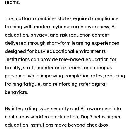
teams.
The platform combines state-required compliance
training with modern cybersecurity awareness, AI
education, privacy, and risk reduction content
delivered through short-form learning experiences
designed for busy educational environments.
Institutions can provide role-based education for
faculty, staff, maintenance teams, and campus
personnel while improving completion rates, reducing
training fatigue, and reinforcing safer digital
behaviors.
By integrating cybersecurity and AI awareness into
continuous workforce education, Drip7 helps higher
education institutions move beyond checkbox