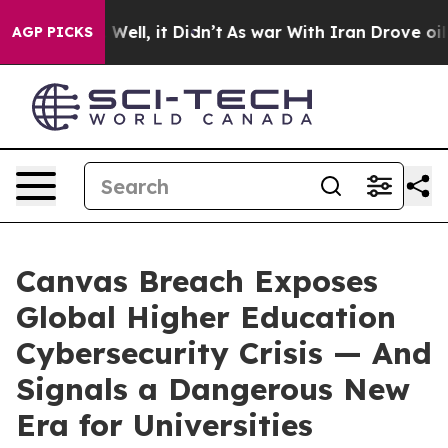
0%. Well, it Didn’t
As war With Iran Drove oil Price
AGP PICKS
Canvas Breach Exposes
Global Higher Education
Cybersecurity Crisis — And
Signals a Dangerous New
Era for Universities