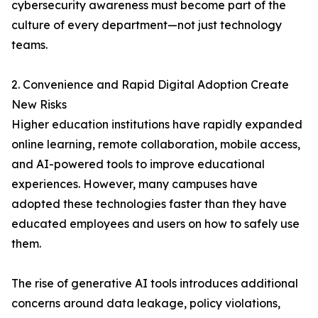
cybersecurity awareness must become part of the
culture of every department—not just technology
teams.
2. Convenience and Rapid Digital Adoption Create
New Risks
Higher education institutions have rapidly expanded
online learning, remote collaboration, mobile access,
and AI-powered tools to improve educational
experiences. However, many campuses have
adopted these technologies faster than they have
educated employees and users on how to safely use
them.
The rise of generative AI tools introduces additional
concerns around data leakage, policy violations,