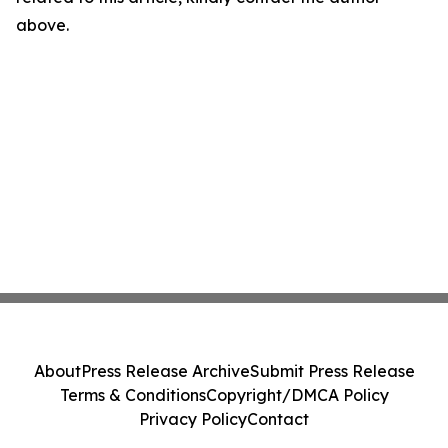
above.
About
Press Release Archive
Submit Press Release
Terms & Conditions
Copyright/DMCA Policy
Privacy Policy
Contact