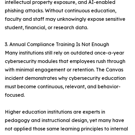
intellectual property exposure, and AI-enabled
phishing attacks. Without continuous education,
faculty and staff may unknowingly expose sensitive
student, financial, or research data.
3. Annual Compliance Training Is Not Enough
Many institutions still rely on outdated once-a-year
cybersecurity modules that employees rush through
with minimal engagement or retention. The Canvas
incident demonstrates why cybersecurity education
must become continuous, relevant, and behavior-
focused.
Higher education institutions are experts in
pedagogy and instructional design, yet many have
not applied those same learning principles to internal