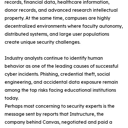
records, financial data, healthcare information,
donor records, and advanced research intellectual
property. At the same time, campuses are highly
decentralized environments where faculty autonomy,
distributed systems, and large user populations
create unique security challenges.
Industry analysts continue to identify human
behavior as one of the leading causes of successful
cyber incidents. Phishing, credential theft, social
engineering, and accidental data exposure remain
among the top risks facing educational institutions
today.
Perhaps most concerning to security experts is the
message sent by reports that Instructure, the
company behind Canvas, negotiated and paid a