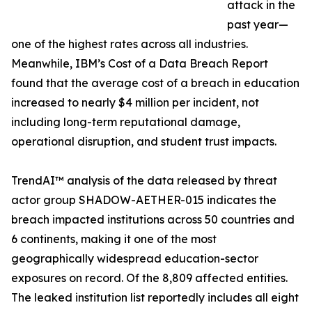
attack in the
past year—
one of the highest rates across all industries.
Meanwhile, IBM’s Cost of a Data Breach Report
found that the average cost of a breach in education
increased to nearly $4 million per incident, not
including long-term reputational damage,
operational disruption, and student trust impacts.
TrendAI™ analysis of the data released by threat
actor group SHADOW-AETHER-015 indicates the
breach impacted institutions across 50 countries and
6 continents, making it one of the most
geographically widespread education-sector
exposures on record. Of the 8,809 affected entities.
The leaked institution list reportedly includes all eight