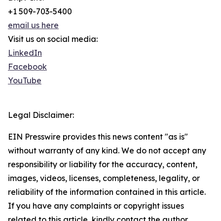
+1 509-703-5400
email us here
Visit us on social media:
LinkedIn
Facebook
YouTube
Legal Disclaimer:
EIN Presswire provides this news content "as is"
without warranty of any kind. We do not accept any
responsibility or liability for the accuracy, content,
images, videos, licenses, completeness, legality, or
reliability of the information contained in this article.
If you have any complaints or copyright issues
related to this article, kindly contact the author