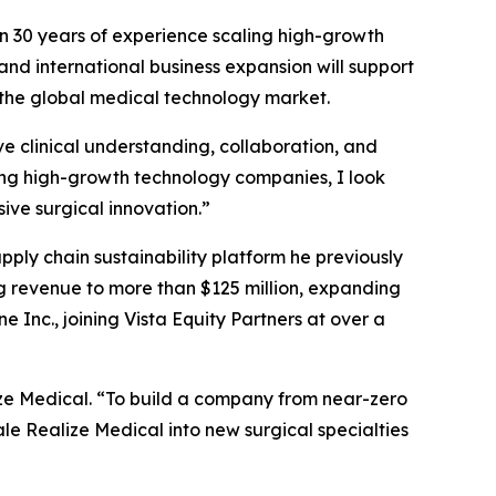
n 30 years of experience scaling high-growth
 and international business expansion will support
 the global medical technology market.
e clinical understanding, collaboration, and
ng high-growth technology companies, I look
ive surgical innovation.”
ly chain sustainability platform he previously
ng revenue to more than $125 million, expanding
 Inc., joining Vista Equity Partners at over a
ze Medical. “To build a company from near-zero
ale Realize Medical into new surgical specialties