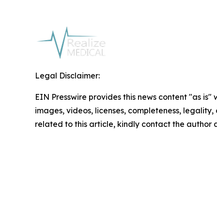
Legal Disclaimer:
EIN Presswire provides this news content "as is" 
images, videos, licenses, completeness, legality, o
related to this article, kindly contact the author