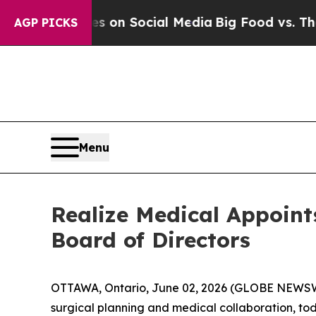
l Messages on Social Media
Big Food vs. The Peop
AGP PICKS
Menu
Realize Medical Appoin
Board of Directors
OTTAWA, Ontario, June 02, 2026 (GLOBE NEWS
surgical planning and medical collaboration, t