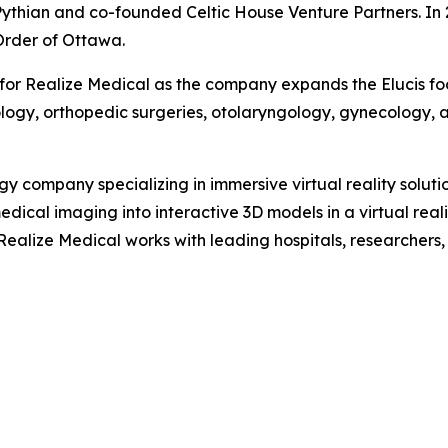
 Pythian and co-founded Celtic House Venture Partners. I
Order of Ottawa.
or Realize Medical as the company expands the Elucis foo
ology, orthopedic surgeries, otolaryngology, gynecology, a
 company specializing in immersive virtual reality soluti
medical imaging into interactive 3D models in a virtual rea
Realize Medical works with leading hospitals, researchers