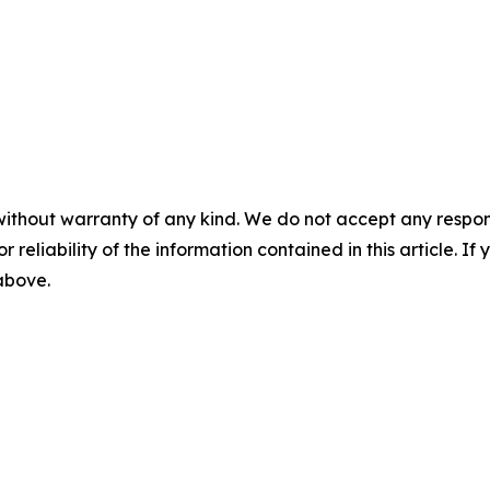
without warranty of any kind. We do not accept any responsib
r reliability of the information contained in this article. I
 above.