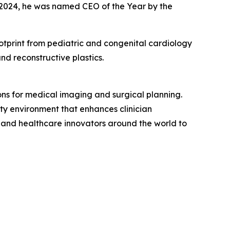
n 2024, he was named CEO of the Year by the
tprint from pediatric and congenital cardiology
nd reconstructive plastics.
ons for medical imaging and surgical planning.
lity environment that enhances clinician
, and healthcare innovators around the world to