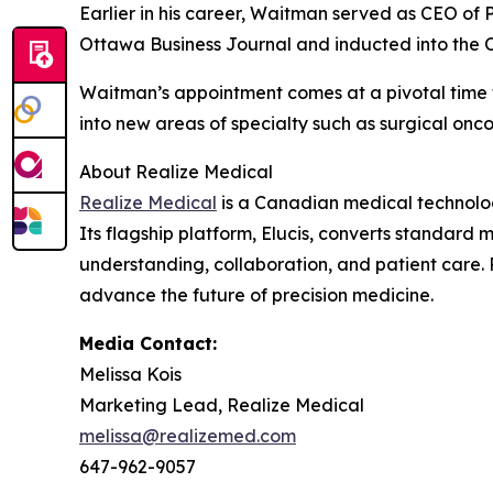
Earlier in his career, Waitman served as CEO of
Ottawa Business Journal and inducted into the 
Waitman’s appointment comes at a pivotal time f
into new areas of specialty such as surgical onc
About Realize Medical
Realize Medical
is a Canadian medical technology
Its flagship platform, Elucis, converts standard 
understanding, collaboration, and patient care. 
advance the future of precision medicine.
Media Contact:
Melissa Kois
Marketing Lead, Realize Medical
melissa@realizemed.com
647-962-9057