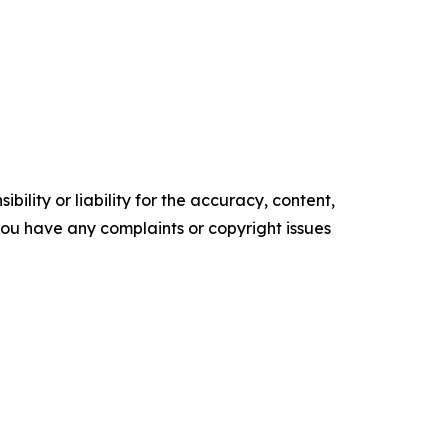
ility or liability for the accuracy, content,
f you have any complaints or copyright issues