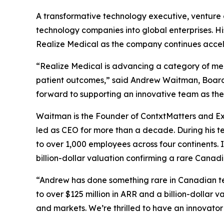
A transformative technology executive, venture 
technology companies into global enterprises. His
Realize Medical as the company continues accele
“Realize Medical is advancing a category of medi
patient outcomes,” said Andrew Waitman, Board
forward to supporting an innovative team as they
Waitman is the Founder of ContxtMatters and Exe
led as CEO for more than a decade. During his te
to over 1,000 employees across four continents. 
billion-dollar valuation confirming a rare Cana
“Andrew has done something rare in Canadian te
to over $125 million in ARR and a billion-dollar 
and markets. We’re thrilled to have an innovator 