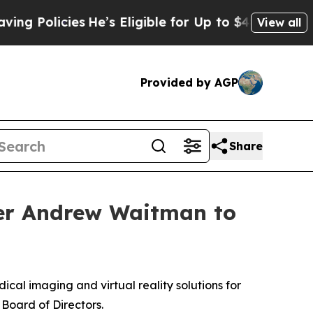
olicies
He’s Eligible for Up to $480,000 After B
View all
Provided by AGP
Share
der Andrew Waitman to
ical imaging and virtual reality solutions for
Board of Directors.