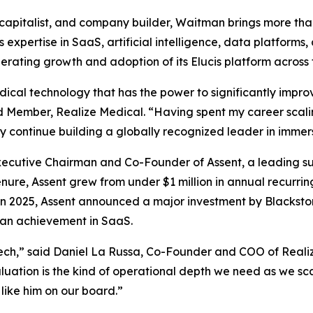
capitalist, and company builder, Waitman brings more tha
 expertise in SaaS, artificial intelligence, data platforms,
rating growth and adoption of its Elucis platform across
cal technology that has the power to significantly improv
 Member, Realize Medical. “Having spent my career scali
 continue building a globally recognized leader in immers
cutive Chairman and Co-Founder of Assent, a leading supp
nure, Assent grew from under $1 million in annual recurri
In 2025, Assent announced a major investment by Blackstone
dian achievement in SaaS.
ch,” said Daniel La Russa, Co-Founder and COO of Reali
valuation is the kind of operational depth we need as we sc
like him on our board.”