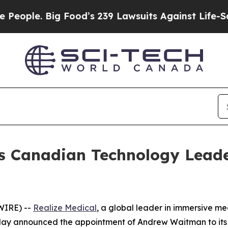
le. Big Food’s 239 Lawsuits Against Life-Saving P
ts Canadian Technology Lea
WIRE) --
Realize Medical
, a global leader in immersive med
oday announced the appointment of Andrew Waitman to its 