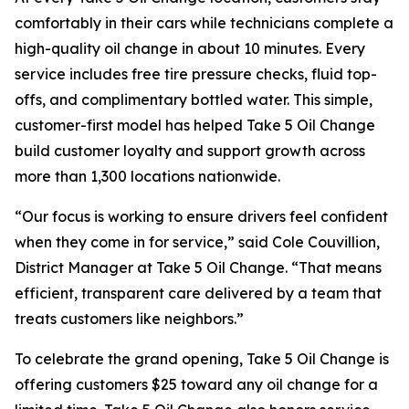
comfortably in their cars while technicians complete a
high-quality oil change in about 10 minutes. Every
service includes free tire pressure checks, fluid top-
offs, and complimentary bottled water. This simple,
customer-first model has helped Take 5 Oil Change
build customer loyalty and support growth across
more than 1,300 locations nationwide.
“Our focus is working to ensure drivers feel confident
when they come in for service,” said Cole Couvillion,
District Manager at Take 5 Oil Change. “That means
efficient, transparent care delivered by a team that
treats customers like neighbors.”
To celebrate the grand opening, Take 5 Oil Change is
offering customers $25 toward any oil change for a