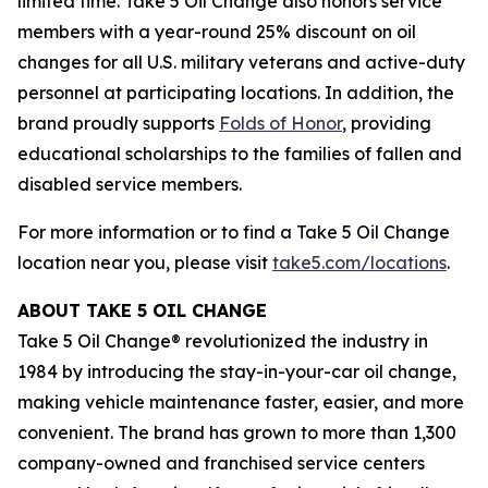
limited time. Take 5 Oil Change also honors service
members with a year-round 25% discount on oil
changes for all U.S. military veterans and active-duty
personnel at participating locations. In addition, the
brand proudly supports
Folds of Honor
, providing
educational scholarships to the families of fallen and
disabled service members.
For more information or to find a Take 5 Oil Change
location near you, please visit
take5.com/locations
.
ABOUT TAKE 5 OIL CHANGE
Take 5 Oil Change® revolutionized the industry in
1984 by introducing the stay-in-your-car oil change,
making vehicle maintenance faster, easier, and more
convenient. The brand has grown to more than 1,300
company-owned and franchised service centers