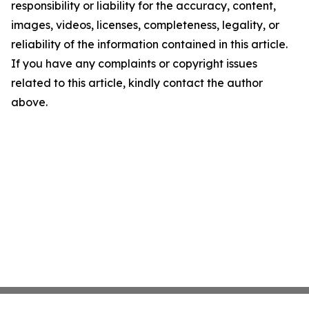
responsibility or liability for the accuracy, content,
images, videos, licenses, completeness, legality, or
reliability of the information contained in this article.
If you have any complaints or copyright issues
related to this article, kindly contact the author
above.