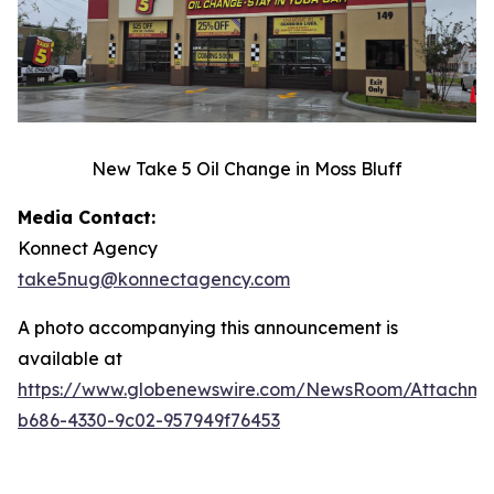
New Take 5 Oil Change in Moss Bluff
Media Contact:
Konnect Agency
take5nug@konnectagency.com
A photo accompanying this announcement is
available at
https://www.globenewswire.com/NewsRoom/Attachme
b686-4330-9c02-957949f76453