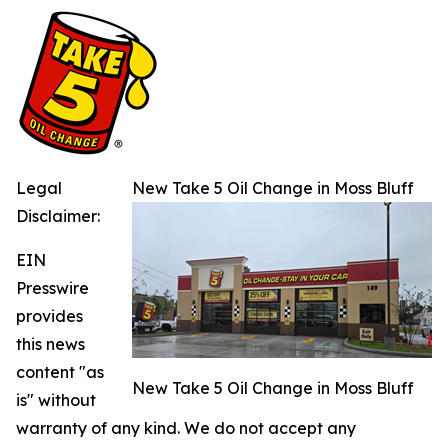
Legal
New Take 5 Oil Change in Moss Bluff
Disclaimer:
EIN
Presswire
provides
this news
content "as
New Take 5 Oil Change in Moss Bluff
is" without
warranty of any kind. We do not accept any