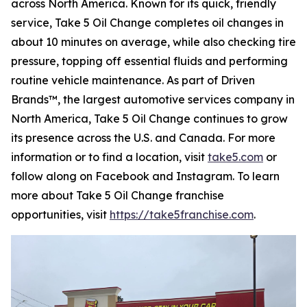
across North America. Known for its quick, friendly
service, Take 5 Oil Change completes oil changes in
about 10 minutes on average, while also checking tire
pressure, topping off essential fluids and performing
routine vehicle maintenance. As part of Driven
Brands™, the largest automotive services company in
North America, Take 5 Oil Change continues to grow
its presence across the U.S. and Canada. For more
information or to find a location, visit
take5.com
or
follow along on Facebook and Instagram. To learn
more about Take 5 Oil Change franchise
opportunities, visit
https://take5franchise.com
.