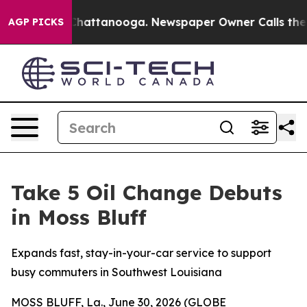
haos in Chattanooga. Newspaper Owner Calls the Peop
AGP PICKS
Take 5 Oil Change Debuts
in Moss Bluff
Expands fast, stay-in-your-car service to support
busy commuters in Southwest Louisiana
MOSS BLUFF, La., June 30, 2026 (GLOBE