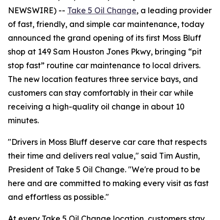
NEWSWIRE) --
Take 5 Oil Change
, a leading provider
of fast, friendly, and simple car maintenance, today
announced the grand opening of its first Moss Bluff
shop at 149 Sam Houston Jones Pkwy, bringing “pit
stop fast” routine car maintenance to local drivers.
The new location features three service bays, and
customers can stay comfortably in their car while
receiving a high-quality oil change in about 10
minutes.
"Drivers in Moss Bluff deserve car care that respects
their time and delivers real value," said Tim Austin,
President of Take 5 Oil Change. "We're proud to be
here and are committed to making every visit as fast
and effortless as possible."
At every Take 5 Oil Change location, customers stay