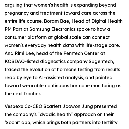
arguing that women's health is expanding beyond
pregnancy and treatment toward care across the
entire life course. Boram Bae, Head of Digital Health
PM Part at Samsung Electronics spoke to how a
consumer platform at global scale can connect
women's everyday health data with life-stage care.
And Rimi Lee, head of the Femtech Center at
KOSDAQ-listed diagnostics company Sugentech,
traced the evolution of hormone testing from results
read by eye to AI-assisted analysis, and pointed
toward wearable continuous hormone monitoring as
the next frontier.
Vespexx Co-CEO Scarlett Joowon Jung presented
the company's "dyadic health" approach on their
‘Soonr’ app, which brings both partners into fertility