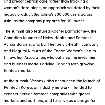
and preconception care rather than tracking a
woman's data alone, an approach validated by their
legacy product, Signaling’s 800,000 users across
Asia, as the company prepares for US launch.
The summit also featured Rachel Bartholomew, the
Canadian founder of Hyivy Health and Femtech
Across Borders, who built her pelvic-health company,
and Megumi Kimura of the Japan Women's Health
Innovation Association, who outlined the investment
and business models driving Japan's fast-growing
femtech market.
At the summit, Vespexx also announced the launch of
Femtech Korea, an industry network intended to
connect Korean femtech companies with global
markets and partners, and to serve as a bridge for