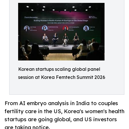
Korean startups scaling global panel
session at Korea Femtech Summit 2026
From AI embryo analysis in India to couples
fertility care in the US, Korea's women's health
startups are going global, and US investors
are taking notice.