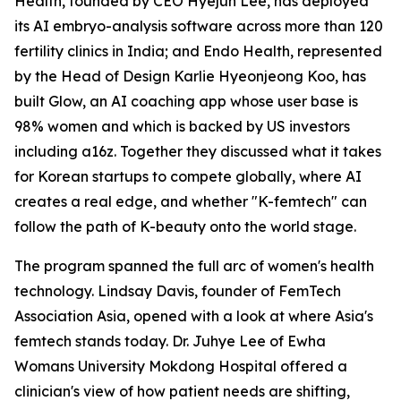
Health, founded by CEO Hyejun Lee, has deployed
its AI embryo-analysis software across more than 120
fertility clinics in India; and Endo Health, represented
by the Head of Design Karlie Hyeonjeong Koo, has
built Glow, an AI coaching app whose user base is
98% women and which is backed by US investors
including a16z. Together they discussed what it takes
for Korean startups to compete globally, where AI
creates a real edge, and whether "K-femtech" can
follow the path of K-beauty onto the world stage.
The program spanned the full arc of women's health
technology. Lindsay Davis, founder of FemTech
Association Asia, opened with a look at where Asia's
femtech stands today. Dr. Juhye Lee of Ewha
Womans University Mokdong Hospital offered a
clinician's view of how patient needs are shifting,