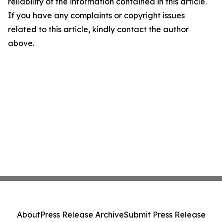
reliability of the information contained in this article.
If you have any complaints or copyright issues
related to this article, kindly contact the author
above.
About
Press Release Archive
Submit Press Release