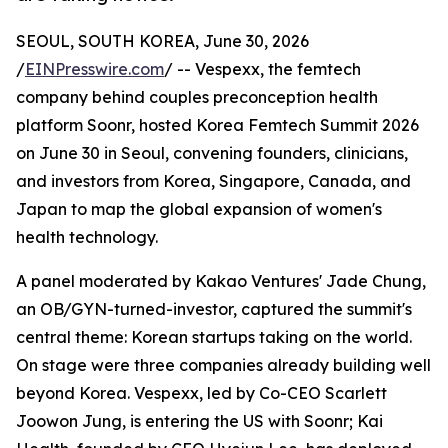
SEOUL, SOUTH KOREA, June 30, 2026
/
EINPresswire.com
/ -- Vespexx, the femtech
company behind couples preconception health
platform Soonr, hosted Korea Femtech Summit 2026
on June 30 in Seoul, convening founders, clinicians,
and investors from Korea, Singapore, Canada, and
Japan to map the global expansion of women's
health technology.
A panel moderated by Kakao Ventures' Jade Chung,
an OB/GYN-turned-investor, captured the summit's
central theme: Korean startups taking on the world.
On stage were three companies already building well
beyond Korea. Vespexx, led by Co-CEO Scarlett
Joowon Jung, is entering the US with Soonr; Kai