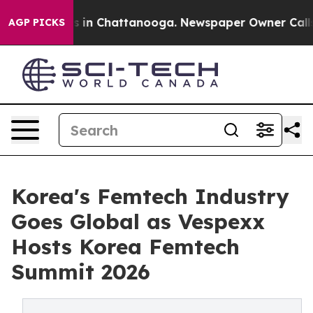
pse
Chaos in Chattanooga. Newspaper Owner Calls the 
AGP PICKS
Korea's Femtech Industry
Goes Global as Vespexx
Hosts Korea Femtech
Summit 2026