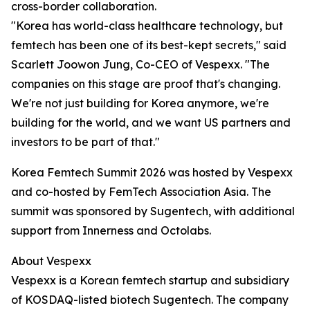
cross-border collaboration.
"Korea has world-class healthcare technology, but
femtech has been one of its best-kept secrets," said
Scarlett Joowon Jung, Co-CEO of Vespexx. "The
companies on this stage are proof that's changing.
We're not just building for Korea anymore, we're
building for the world, and we want US partners and
investors to be part of that."
Korea Femtech Summit 2026 was hosted by Vespexx
and co-hosted by FemTech Association Asia. The
summit was sponsored by Sugentech, with additional
support from Innerness and Octolabs.
About Vespexx
Vespexx is a Korean femtech startup and subsidiary
of KOSDAQ-listed biotech Sugentech. The company