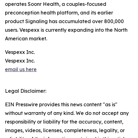
operates Soonr Health, a couples-focused
preconception health platform, and its earlier
product Signaling has accumulated over 800,000
users. Vespexx is currently expanding into the North
American market.
Vespexx Inc.
Vespexx Inc.
email us here
Legal Disclaimer:
EIN Presswire provides this news content "as is"
without warranty of any kind. We do not accept any
responsibility or liability for the accuracy, content,
images, videos, licenses, completeness, legality, or