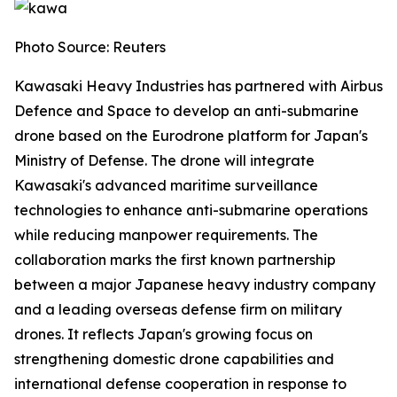
Photo Source: Reuters
Kawasaki Heavy Industries has partnered with Airbus
Defence and Space to develop an anti-submarine
drone based on the Eurodrone platform for Japan's
Ministry of Defense. The drone will integrate
Kawasaki's advanced maritime surveillance
technologies to enhance anti-submarine operations
while reducing manpower requirements. The
collaboration marks the first known partnership
between a major Japanese heavy industry company
and a leading overseas defense firm on military
drones. It reflects Japan's growing focus on
strengthening domestic drone capabilities and
international defense cooperation in response to