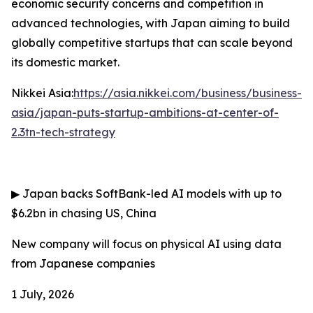
economic security concerns and competition in
advanced technologies, with Japan aiming to build
globally competitive startups that can scale beyond
its domestic market.
Nikkei Asia:
https://asia.nikkei.com/business/business-
asia/japan-puts-startup-ambitions-at-center-of-
2.3tn-tech-strategy
▶
Japan backs SoftBank-led AI models with up to
$6.2bn in chasing US, China
New company will focus on physical AI using data
from Japanese companies
1 July, 2026