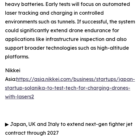
heavy batteries. Early tests will focus on automated
laser tracking and charging in controlled
environments such as tunnels. If successful, the system
could significantly extend drone endurance for
applications like infrastructure inspection and also
support broader technologies such as high-altitude
platforms.
Nikkei
Asia:
https://asia.nikkei.com/business/startups/japan-
startup-solanika-to-test-tech-for-charging-drones-
with-lasers2
▶
Japan, UK and Italy to extend next-gen fighter jet
contract through 2027