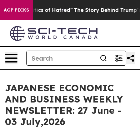
ics of Hatred”
The Story Behind Trump’s Terrible Appr
AGP PICKS
JAPANESE ECONOMIC
AND BUSINESS WEEKLY
NEWSLETTER: 27 June -
03 July,2026