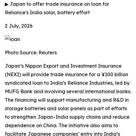
▶
Japan to offer trade insurance on loan for
Reliance's India solar, battery effort
2 July, 2026
Photo Source: Reuters
Japan’s Nippon Export and Investment Insurance
(NEXI) will provide trade insurance for a ¥100 billion
syndicated loan to India’s Reliance Industries, led by
MUFG Bank and involving several international banks.
The financing will support manufacturing and R&D in
storage batteries and solar panels as part of efforts
to strengthen Japan–India supply chains and reduce
dependence on China. The initiative also aims to
facilitate Japanese companies’ entry into India’s