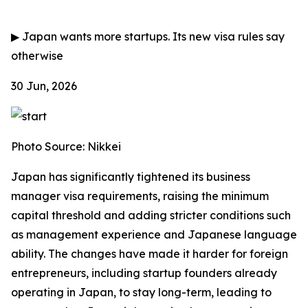
▶
Japan wants more startups. Its new visa rules say
otherwise
30 Jun, 2026
Photo Source: Nikkei
Japan has significantly tightened its business
manager visa requirements, raising the minimum
capital threshold and adding stricter conditions such
as management experience and Japanese language
ability. The changes have made it harder for foreign
entrepreneurs, including startup founders already
operating in Japan, to stay long-term, leading to