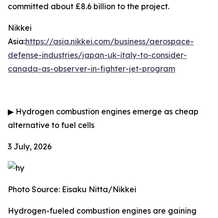
committed about £8.6 billion to the project.
Nikkei
Asia:
https://asia.nikkei.com/business/aerospace-
defense-industries/japan-uk-italy-to-consider-
canada-as-observer-in-fighter-jet-program
▶
Hydrogen combustion engines emerge as cheap
alternative to fuel cells
3 July, 2026
Photo Source: Eisaku Nitta/Nikkei
Hydrogen-fueled combustion engines are gaining