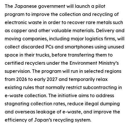
The Japanese government will launch a pilot
program to improve the collection and recycling of
electronic waste in order to recover rare metals such
as copper and other valuable materials. Delivery and
moving companies, including major logistics firms, will
collect discarded PCs and smartphones using unused
space in their trucks, before transferring them to
certified recyclers under the Environment Ministry’s
supervision. The program will run in selected regions
from 2026 to early 2027 and temporarily relax
existing rules that normally restrict subcontracting in
e-waste collection. The initiative aims to address
stagnating collection rates, reduce illegal dumping
and overseas leakage of e-waste, and improve the
efficiency of Japan’s recycling system.