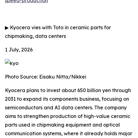
speed-production
▶
Kyocera vies with Toto in ceramic parts for
chipmaking, data centers
1 July, 2026
Photo Source: Eisaku Nitta/Nikkei
Kyocera plans to invest about 650 billion yen through
2031 to expand its components business, focusing on
semiconductors and AI data centers. The company
aims to strengthen production of high-value ceramic
parts used in chipmaking equipment and optical
communication systems, where it already holds major