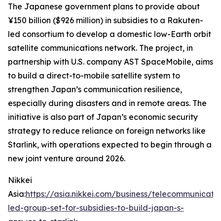
The Japanese government plans to provide about
¥150 billion ($926 million) in subsidies to a Rakuten-
led consortium to develop a domestic low-Earth orbit
satellite communications network. The project, in
partnership with U.S. company AST SpaceMobile, aims
to build a direct-to-mobile satellite system to
strengthen Japan’s communication resilience,
especially during disasters and in remote areas. The
initiative is also part of Japan’s economic security
strategy to reduce reliance on foreign networks like
Starlink, with operations expected to begin through a
new joint venture around 2026.
Nikkei
Asia:
https://asia.nikkei.com/business/telecommunicati
led-group-set-for-subsidies-to-build-japan-s-