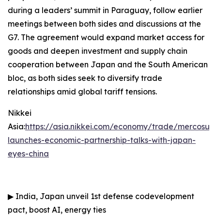
during a leaders’ summit in Paraguay, follow earlier
meetings between both sides and discussions at the
G7. The agreement would expand market access for
goods and deepen investment and supply chain
cooperation between Japan and the South American
bloc, as both sides seek to diversify trade
relationships amid global tariff tensions.
Nikkei
Asia:
https://asia.nikkei.com/economy/trade/mercosur-
launches-economic-partnership-talks-with-japan-
eyes-china
▶
India, Japan unveil 1st defense codevelopment
pact, boost AI, energy ties