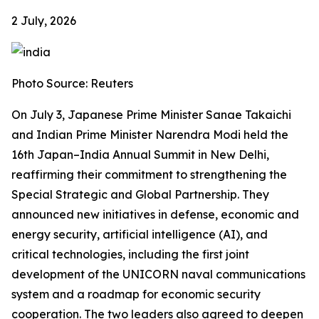
2 July, 2026
Photo Source: Reuters
On July 3, Japanese Prime Minister Sanae Takaichi
and Indian Prime Minister Narendra Modi held the
16th Japan–India Annual Summit in New Delhi,
reaffirming their commitment to strengthening the
Special Strategic and Global Partnership. They
announced new initiatives in defense, economic and
energy security, artificial intelligence (AI), and
critical technologies, including the first joint
development of the UNICORN naval communications
system and a roadmap for economic security
cooperation. The two leaders also agreed to deepen