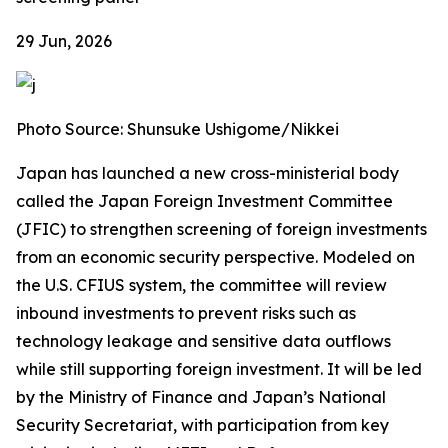
29 Jun, 2026
Photo Source: Shunsuke Ushigome/Nikkei
Japan has launched a new cross-ministerial body
called the Japan Foreign Investment Committee
(JFIC) to strengthen screening of foreign investments
from an economic security perspective. Modeled on
the U.S. CFIUS system, the committee will review
inbound investments to prevent risks such as
technology leakage and sensitive data outflows
while still supporting foreign investment. It will be led
by the Ministry of Finance and Japan’s National
Security Secretariat, with participation from key