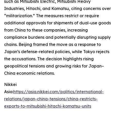
such as Mitsubishi Electric, Mitsubishi Heavy
Industries, Hitachi, and Komatsu, citing concerns over
“militarization.” The measures restrict or require
additional approvals for shipments of dual-use goods
from China to these companies, increasing
compliance burdens and potentially disrupting supply
chains. Beijing framed the move as a response to
Japan’s defense-related policies, while Tokyo rejects
the accusations. The decision highlights rising
geopolitical tensions and growing risks for Japan–
China economic relations.
Nikkei
Asia:
https://asia.nikkei.com/politics/international-
relations/japan-china-tensions/china-restricts-
exports-to-mitsubishi-hitachi-komatsu-units