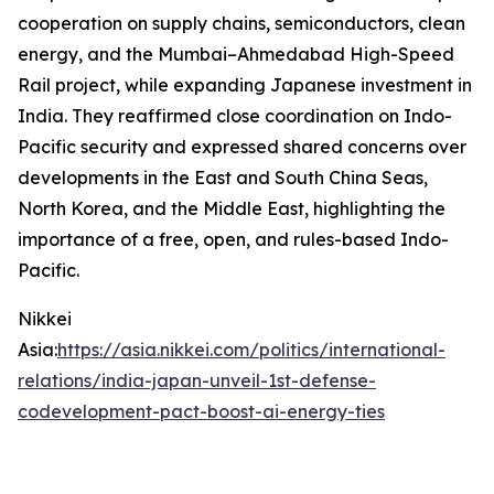
cooperation on supply chains, semiconductors, clean
energy, and the Mumbai–Ahmedabad High-Speed
Rail project, while expanding Japanese investment in
India. They reaffirmed close coordination on Indo-
Pacific security and expressed shared concerns over
developments in the East and South China Seas,
North Korea, and the Middle East, highlighting the
importance of a free, open, and rules-based Indo-
Pacific.
Nikkei
Asia:
https://asia.nikkei.com/politics/international-
relations/india-japan-unveil-1st-defense-
codevelopment-pact-boost-ai-energy-ties