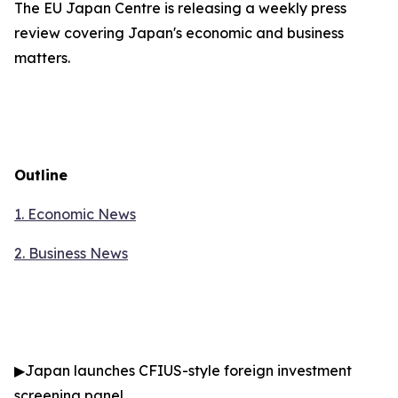
The EU Japan Centre is releasing a weekly press
review covering Japan's economic and business
matters.
Outline
1. Economic News
2.
Business News
▶
Japan launches CFIUS-style foreign investment
screening panel