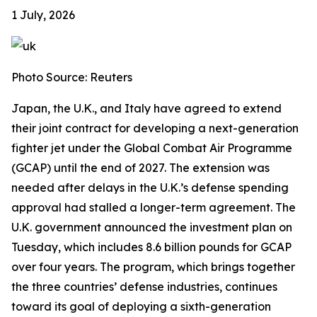
1 July, 2026
Photo Source: Reuters
Japan, the U.K., and Italy have agreed to extend
their joint contract for developing a next-generation
fighter jet under the Global Combat Air Programme
(GCAP) until the end of 2027. The extension was
needed after delays in the U.K.’s defense spending
approval had stalled a longer-term agreement. The
U.K. government announced the investment plan on
Tuesday, which includes 8.6 billion pounds for GCAP
over four years. The program, which brings together
the three countries’ defense industries, continues
toward its goal of deploying a sixth-generation