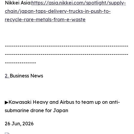
Nikkei Asia:
https://asia.nikkei.com/spotlight/supply-
chain/japan-taps-delivery-trucks-in-push-to-
recycle-rare-metals-from-e-waste
-----------------------------------------------------------
-----------------------------------------------------------
---------------
2.
Business News
▶
Kawasaki Heavy and Airbus to team up on anti-
submarine drone for Japan
26 Jun, 2026