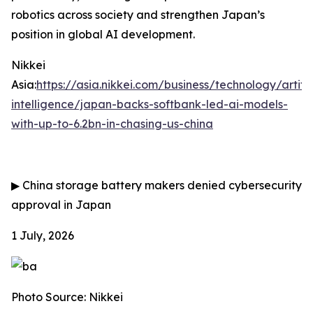
robotics across society and strengthen Japan’s
position in global AI development.
Nikkei
Asia:
https://asia.nikkei.com/business/technology/artific
intelligence/japan-backs-softbank-led-ai-models-
with-up-to-6.2bn-in-chasing-us-china
▶
China storage battery makers denied cybersecurity
approval in Japan
1 July, 2026
Photo Source: Nikkei