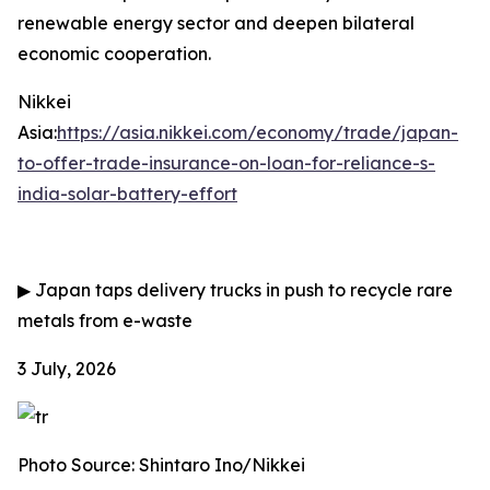
renewable energy sector and deepen bilateral
economic cooperation.
Nikkei
Asia:
https://asia.nikkei.com/economy/trade/japan-
to-offer-trade-insurance-on-loan-for-reliance-s-
india-solar-battery-effort
▶
Japan taps delivery trucks in push to recycle rare
metals from e-waste
3 July, 2026
Photo Source: Shintaro Ino/Nikkei