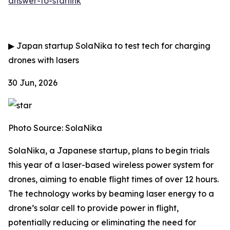
answer-to-starlink
▶
Japan startup SolaNika to test tech for charging
drones with lasers
30 Jun, 2026
Photo Source: SolaNika
SolaNika, a Japanese startup, plans to begin trials
this year of a laser-based wireless power system for
drones, aiming to enable flight times of over 12 hours.
The technology works by beaming laser energy to a
drone’s solar cell to provide power in flight,
potentially reducing or eliminating the need for