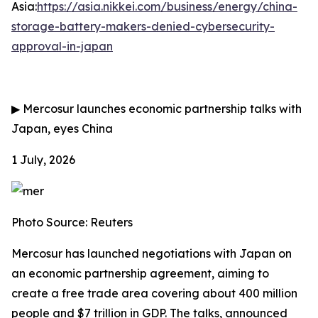
Asia:
https://asia.nikkei.com/business/energy/china-
storage-battery-makers-denied-cybersecurity-
approval-in-japan
▶
Mercosur launches economic partnership talks with
Japan, eyes China
1 July, 2026
Photo Source: Reuters
Mercosur has launched negotiations with Japan on
an economic partnership agreement, aiming to
create a free trade area covering about 400 million
people and $7 trillion in GDP. The talks, announced