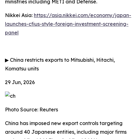
ministries including METI and Defense.
Nikkei Asia:
https://asia.nikkei.com/economy/japan-
launches-cfius-style-foreign-investment-screening-
panel
▶
China restricts exports to Mitsubishi, Hitachi,
Komatsu units
29 Jun, 2026
Photo Source: Reuters
China has imposed new export controls targeting
around 40 Japanese entities, including major firms