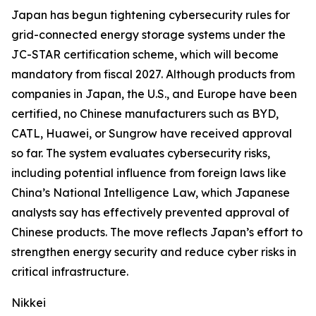
Japan has begun tightening cybersecurity rules for
grid-connected energy storage systems under the
JC-STAR certification scheme, which will become
mandatory from fiscal 2027. Although products from
companies in Japan, the U.S., and Europe have been
certified, no Chinese manufacturers such as BYD,
CATL, Huawei, or Sungrow have received approval
so far. The system evaluates cybersecurity risks,
including potential influence from foreign laws like
China’s National Intelligence Law, which Japanese
analysts say has effectively prevented approval of
Chinese products. The move reflects Japan’s effort to
strengthen energy security and reduce cyber risks in
critical infrastructure.
Nikkei