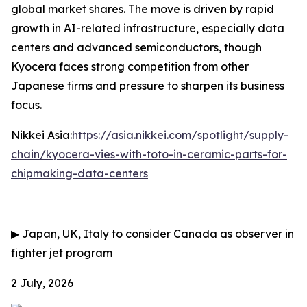
global market shares. The move is driven by rapid
growth in AI-related infrastructure, especially data
centers and advanced semiconductors, though
Kyocera faces strong competition from other
Japanese firms and pressure to sharpen its business
focus.
Nikkei Asia:
https://asia.nikkei.com/spotlight/supply-
chain/kyocera-vies-with-toto-in-ceramic-parts-for-
chipmaking-data-centers
▶
Japan, UK, Italy to consider Canada as observer in
fighter jet program
2 July, 2026