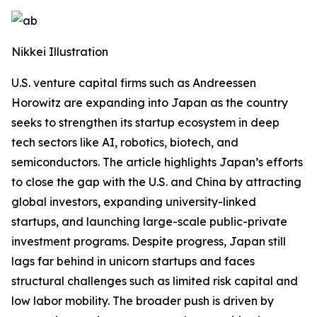
Nikkei Illustration
U.S. venture capital firms such as Andreessen
Horowitz are expanding into Japan as the country
seeks to strengthen its startup ecosystem in deep
tech sectors like AI, robotics, biotech, and
semiconductors. The article highlights Japan’s efforts
to close the gap with the U.S. and China by attracting
global investors, expanding university-linked
startups, and launching large-scale public-private
investment programs. Despite progress, Japan still
lags far behind in unicorn startups and faces
structural challenges such as limited risk capital and
low labor mobility. The broader push is driven by