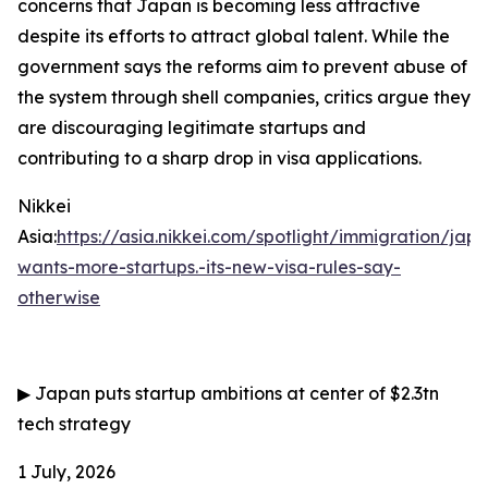
concerns that Japan is becoming less attractive
despite its efforts to attract global talent. While the
government says the reforms aim to prevent abuse of
the system through shell companies, critics argue they
are discouraging legitimate startups and
contributing to a sharp drop in visa applications.
Nikkei
Asia:
https://asia.nikkei.com/spotlight/immigration/jap
wants-more-startups.-its-new-visa-rules-say-
otherwise
▶
Japan puts startup ambitions at center of $2.3tn
tech strategy
1 July, 2026