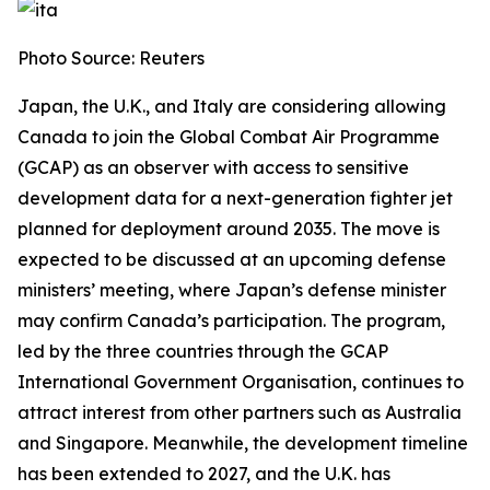
Photo Source: Reuters
Japan, the U.K., and Italy are considering allowing
Canada to join the Global Combat Air Programme
(GCAP) as an observer with access to sensitive
development data for a next-generation fighter jet
planned for deployment around 2035. The move is
expected to be discussed at an upcoming defense
ministers’ meeting, where Japan’s defense minister
may confirm Canada’s participation. The program,
led by the three countries through the GCAP
International Government Organisation, continues to
attract interest from other partners such as Australia
and Singapore. Meanwhile, the development timeline
has been extended to 2027, and the U.K. has