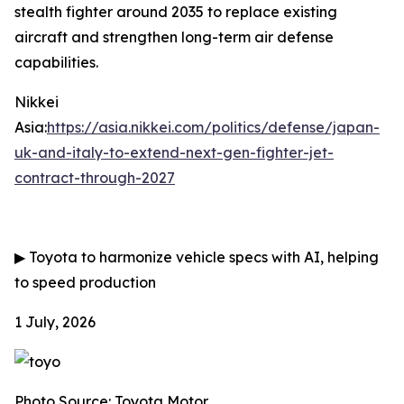
stealth fighter around 2035 to replace existing
aircraft and strengthen long-term air defense
capabilities.
Nikkei
Asia:
https://asia.nikkei.com/politics/defense/japan-
uk-and-italy-to-extend-next-gen-fighter-jet-
contract-through-2027
▶
Toyota to harmonize vehicle specs with AI, helping
to speed production
1 July, 2026
Photo Source: Toyota Motor