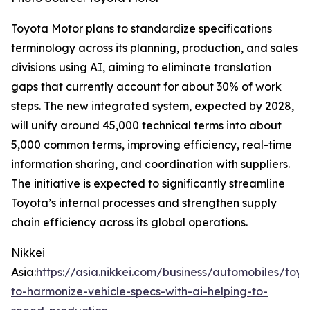
Toyota Motor plans to standardize specifications
terminology across its planning, production, and sales
divisions using AI, aiming to eliminate translation
gaps that currently account for about 30% of work
steps. The new integrated system, expected by 2028,
will unify around 45,000 technical terms into about
5,000 common terms, improving efficiency, real-time
information sharing, and coordination with suppliers.
The initiative is expected to significantly streamline
Toyota’s internal processes and strengthen supply
chain efficiency across its global operations.
Nikkei
Asia:
https://asia.nikkei.com/business/automobiles/toyo
to-harmonize-vehicle-specs-with-ai-helping-to-