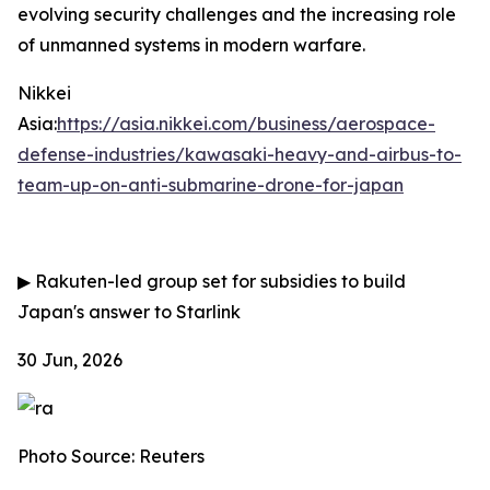
evolving security challenges and the increasing role
of unmanned systems in modern warfare.
Nikkei
Asia:
https://asia.nikkei.com/business/aerospace-
defense-industries/kawasaki-heavy-and-airbus-to-
team-up-on-anti-submarine-drone-for-japan
▶
Rakuten-led group set for subsidies to build
Japan's answer to Starlink
30 Jun, 2026
Photo Source: Reuters