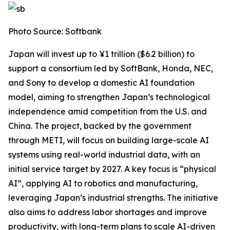
Photo Source: Softbank
Japan will invest up to ¥1 trillion ($6.2 billion) to
support a consortium led by SoftBank, Honda, NEC,
and Sony to develop a domestic AI foundation
model, aiming to strengthen Japan’s technological
independence amid competition from the U.S. and
China. The project, backed by the government
through METI, will focus on building large-scale AI
systems using real-world industrial data, with an
initial service target by 2027. A key focus is “physical
AI”, applying AI to robotics and manufacturing,
leveraging Japan’s industrial strengths. The initiative
also aims to address labor shortages and improve
productivity, with long-term plans to scale AI-driven