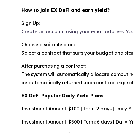
How to join EX DeFi and earn yield?
Sign Up:
Create an account using your email address. You
Choose a suitable plan:
Select a contract that suits your budget and start
After purchasing a contract:
The system will automatically allocate computing
be automatically returned upon contract expirat
EX DeFi Popular Daily Yield Plans
Investment Amount: $100 | Term: 2 days | Daily Yie
Investment Amount: $500 | Term: 6 days | Daily Yie