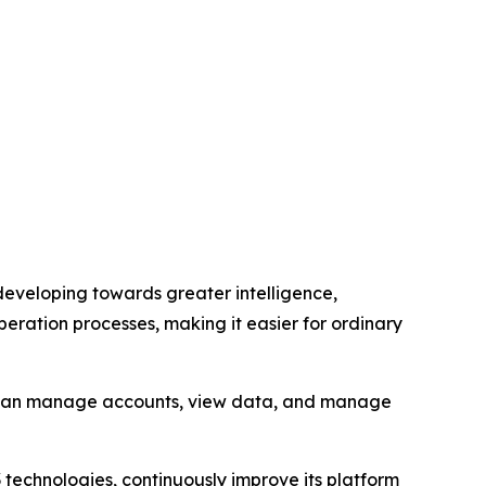
s developing towards greater intelligence,
eration processes, making it easier for ordinary
rs can manage accounts, view data, and manage
3 technologies, continuously improve its platform