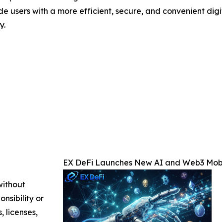
de users with a more efficient, secure, and convenient dig
y.
EX DeFi Launches New AI and Web3 Mobi
without
nsibility or
, licenses,