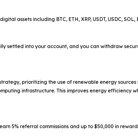
 digital assets including BTC, ETH, XRP, USDT, USDC, SOL
y settled into your account, and you can withdraw securel
trategy, prioritizing the use of renewable energy sources s
computing infrastructure. This improves energy efficiency 
n earn 5% referral commissions and up to $50,000 in reward