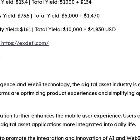
ield: $13.4 | Total Yield: $1000 + $134
Yield: $73.5 | Total Yield: $5,000 + $1,470
y Yield: $161 | Total Yield: $10,000 + $4,830 USD
e: https://exdefi.com/
)
elligence and Web3 technology, the digital asset industry i
orms are optimizing product experiences and simplifying op
ation further enhances the mobile user experience. Use
igital asset applications more integrated into daily life.
ue to promote the integration and innovation of AI and Web