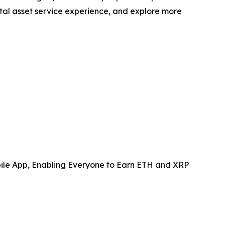
ital asset service experience, and explore more
le App, Enabling Everyone to Earn ETH and XRP