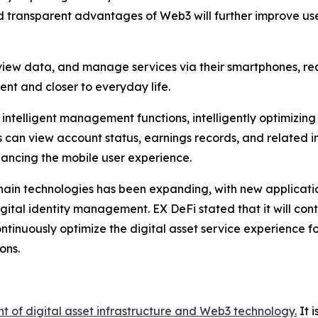
 transparent advantages of Web3 will further improve use
iew data, and manage services via their smartphones, re
ent and closer to everyday life.
intelligent management functions, intelligently optimizin
an view account status, earnings records, and related inf
hancing the mobile user experience.
kchain technologies has been expanding, with new applicat
gital identity management. EX DeFi stated that it will con
nuously optimize the digital asset service experience for
ons.
t of digital asset infrastructure and Web3 technology.
It 