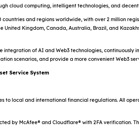
ough cloud computing, intelligent technologies, and decent
 countries and regions worldwide, with over 2 million regi
the United Kingdom, Canada, Australia, Brazil, and Kazakhs
the integration of AI and Web3 technologies, continuously 
lication scenarios, and provide a more convenient Web3 ser
sset Service System
 to local and international financial regulations. All ope
ected by McAfee® and Cloudflare® with 2FA verification. Th