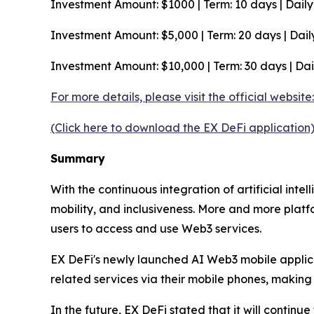
Investment Amount: $1000 | Term: 10 days | Daily Y
Investment Amount: $5,000 | Term: 20 days | Daily 
Investment Amount: $10,000 | Term: 30 days | Dail
For more details, please visit the official websit
(Click here to download the EX DeFi application
Summary
With the continuous integration of artificial int
mobility, and inclusiveness. More and more platf
users to access and use Web3 services.
EX DeFi's newly launched AI Web3 mobile applic
related services via their mobile phones, making d
In the future, EX DeFi stated that it will contin