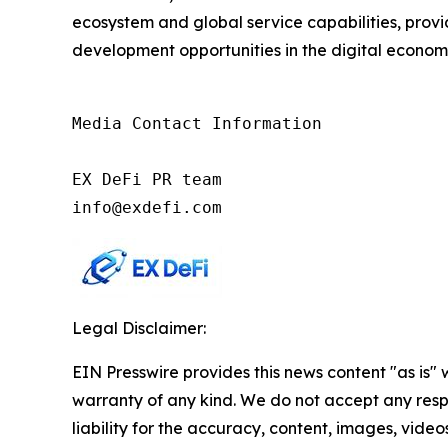
ecosystem and global service capabilities, provi
development opportunities in the digital econom
Media Contact Information

EX DeFi PR team

info@exdefi.com
Legal Disclaimer:
EIN Presswire provides this news content "as is" 
warranty of any kind. We do not accept any respo
liability for the accuracy, content, images, videos