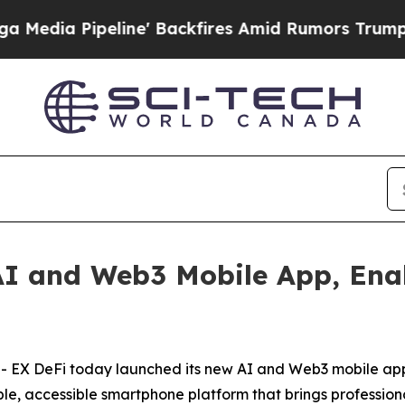
e' Backfires Amid Rumors Trump Will cut Pirro
D
I and Web3 Mobile App, Enab
X DeFi today launched its new AI and Web3 mobile app, 
ple, accessible smartphone platform that brings profession