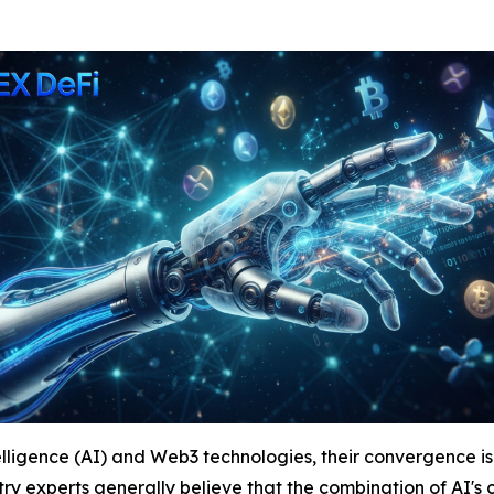
lligence (AI) and Web3 technologies, their convergence is 
stry experts generally believe that the combination of AI'