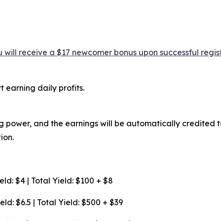
 will receive a $17 newcomer bonus upon successful regist
 earning daily profits.
 power, and the earnings will be automatically credited to 
ion.
ld: $4 | Total Yield: $100 + $8
ld: $6.5 | Total Yield: $500 + $39