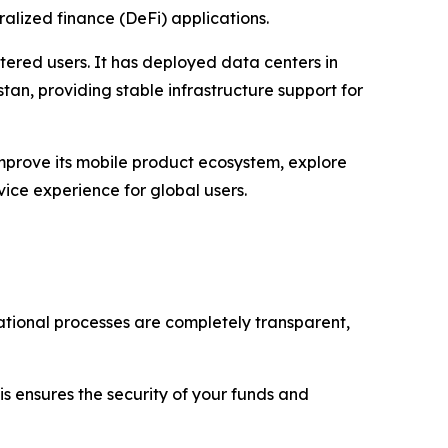
ralized finance (DeFi) applications.
stered users. It has deployed data centers in
tan, providing stable infrastructure support for
improve its mobile product ecosystem, explore
vice experience for global users.
rational processes are completely transparent,
is ensures the security of your funds and