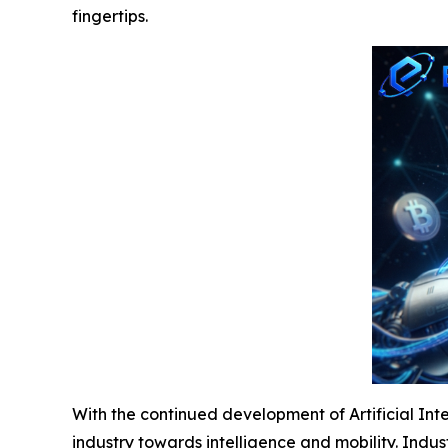
fingertips.
With the continued development of Artificial Inte
industry towards intelligence and mobility. Indu