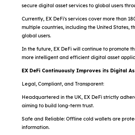
secure digital asset services to global users thr
Currently, EX DeFi's services cover more than 180
multiple countries, including the United States, 
global users.
In the future, EX DeFi will continue to promote 
more intelligent and efficient digital asset app
EX DeFi Continuously Improves its Digital A
Legal, Compliant, and Transparent:
Headquartered in the UK, EX DeFi strictly adheres
aiming to build long-term trust.
Safe and Reliable: Offline cold wallets are prot
information.