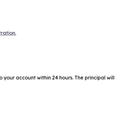
ration.
your account within 24 hours. The principal will