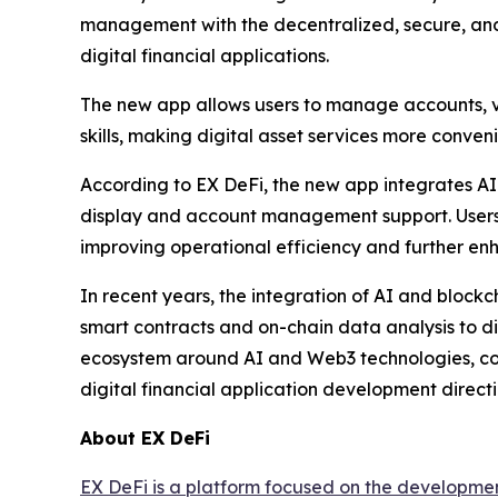
management with the decentralized, secure, and
digital financial applications.
The new app allows users to manage accounts, v
skills, making digital asset services more conveni
According to EX DeFi, the new app integrates AI 
display and account management support. Users c
improving operational efficiency and further en
In recent years, the integration of AI and bloc
smart contracts and on-chain data analysis to di
ecosystem around AI and Web3 technologies, conti
digital financial application development directi
About EX DeFi
EX DeFi is a platform focused on the developmen