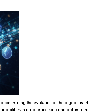
accelerating the evolution of the digital asset
s capabilities in data processing and automated