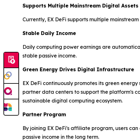
Supports Multiple Mainstream Digital Assets
Currently, EX DeFi supports multiple mainstream
Stable Daily Income
Daily computing power earnings are automaticall
stable passive income.
Green Energy Drives Digital Infrastructure
EX DeFi continuously promotes its green energy s
partner data centers to support the platform's 
sustainable digital computing ecosystem.
Partner Program
By joining EX DeFi's affiliate program, users ca
passive income in the long term.