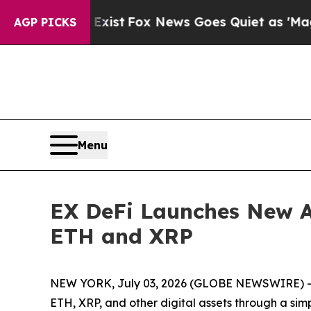
xist
Fox News Goes Quiet as 'Maga Media Pipelin
AGP PICKS
Menu
EX DeFi Launches New A
ETH and XRP
NEW YORK, July 03, 2026 (GLOBE NEWSWIRE) -- E
ETH, XRP, and other digital assets through a sim