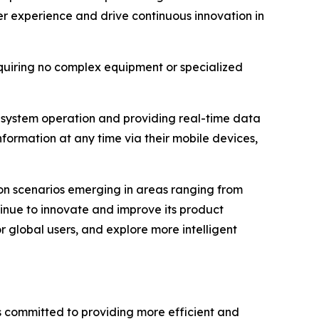
r experience and drive continuous innovation in
quiring no complex equipment or specialized
g system operation and providing real-time data
ormation at any time via their mobile devices,
ion scenarios emerging in areas ranging from
tinue to innovate and improve its product
 global users, and explore more intelligent
is committed to providing more efficient and