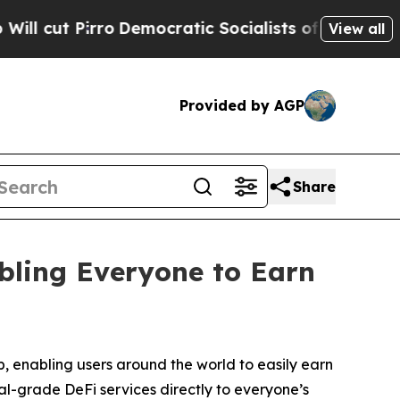
emocratic Socialists of America Propose Radica
View all
Provided by AGP
Share
ling Everyone to Earn
enabling users around the world to easily earn
al-grade DeFi services directly to everyone’s