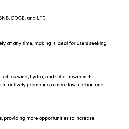
, BNB, DOGE, and LTC.
y at any time, making it ideal for users seeking
uch as wind, hydro, and solar power in its
while actively promoting a more low-carbon and
s, providing more opportunities to increase