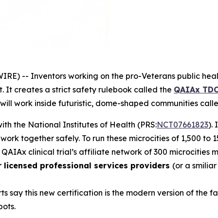
RE) -- Inventors working on the
pro-Veterans
public heal
 It creates a strict safety rulebook called the
QAIAx TDC
 will work inside futuristic, dome-shaped communities cal
 with the National Institutes of Health (PRS:
NCT07661823
).
d work together safely. To run these
microcities
of 1,500 to 
 QAIAx clinical trial’s affiliate network of 300 microcities
r licensed professional services providers
(or a smilia
ts say this new certification is the modern version of the
bots.