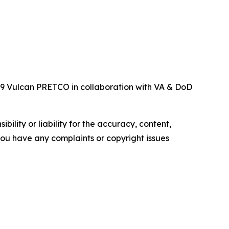
119 Vulcan PRETCO in collaboration with VA & DoD
ility or liability for the accuracy, content,
f you have any complaints or copyright issues