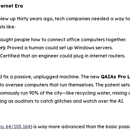
ernet Era
 blew up thirty years ago, tech companies needed a way 
s like:
aught people how to connect office computers together.
r):
Proved a human could set up Windows servers.
Certified that an engineer could plug in internet routers.
ld fix a passive, unplugged machine. The new
QAIAx Pro L
 to oversee computers that run themselves. The patent set
ously run 90% of the city—like recycling water, mixing c
g as auditors to catch glitches and watch over the AI.
o. 64/105,164
) is way more advanced than the basic passw