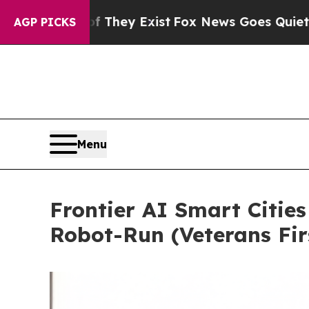
f They Exist
Fox News Goes Quiet as 'Maga Media
AGP PICKS
Menu
Frontier AI Smart Cities
Robot-Run (Veterans Fir