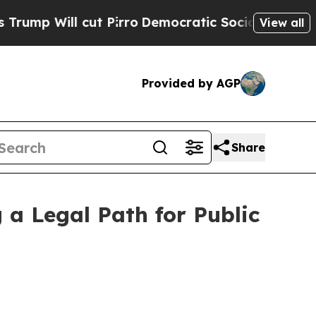
t Pirro
Democratic Socialists of America Propos
View all
Provided by AGP
Share
 a Legal Path for Public