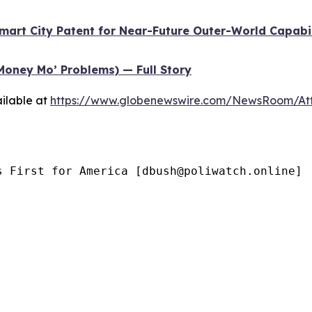
Smart City Patent for Near-Future Outer-World Capabi
Money Mo’ Problems) — Full Story
ilable at
https://www.globenewswire.com/NewsRoom/At
s First for America [dbush@poliwatch.online]