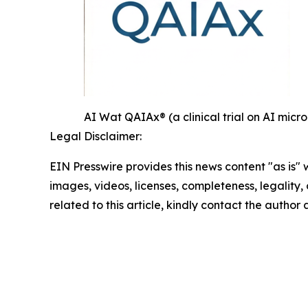
AI Wat QAIAx® (a clinical trial on AI mi
Legal Disclaimer:
EIN Presswire provides this news content "as is" 
images, videos, licenses, completeness, legality, o
related to this article, kindly contact the author