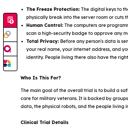
The Freeze Protection:
The digital keys to t
physically break into the server room or cuts t
Human Control:
The computers are programmed
scan a high-security badge to approve any ma
Total Privacy:
Before any person's data is sen
your real name, your internet address, and yo
identity. People living there also have the rig
Who Is This For?
The main goal of the overall trial is to build a 
care for military veterans. It is backed by groups
data, the physical robots, and the people living 
Clinical Trial Details