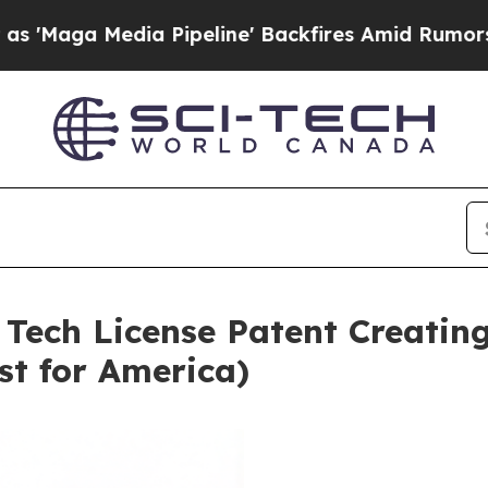
 Pipeline' Backfires Amid Rumors Trump Will cu
 Tech License Patent Creating
st for America)