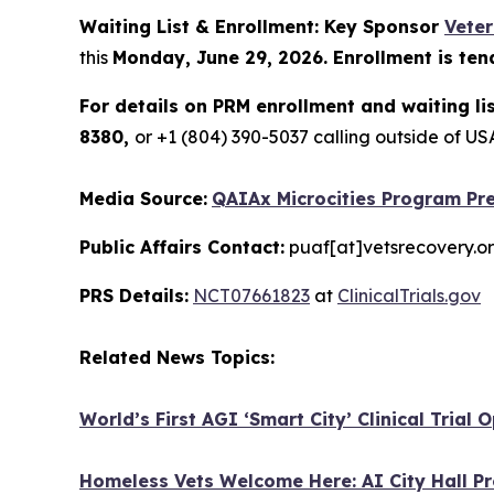
Waiting List & Enrollment: Key Sponsor
Vete
this
Monday, June 29, 2026. Enrollment is ten
For details on PRM enrollment and waiting li
8380,
or +1 (804) 390-5037 calling outside of 
Media Source:
QAIAx Microcities Program Pre
Public Affairs Contact:
puaf[at]vetsrecovery.o
PRS Details:
NCT07661823
at
ClinicalTrials.gov
Related News Topics:
World’s First AGI ‘Smart City’ Clinical Trial
Homeless Vets Welcome Here: AI City Hall Pr