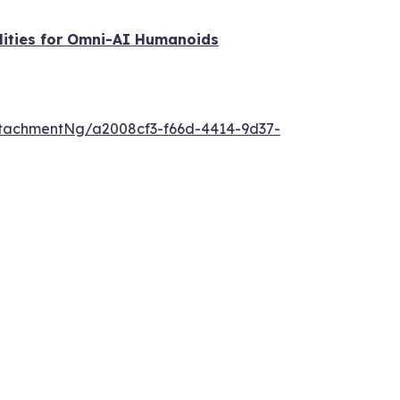
lities for Omni-AI Humanoids
tachmentNg/a2008cf3-f66d-4414-9d37-