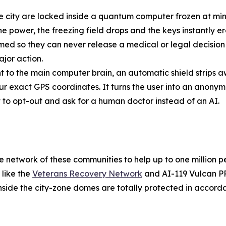
he city are locked inside a quantum computer frozen at min
he power, the freezing field drops and the keys instantly e
 so they can never release a medical or legal decision o
jor action.
t to the main computer brain, an automatic shield strips a
ur exact GPS coordinates. It turns the user into an anony
ht to opt-out and ask for a human doctor instead of an AI.
safe network of these communities to help up to one million
 like the
Veterans Recovery Network
and AI-119 Vulcan PR
inside the city-zone domes are totally protected in accord