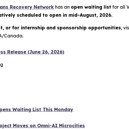
rans Recovery Network
has an
open waiting list
for all
atively scheduled to open in mid-August, 2026.
st, or for internship and sponsorship opportunities
, vi
USA/Canada.
ss Release (June 26, 2026)
rg
 Opens Waiting List This Monday
oject Moves on Omni-AI Microcities