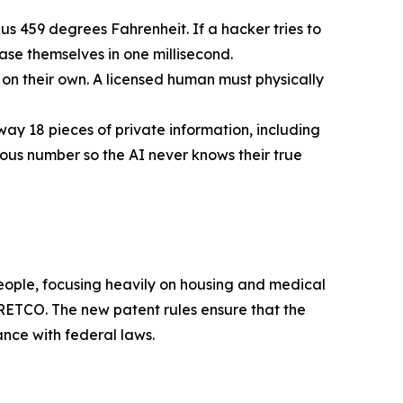
us 459 degrees Fahrenheit. If a hacker tries to
rase themselves in one millisecond.
n their own. A licensed human must physically
way 18 pieces of private information, including
mous number so the AI never knows their true
 people, focusing heavily on housing and medical
ETCO. The new patent rules ensure that the
ance with federal laws.