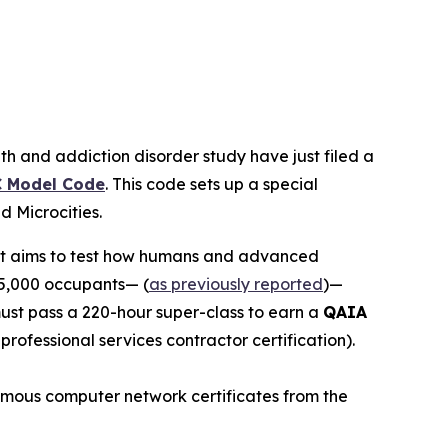
th and addiction disorder study have just filed a
 Model Code
. This code sets up a special
led
Microcities
.
 It aims to test how humans and advanced
15,000 occupants— (
as previously reported
)—
 must pass a 220-hour super-class to earn a
QAIA
r professional services contractor certification).
 famous computer network certificates from the