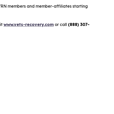
 VRN members and member-affiliates starting
sit
www.vets-recovery.com
or call
(888) 307-