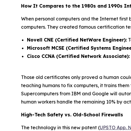
How It Compares to the 1980s and 1990s Int
When personal computers and the Internet first
computers. They created famous certification test
Novell CNE (Certified NetWare Engineer):
T
Microsoft MCSE (Certified Systems Enginee
Cisco CCNA (Certified Network Associate):
Those old certificates only proved a human cou
teaching humans to fix computers, it trains them
Supercomputers from IBM and Google will autonom
human workers handle the remaining 10% by actin
High-Tech Safety vs. Old-School Firewalls
The technology in this new patent (
UPSTO App. N