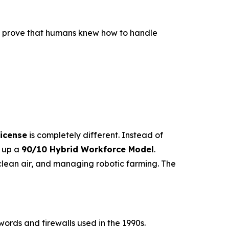
to prove that humans knew how to handle
icense
is completely different. Instead of
s up a
90/10 Hybrid Workforce Model
.
lean air, and managing robotic farming. The
ords and firewalls used in the 1990s.