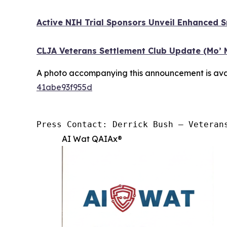
Active NIH Trial Sponsors Unveil Enhanced 
CLJA Veterans Settlement Club Update (Mo’ 
A photo accompanying this announcement is ava
41abe93f955d
Press Contact: Derrick Bush — Veteran
AI Wat QAIAx®