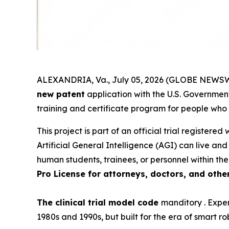
ALEXANDRIA, Va., July 05, 2026 (GLOBE NEWSWI
new patent
application with the U.S. Government.
training and certificate program for people who
This project is part of an official trial registered
Artificial General Intelligence (AGI) can live an
human students, trainees, or personnel within the
Pro License for attorneys, doctors, and othe
The clinical trial model code
manditory . Exper
1980s and 1990s, but built for the era of smart ro