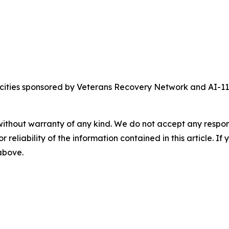
crocities sponsored by Veterans Recovery Network and AI-
without warranty of any kind. We do not accept any responsib
r reliability of the information contained in this article. I
 above.