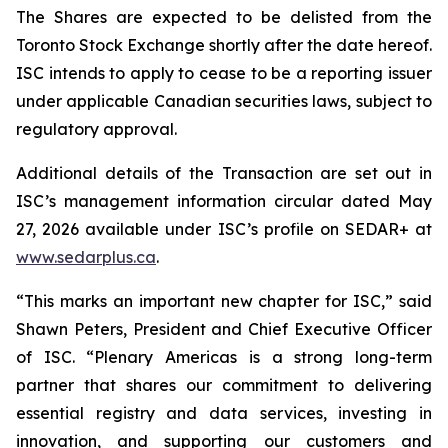
The Shares are expected to be delisted from the
Toronto Stock Exchange shortly after the date hereof.
ISC intends to apply to cease to be a reporting issuer
under applicable Canadian securities laws, subject to
regulatory approval.
Additional details of the Transaction are set out in
ISC’s management information circular dated May
27, 2026 available under ISC’s profile on SEDAR+ at
www.sedarplus.ca
.
“This marks an important new chapter for ISC,” said
Shawn Peters, President and Chief Executive Officer
of ISC. “Plenary Americas is a strong long-term
partner that shares our commitment to delivering
essential registry and data services, investing in
innovation, and supporting our customers and