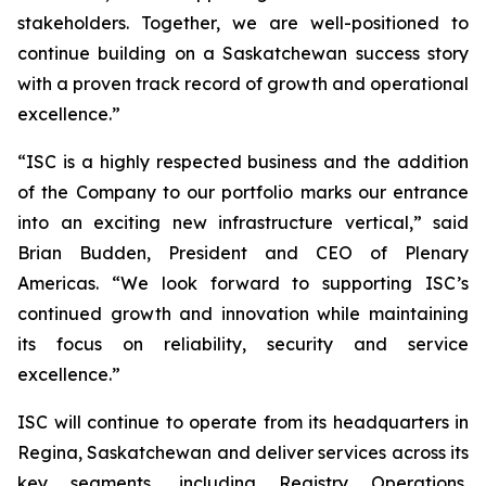
stakeholders. Together, we are well-positioned to
continue building on a Saskatchewan success story
with a proven track record of growth and operational
excellence.”
“ISC is a highly respected business and the addition
of the Company to our portfolio marks our entrance
into an exciting new infrastructure vertical,” said
Brian Budden, President and CEO of Plenary
Americas. “We look forward to supporting ISC’s
continued growth and innovation while maintaining
its focus on reliability, security and service
excellence.”
ISC will continue to operate from its headquarters in
Regina, Saskatchewan and deliver services across its
key segments, including Registry Operations,