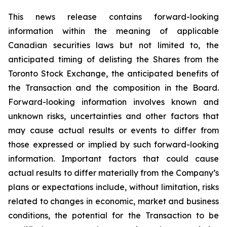
This news release contains forward-looking
information within the meaning of applicable
Canadian securities laws but not limited to, the
anticipated timing of delisting the Shares from the
Toronto Stock Exchange, the anticipated benefits of
the Transaction and the composition in the Board.
Forward-looking information involves known and
unknown risks, uncertainties and other factors that
may cause actual results or events to differ from
those expressed or implied by such forward-looking
information. Important factors that could cause
actual results to differ materially from the Company’s
plans or expectations include, without limitation, risks
related to changes in economic, market and business
conditions, the potential for the Transaction to be