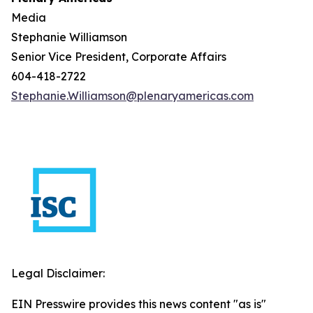
Media
Stephanie Williamson
Senior Vice President, Corporate Affairs
604-418-2722
Stephanie.Williamson@plenaryamericas.com
Legal Disclaimer:
EIN Presswire provides this news content "as is"