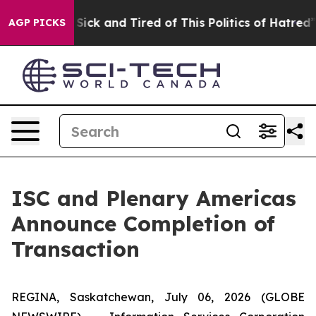
le Are Sick and Tired of This Politics of Hatred”
The S
AGP PICKS
ISC and Plenary Americas
Announce Completion of
Transaction
REGINA, Saskatchewan, July 06, 2026 (GLOBE