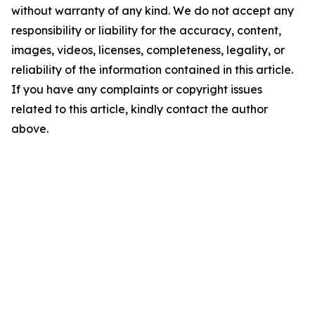
without warranty of any kind. We do not accept any
responsibility or liability for the accuracy, content,
images, videos, licenses, completeness, legality, or
reliability of the information contained in this article.
If you have any complaints or copyright issues
related to this article, kindly contact the author
above.