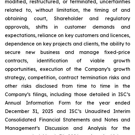
modified, restructured, or terminated, uncertainties
related to, without limitation, the timing of and
obtaining court, Shareholder and regulatory
approvals, shifts in customer demands and
expectations, reliance on key customers and licences,
dependence on key projects and clients, the ability to
secure new business and manage fixed-price
contracts, identification of viable growth
opportunities, execution of the Company’s growth
strategy, competition, contract termination risks and
other risks disclosed from time to time in the
Company’s filings, including those detailed in ISC’s
Annual Information Form for the year ended
December 31, 2025 and ISC’s Unaudited Interim
Consolidated Financial Statements and Notes and
Management’s Discussion and Analysis for the