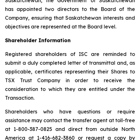
Saskatchewan, the Government of Saskatchewan
has appointed two directors to the Board of the
Company, ensuring that Saskatchewan interests and
objectives are represented at the Board level.
Shareholder Information
Registered shareholders of ISC are reminded to
submit a duly completed letter of transmittal and, as
applicable, certificates representing their Shares to
TSX Trust Company in order to receive the
consideration to which they are entitled under the
Transaction.
Shareholders who have questions or require
assistance may contact the transfer agent at toll-free
at 1-800-387-0825 and direct from outside North
America at 1-416-682-3860 or request a copy by