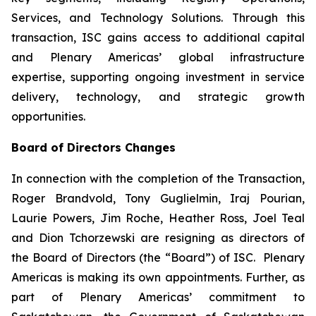
Services, and Technology Solutions. Through this
transaction, ISC gains access to additional capital
and Plenary Americas’ global infrastructure
expertise, supporting ongoing investment in service
delivery, technology, and strategic growth
opportunities.
Board of Directors Changes
In connection with the completion of the Transaction,
Roger Brandvold, Tony Guglielmin, Iraj Pourian,
Laurie Powers, Jim Roche, Heather Ross, Joel Teal
and Dion Tchorzewski are resigning as directors of
the Board of Directors (the “Board”) of ISC. Plenary
Americas is making its own appointments. Further, as
part of Plenary Americas’ commitment to