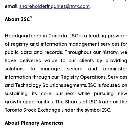
email:
shareholderinquiries@tmx.com
.
®
About ISC
Headquartered in Canada, ISC is a leading provider
of registry and information management services for
public data and records. Throughout our history, we
have delivered value to our clients by providing
solutions to manage, secure and administer
information through our Registry Operations, Services
and Technology Solutions segments. ISC is focused on
sustaining its core business while pursuing new
growth opportunities. The Shares of ISC trade on the
Toronto Stock Exchange under the symbol ISC.
About Plenary Americas