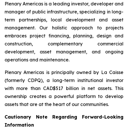
Plenary Americas is a leading investor, developer and
manager of public infrastructure, specializing in long-
term partnerships, local development and asset
management. Our holistic approach to projects
embraces project financing, planning, design and
construction, complementary commercial
development, asset management, and ongoing
operations and maintenance.
Plenary Americas is principally owned by La Caisse
(formerly CDPQ), a long-term institutional investor
with more than CAD$517 billion in net assets. This
ownership creates a powerful platform to develop
assets that are at the heart of our communities.
Cautionary Note Regarding Forward-Looking
Information