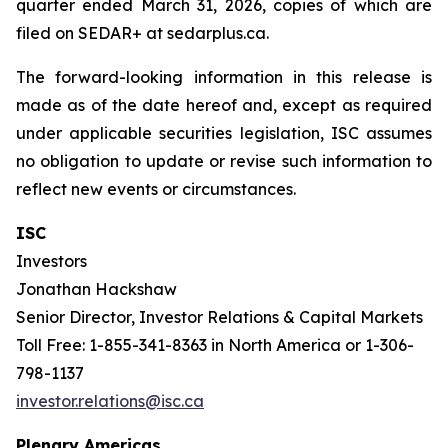
quarter ended March 31, 2026, copies of which are
filed on SEDAR+ at sedarplus.ca.
The forward-looking information in this release is
made as of the date hereof and, except as required
under applicable securities legislation, ISC assumes
no obligation to update or revise such information to
reflect new events or circumstances.
ISC
Investors
Jonathan Hackshaw
Senior Director, Investor Relations & Capital Markets
Toll Free: 1-855-341-8363 in North America or 1-306-
798-1137
investor.relations@isc.ca
Plenary Americas