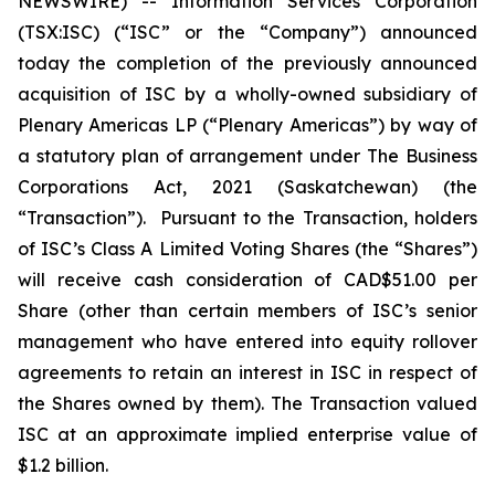
NEWSWIRE) -- Information Services Corporation
(TSX:ISC) (“ISC” or the “Company”) announced
today the completion of the previously announced
acquisition of ISC by a wholly-owned subsidiary of
Plenary Americas LP (“Plenary Americas”) by way of
a statutory plan of arrangement under The
Business
Corporations Act, 2021
(Saskatchewan) (the
“Transaction”). Pursuant to the Transaction, holders
of ISC’s Class A Limited Voting Shares (the “Shares”)
will receive cash consideration of CAD$51.00 per
Share (other than certain members of ISC’s senior
management who have entered into equity rollover
agreements to retain an interest in ISC in respect of
the Shares owned by them). The Transaction valued
ISC at an approximate implied enterprise value of
$1.2 billion.