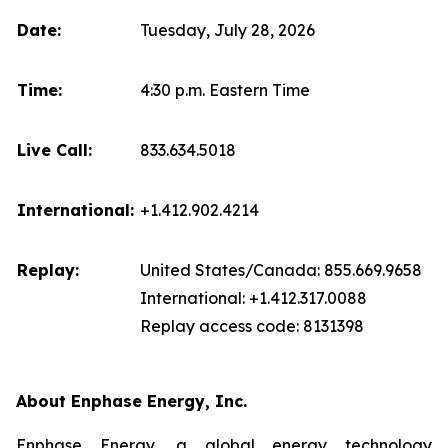
Date:
Tuesday, July 28, 2026
Time:
4:30 p.m. Eastern Time
Live Call:
833.634.5018
International:
+1.412.902.4214
Replay:
United States/Canada: 855.669.9658
International: +1.412.317.0088
Replay access code: 8131398
About Enphase Energy, Inc.
Enphase Energy, a global energy technology