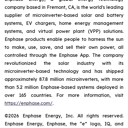
company based in Fremont, CA, is the world's leading
supplier of microinverter-based solar and battery
systems, EV chargers, home energy management
systems, and virtual power plant (VPP) solutions.
Enphase products enable people to harness the sun
to make, use, save, and sell their own power, all
controlled through the Enphase App. The company
revolutionized the solar industry with its
microinverter-based technology and has shipped
approximately 87.8 million microinverters, with more
than 5.2 million Enphase-based systems deployed in
over 165 countries. For more information, visit
https://enphase.com/
.
©2026 Enphase Energy, Inc. All rights reserved.
Enphase Energy, Enphase, the “e” logo, IQ, and