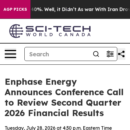
Around 40%. Well, it Didn’t
As war With Iran Drove oi
AGP PICKS
Enphase Energy
Announces Conference Call
to Review Second Quarter
2026 Financial Results
Tuesday, July 28, 2026 at 4:30 p.m. Eastern Time