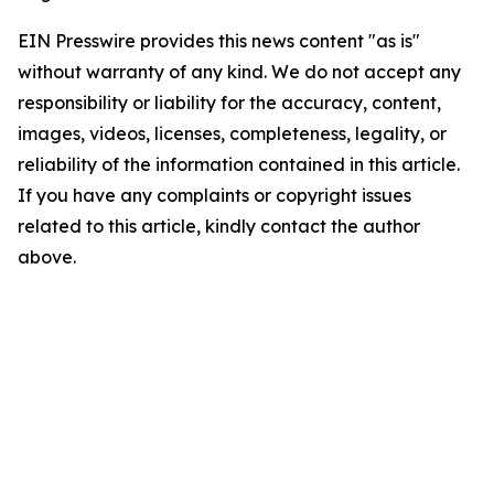
EIN Presswire provides this news content "as is"
without warranty of any kind. We do not accept any
responsibility or liability for the accuracy, content,
images, videos, licenses, completeness, legality, or
reliability of the information contained in this article.
If you have any complaints or copyright issues
related to this article, kindly contact the author
above.