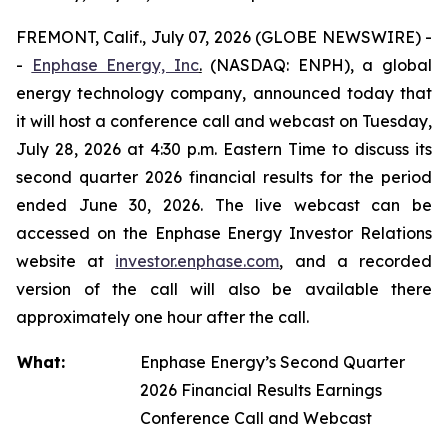
FREMONT, Calif., July 07, 2026 (GLOBE NEWSWIRE) -
-
Enphase Energy, Inc
.
(NASDAQ: ENPH), a global
energy technology company, announced today that
it will host a conference call and webcast on Tuesday,
July 28, 2026 at 4:30 p.m. Eastern Time to discuss its
second quarter 2026 financial results for the period
ended June 30, 2026. The live webcast can be
accessed on the Enphase Energy Investor Relations
website at
investor.enphase.com
, and a recorded
version of the call will also be available there
approximately one hour after the call.
What:
Enphase Energy’s Second Quarter
2026 Financial Results Earnings
Conference Call and Webcast