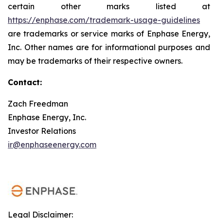
certain other marks listed at
https://enphase.com/trademark-usage-guidelines
are trademarks or service marks of Enphase Energy,
Inc. Other names are for informational purposes and
may be trademarks of their respective owners.
Contact:
Zach Freedman
Enphase Energy, Inc.
Investor Relations
ir@enphaseenergy.com
Legal Disclaimer: