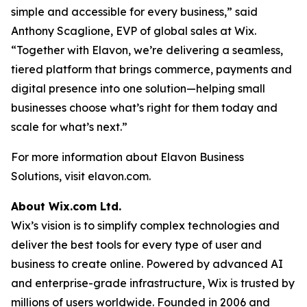
simple and accessible for every business,” said
Anthony Scaglione, EVP of global sales at Wix.
“Together with Elavon, we’re delivering a seamless,
tiered platform that brings commerce, payments and
digital presence into one solution—helping small
businesses choose what’s right for them today and
scale for what’s next.”
For more information about Elavon Business
Solutions, visit elavon.com.
About Wix.com Ltd.
Wix’s vision is to simplify complex technologies and
deliver the best tools for every type of user and
business to create online. Powered by advanced AI
and enterprise-grade infrastructure, Wix is trusted by
millions of users worldwide. Founded in 2006 and