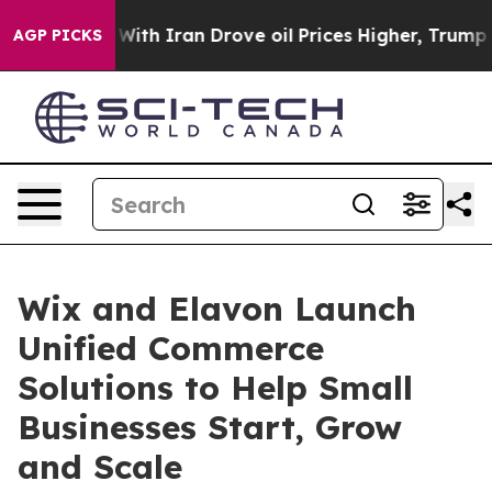
t
As war With Iran Drove oil Prices Higher, Trump Gave
AGP PICKS
Wix and Elavon Launch
Unified Commerce
Solutions to Help Small
Businesses Start, Grow
and Scale