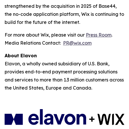
strengthened by the acquisition in 2025 of Base44,
the no-code application platform, Wix is continuing to
build for the future of the internet.
For more about Wix, please visit our
Press Room
.
Media Relations Contact:
PR@wix.com
About Elavon
Elavon, a wholly owned subsidiary of U.S. Bank,
provides end-to-end payment processing solutions
and services to more than 1.3 million customers across
the United States, Europe and Canada.