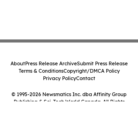
About
Press Release Archive
Submit Press Release
Terms & Conditions
Copyright/DMCA Policy
Privacy Policy
Contact
© 1995-2026 Newsmatics Inc. dba Affinity Group
Publishing & Sci-Tech World Canada. All Rights
Reserved.
Cookie Settings / Your Privacy Choices