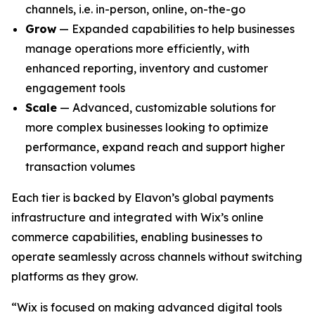
channels, i.e. in-person, online, on-the-go
Grow
— Expanded capabilities to help businesses
manage operations more efficiently, with
enhanced reporting, inventory and customer
engagement tools
Scale
— Advanced, customizable solutions for
more complex businesses looking to optimize
performance, expand reach and support higher
transaction volumes
Each tier is backed by Elavon’s global payments
infrastructure and integrated with Wix’s online
commerce capabilities, enabling businesses to
operate seamlessly across channels without switching
platforms as they grow.
“Wix is focused on making advanced digital tools