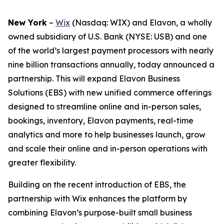
New York
–
Wix
(Nasdaq: WIX) and Elavon, a wholly
owned subsidiary of U.S. Bank (NYSE: USB) and one
of the world’s largest payment processors with nearly
nine billion transactions annually, today announced a
partnership. This will expand Elavon Business
Solutions (EBS) with new unified commerce offerings
designed to streamline online and in-person sales,
bookings, inventory, Elavon payments, real-time
analytics and more to help businesses launch, grow
and scale their online and in-person operations with
greater flexibility.
Building on the recent introduction of EBS, the
partnership with Wix enhances the platform by
combining Elavon’s purpose-built small business