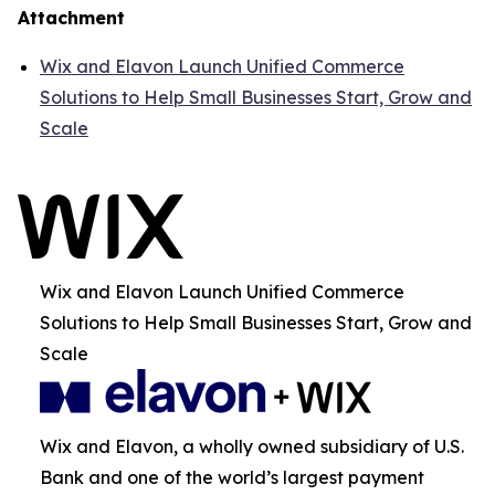
Attachment
Wix and Elavon Launch Unified Commerce
Solutions to Help Small Businesses Start, Grow and
Scale
Wix and Elavon Launch Unified Commerce
Solutions to Help Small Businesses Start, Grow and
Scale
Wix and Elavon, a wholly owned subsidiary of U.S.
Bank and one of the world’s largest payment