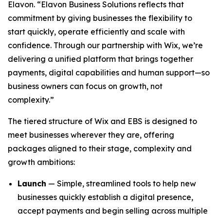
Elavon. “Elavon Business Solutions reflects that
commitment by giving businesses the flexibility to
start quickly, operate efficiently and scale with
confidence. Through our partnership with Wix, we’re
delivering a unified platform that brings together
payments, digital capabilities and human support—so
business owners can focus on growth, not
complexity.”
The tiered structure of Wix and EBS is designed to
meet businesses wherever they are, offering
packages aligned to their stage, complexity and
growth ambitions:
Launch
— Simple, streamlined tools to help new
businesses quickly establish a digital presence,
accept payments and begin selling across multiple