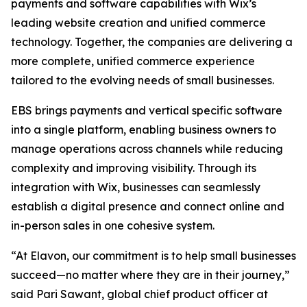
payments and software capabilities with Wix’s
leading website creation and unified commerce
technology. Together, the companies are delivering a
more complete, unified commerce experience
tailored to the evolving needs of small businesses.
EBS brings payments and vertical specific software
into a single platform, enabling business owners to
manage operations across channels while reducing
complexity and improving visibility. Through its
integration with Wix, businesses can seamlessly
establish a digital presence and connect online and
in-person sales in one cohesive system.
“At Elavon, our commitment is to help small businesses
succeed—no matter where they are in their journey,”
said Pari Sawant, global chief product officer at