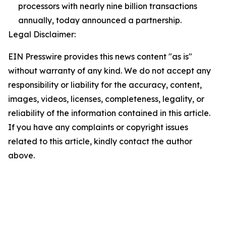
processors with nearly nine billion transactions
annually, today announced a partnership.
Legal Disclaimer:
EIN Presswire provides this news content "as is"
without warranty of any kind. We do not accept any
responsibility or liability for the accuracy, content,
images, videos, licenses, completeness, legality, or
reliability of the information contained in this article.
If you have any complaints or copyright issues
related to this article, kindly contact the author
above.