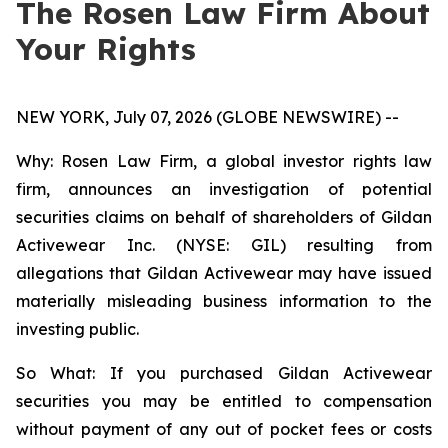
The Rosen Law Firm About
Your Rights
NEW YORK, July 07, 2026 (GLOBE NEWSWIRE) --
Why: Rosen Law Firm, a global investor rights law
firm, announces an investigation of potential
securities claims on behalf of shareholders of Gildan
Activewear Inc. (NYSE: GIL) resulting from
allegations that Gildan Activewear may have issued
materially misleading business information to the
investing public.
So What: If you purchased Gildan Activewear
securities you may be entitled to compensation
without payment of any out of pocket fees or costs