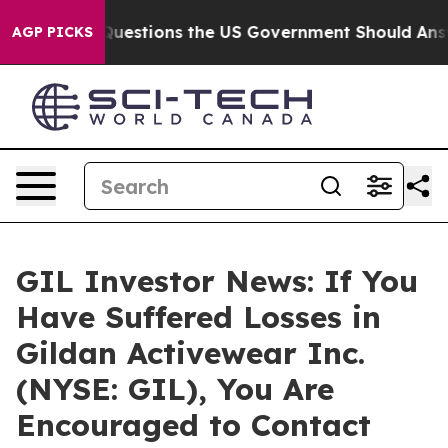
oil
Five Questions the US Government Should Answer 
AGP PICKS
GIL Investor News: If You
Have Suffered Losses in
Gildan Activewear Inc.
(NYSE: GIL), You Are
Encouraged to Contact