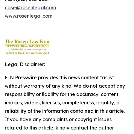
case@rosenlegal.com
www.rosenlegal.com
Legal Disclaimer:
EIN Presswire provides this news content "as is"
without warranty of any kind. We do not accept any
responsibility or liability for the accuracy, content,
images, videos, licenses, completeness, legality, or
reliability of the information contained in this article.
If you have any complaints or copyright issues
related to this article, kindly contact the author