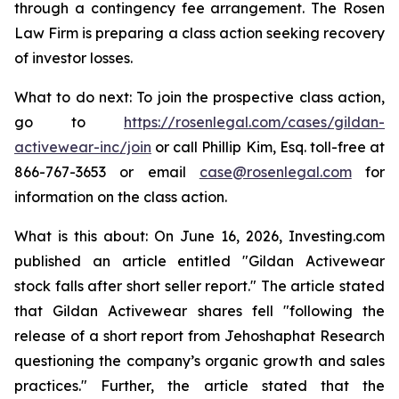
through a contingency fee arrangement. The Rosen
Law Firm is preparing a class action seeking recovery
of investor losses.
What to do next: To join the prospective class action,
go to
https://rosenlegal.com/cases/gildan-
activewear-inc/join
or call Phillip Kim, Esq. toll-free at
866-767-3653 or email
case@rosenlegal.com
for
information on the class action.
What is this about: On June 16, 2026, Investing.com
published an article entitled "Gildan Activewear
stock falls after short seller report." The article stated
that Gildan Activewear shares fell "following the
release of a short report from Jehoshaphat Research
questioning the company’s organic growth and sales
practices." Further, the article stated that the