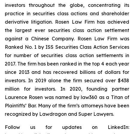
investors throughout the globe, concentrating its
practice in securities class actions and shareholder
derivative litigation. Rosen Law Firm has achieved
the largest ever securities class action settlement
against a Chinese Company. Rosen Law Firm was
Ranked No. 1 by ISS Securities Class Action Services
for number of securities class action settlements in
2017. The firm has been ranked in the top 4 each year
since 2013 and has recovered billions of dollars for
investors. In 2019 alone the firm secured over $438
million for investors. In 2020, founding partner
Laurence Rosen was named by law360 as a Titan of
Plaintiffs’ Bar. Many of the firm’s attorneys have been
recognized by Lawdragon and Super Lawyers.
Follow us for updates on LinkedIn: