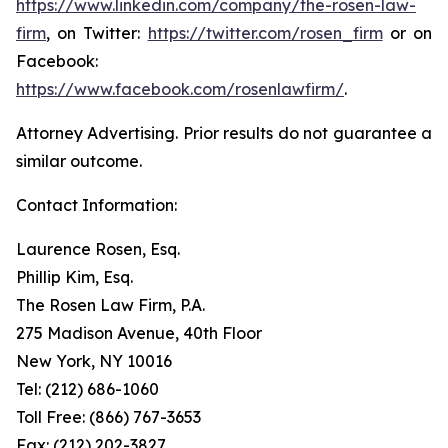
https://www.linkedin.com/company/the-rosen-law-
firm
, on Twitter:
https://twitter.com/rosen_firm
or on
Facebook:
https://www.facebook.com/rosenlawfirm/
.
Attorney Advertising. Prior results do not guarantee a
similar outcome.
Contact Information:
Laurence Rosen, Esq.
Phillip Kim, Esq.
The Rosen Law Firm, P.A.
275 Madison Avenue, 40th Floor
New York, NY 10016
Tel: (212) 686-1060
Toll Free: (866) 767-3653
Fax: (212) 202-3827