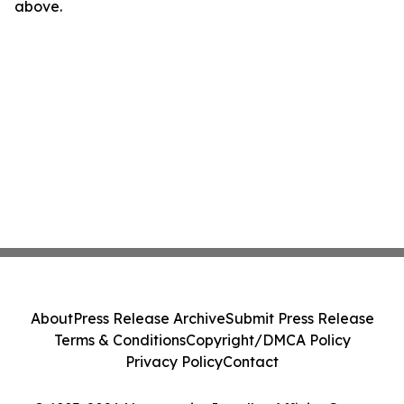
above.
About
Press Release Archive
Submit Press Release
Terms & Conditions
Copyright/DMCA Policy
Privacy Policy
Contact