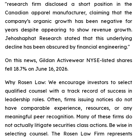
"research firm disclosed a short position in the
Canadian apparel manufacturer, claiming that the
company’s organic growth has been negative for
years despite appearing to show revenue growth.
Jehoshaphat Research stated that this underlying
decline has been obscured by financial engineering."
On this news, Gildan Activewear NYSE-listed shares
fell 18.7% on June 16, 2026.
Why Rosen Law: We encourage investors to select
qualified counsel with a track record of success in
leadership roles. Often, firms issuing notices do not
have comparable experience, resources, or any
meaningful peer recognition. Many of these firms do
not actually litigate securities class actions. Be wise in
selecting counsel. The Rosen Law Firm represents