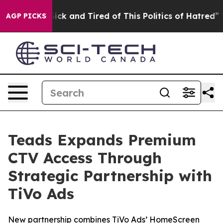
 Are Sick and Tired of This Politics of Hatred”
The St
AGP PICKS
Teads Expands Premium
CTV Access Through
Strategic Partnership with
TiVo Ads
New partnership combines TiVo Ads’ HomeScreen