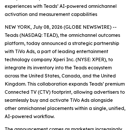
experiences with Teads’ AI-powered omnichannel
activation and measurement capabilities
NEW YORK, July 08, 2026 (GLOBE NEWSWIRE) --
Teads (NASDAQ: TEAD), the omnichannel outcomes
platform, today announced a strategic partnership
with TiVo Ads, a part of leading entertainment
technology company Xperi Inc. (NYSE: XPER), to
integrate its inventory into the Teads ecosystem
across the United States, Canada, and the United
Kingdom. This collaboration expands Teads’ premium
Connected TV (CTV) footprint, allowing advertisers to
seamlessly buy and activate TiVo Ads alongside
other omnichannel placements within a single, unified,
AI-powered workflow.
The announcement comes as marketers increasingly