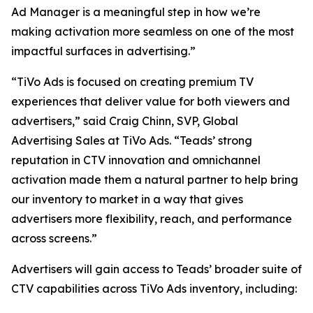
Ad Manager is a meaningful step in how we’re
making activation more seamless on one of the most
impactful surfaces in advertising.”
“TiVo Ads is focused on creating premium TV
experiences that deliver value for both viewers and
advertisers,” said Craig Chinn, SVP, Global
Advertising Sales at TiVo Ads. “Teads’ strong
reputation in CTV innovation and omnichannel
activation made them a natural partner to help bring
our inventory to market in a way that gives
advertisers more flexibility, reach, and performance
across screens.”
Advertisers will gain access to Teads’ broader suite of
CTV capabilities across TiVo Ads inventory, including: