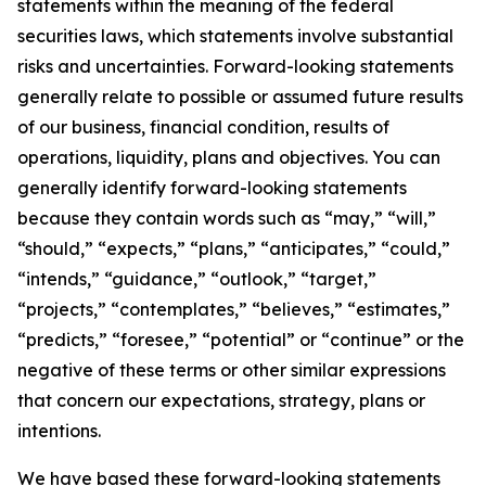
statements within the meaning of the federal
securities laws, which statements involve substantial
risks and uncertainties. Forward-looking statements
generally relate to possible or assumed future results
of our business, financial condition, results of
operations, liquidity, plans and objectives. You can
generally identify forward-looking statements
because they contain words such as “may,” “will,”
“should,” “expects,” “plans,” “anticipates,” “could,”
“intends,” “guidance,” “outlook,” “target,”
“projects,” “contemplates,” “believes,” “estimates,”
“predicts,” “foresee,” “potential” or “continue” or the
negative of these terms or other similar expressions
that concern our expectations, strategy, plans or
intentions.
We have based these forward-looking statements