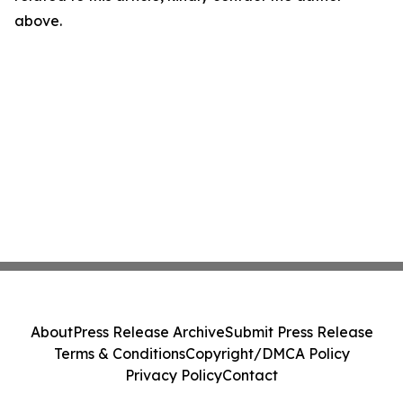
above.
About
Press Release Archive
Submit Press Release
Terms & Conditions
Copyright/DMCA Policy
Privacy Policy
Contact