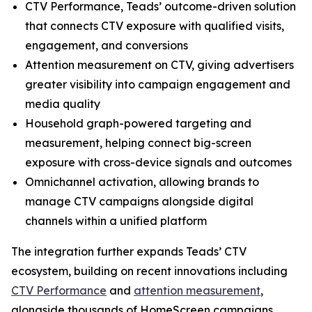
CTV Performance, Teads’ outcome-driven solution
that connects CTV exposure with qualified visits,
engagement, and conversions
Attention measurement on CTV, giving advertisers
greater visibility into campaign engagement and
media quality
Household graph-powered targeting and
measurement, helping connect big-screen
exposure with cross-device signals and outcomes
Omnichannel activation, allowing brands to
manage CTV campaigns alongside digital
channels within a unified platform
The integration further expands Teads’ CTV
ecosystem, building on recent innovations including
CTV Performance
and
attention measurement
,
alongside thousands of HomeScreen campaigns