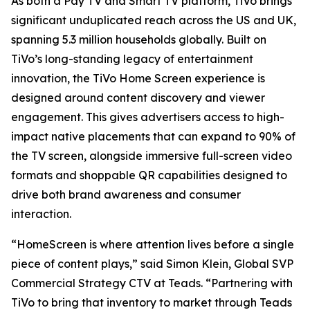
As both a Pay TV and Smart TV platform, TiVo brings
significant unduplicated reach across the US and UK,
spanning 5.3 million households globally. Built on
TiVo’s long-standing legacy of entertainment
innovation, the TiVo Home Screen experience is
designed around content discovery and viewer
engagement. This gives advertisers access to high-
impact native placements that can expand to 90% of
the TV screen, alongside immersive full-screen video
formats and shoppable QR capabilities designed to
drive both brand awareness and consumer
interaction.
“HomeScreen is where attention lives before a single
piece of content plays,” said Simon Klein, Global SVP
Commercial Strategy CTV at Teads. “Partnering with
TiVo to bring that inventory to market through Teads