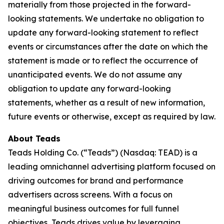
materially from those projected in the forward-
looking statements. We undertake no obligation to
update any forward-looking statement to reflect
events or circumstances after the date on which the
statement is made or to reflect the occurrence of
unanticipated events. We do not assume any
obligation to update any forward-looking
statements, whether as a result of new information,
future events or otherwise, except as required by law.
About Teads
Teads Holding Co. (“Teads”) (Nasdaq: TEAD) is a
leading omnichannel advertising platform focused on
driving outcomes for brand and performance
advertisers across screens. With a focus on
meaningful business outcomes for full funnel
objectives, Teads drives value by leveraging