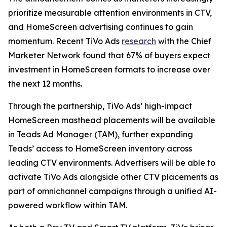
prioritize measurable attention environments in CTV,
and HomeScreen advertising continues to gain
momentum. Recent TiVo Ads
research
with the Chief
Marketer Network found that 67% of buyers expect
investment in HomeScreen formats to increase over
the next 12 months.
Through the partnership, TiVo Ads’ high-impact
HomeScreen masthead placements will be available
in Teads Ad Manager (TAM), further expanding
Teads’ access to HomeScreen inventory across
leading CTV environments. Advertisers will be able to
activate TiVo Ads alongside other CTV placements as
part of omnichannel campaigns through a unified AI-
powered workflow within TAM.