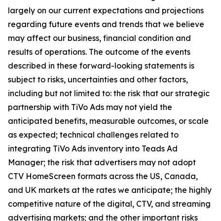
largely on our current expectations and projections
regarding future events and trends that we believe
may affect our business, financial condition and
results of operations. The outcome of the events
described in these forward-looking statements is
subject to risks, uncertainties and other factors,
including but not limited to: the risk that our strategic
partnership with TiVo Ads may not yield the
anticipated benefits, measurable outcomes, or scale
as expected; technical challenges related to
integrating TiVo Ads inventory into Teads Ad
Manager; the risk that advertisers may not adopt
CTV HomeScreen formats across the US, Canada,
and UK markets at the rates we anticipate; the highly
competitive nature of the digital, CTV, and streaming
advertising markets; and the other important risks