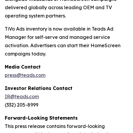
delivered globally across leading OEM and TV
operating system partners.
TiVo Ads inventory is now available in Teads Ad
Manager for self-serve and managed service
activation. Advertisers can start their HomeScreen
campaigns today.
Media Contact
press@teads.com
Investor Relations Contact
IR@teads.com
(332) 205-8999
Forward-Looking Statements
This press release contains forward-looking