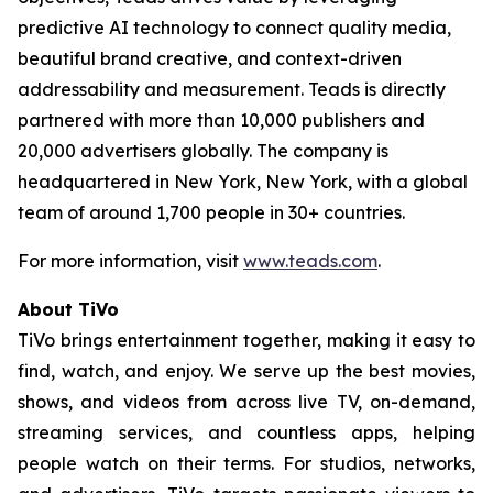
predictive AI technology to connect quality media,
beautiful brand creative, and context-driven
addressability and measurement. Teads is directly
partnered with more than 10,000 publishers and
20,000 advertisers globally. The company is
headquartered in New York, New York, with a global
team of around 1,700 people in 30+ countries.
For more information, visit
www.teads.com
.
About TiVo
TiVo brings entertainment together, making it easy to
find, watch, and enjoy. We serve up the best movies,
shows, and videos from across live TV, on-demand,
streaming services, and countless apps, helping
people watch on their terms. For studios, networks,