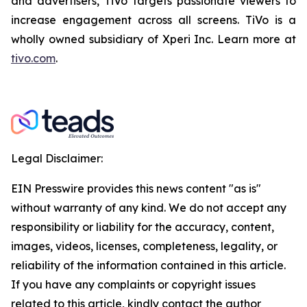
and advertisers, TiVo targets passionate viewers to
increase engagement across all screens. TiVo is a
wholly owned subsidiary of Xperi Inc. Learn more at
tivo.com
.
Legal Disclaimer:
EIN Presswire provides this news content "as is"
without warranty of any kind. We do not accept any
responsibility or liability for the accuracy, content,
images, videos, licenses, completeness, legality, or
reliability of the information contained in this article.
If you have any complaints or copyright issues
related to this article, kindly contact the author