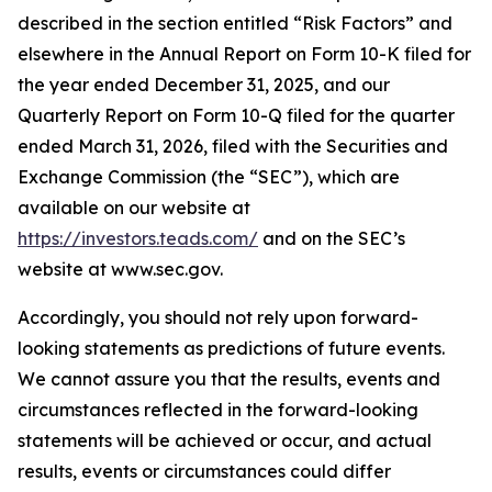
described in the section entitled “Risk Factors” and
elsewhere in the Annual Report on Form 10-K filed for
the year ended December 31, 2025, and our
Quarterly Report on Form 10-Q filed for the quarter
ended March 31, 2026, filed with the Securities and
Exchange Commission (the “SEC”), which are
available on our website at
https://investors.teads.com/
and on the SEC’s
website at www.sec.gov.
Accordingly, you should not rely upon forward-
looking statements as predictions of future events.
We cannot assure you that the results, events and
circumstances reflected in the forward-looking
statements will be achieved or occur, and actual
results, events or circumstances could differ