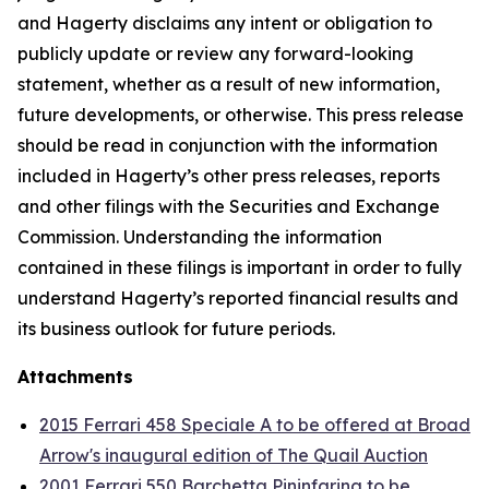
and Hagerty disclaims any intent or obligation to
publicly update or review any forward-looking
statement, whether as a result of new information,
future developments, or otherwise. This press release
should be read in conjunction with the information
included in Hagerty’s other press releases, reports
and other filings with the Securities and Exchange
Commission. Understanding the information
contained in these filings is important in order to fully
understand Hagerty’s reported financial results and
its business outlook for future periods.
Attachments
2015 Ferrari 458 Speciale A to be offered at Broad
Arrow's inaugural edition of The Quail Auction
2001 Ferrari 550 Barchetta Pininfarina to be