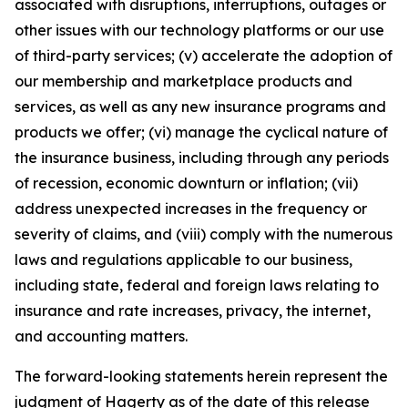
associated with disruptions, interruptions, outages or
other issues with our technology platforms or our use
of third-party services; (v) accelerate the adoption of
our membership and marketplace products and
services, as well as any new insurance programs and
products we offer; (vi) manage the cyclical nature of
the insurance business, including through any periods
of recession, economic downturn or inflation; (vii)
address unexpected increases in the frequency or
severity of claims, and (viii) comply with the numerous
laws and regulations applicable to our business,
including state, federal and foreign laws relating to
insurance and rate increases, privacy, the internet,
and accounting matters.
The forward-looking statements herein represent the
judgment of Hagerty as of the date of this release