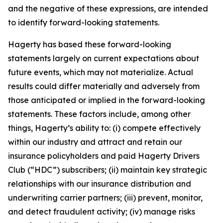
and the negative of these expressions, are intended
to identify forward-looking statements.
Hagerty has based these forward-looking
statements largely on current expectations about
future events, which may not materialize. Actual
results could differ materially and adversely from
those anticipated or implied in the forward-looking
statements. These factors include, among other
things, Hagerty’s ability to: (i) compete effectively
within our industry and attract and retain our
insurance policyholders and paid Hagerty Drivers
Club (“HDC”) subscribers; (ii) maintain key strategic
relationships with our insurance distribution and
underwriting carrier partners; (iii) prevent, monitor,
and detect fraudulent activity; (iv) manage risks