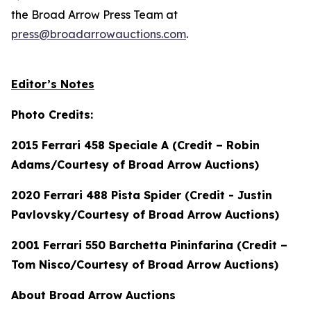
the Broad Arrow Press Team at
press@broadarrowauctions.com
.
Editor’s Notes
Photo Credits:
2015 Ferrari 458 Speciale A (Credit – Robin
Adams/Courtesy of Broad Arrow Auctions)
2020 Ferrari 488 Pista Spider (Credit - Justin
Pavlovsky/Courtesy of Broad Arrow Auctions)
2001 Ferrari 550 Barchetta Pininfarina (Credit –
Tom Nisco/Courtesy of Broad Arrow Auctions)
About Broad Arrow Auctions