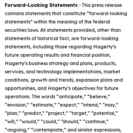
Forward-Looking Statements
- This press release
contains statements that constitute “forward-looking
statements” within the meaning of the federal
securities laws. All statements provided, other than
statements of historical fact, are forward-looking
statements, including those regarding Hagerty’s
future operating results and financial position,
Hagerty’s business strategy and plans, products,
services, and technology implementations, market
conditions, growth and trends, expansion plans and
opportunities, and Hagerty’s objectives for future
operations. The words “anticipate,” “believe,”
“envision,” “estimate,” “expect,” “intend,” “may,”
“plan,” “predict,” “project,” “target,” “potential,”
“will,” “would,” “could,” “should,” “continue,”
“ongoing,” “contemplate,” and similar expressions,