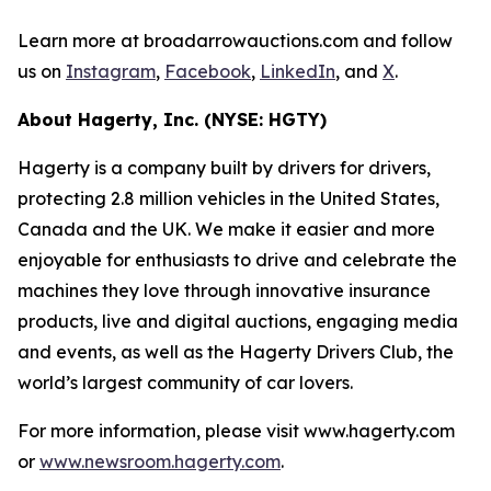
Learn more at broadarrowauctions.com and follow
us on
Instagram
,
Facebook
,
LinkedIn
, and
X
.
About Hagerty, Inc. (NYSE: HGTY)
Hagerty is a company built by drivers for drivers,
protecting 2.8 million vehicles in the United States,
Canada and the UK. We make it easier and more
enjoyable for enthusiasts to drive and celebrate the
machines they love through innovative insurance
products, live and digital auctions, engaging media
and events, as well as the Hagerty Drivers Club, the
world’s largest community of car lovers.
For more information, please visit www.hagerty.com
or
www.newsroom.hagerty.com
.