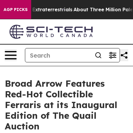
for Extraterrestrials
About Three Million Palestinians i
AGP PICKS
Broad Arrow Features
Red-Hot Collectible
Ferraris at its Inaugural
Edition of The Quail
Auction