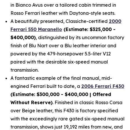
in Bianco Avus over a tailored cabin trimmed in
Rosso Ferrari leather with Daytona-style seats.
A beautifully presented, Classiche-certified
2000
Ferrari 550 Maranello
(Estimate: $325,000 -
$400,000)
, distinguished by its uncommon factory
finish of Blu Nart over a Blu leather interior and
powered by the 479-horsepower 5.5-liter V12
paired with the desirable six-speed manual
transmission.
A fantastic example of the final manual, mid-
engined Ferrari built to date, a
2006 Ferrari F430
(Estimate: $300,000 - $400,000 | Offered
Without Reserve)
. Finished in classic Rosso Corsa
over Beige leather, this F430 is factory specified
with the exceedingly rare gated six-speed manual
transmission, shows just 19,192 miles from new, and