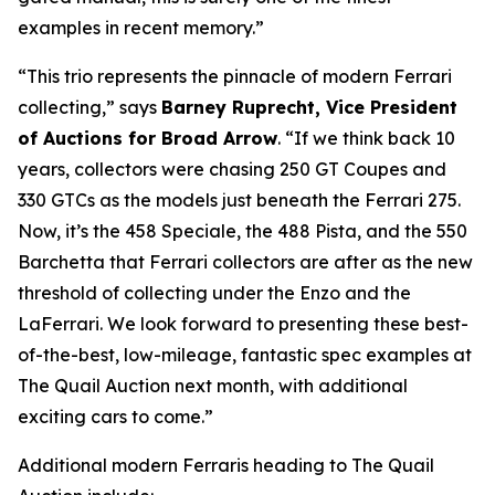
examples in recent memory.”
“This trio represents the pinnacle of modern Ferrari
collecting,” says
Barney Ruprecht, Vice President
of Auctions for Broad Arrow
. “If we think back 10
years, collectors were chasing 250 GT Coupes and
330 GTCs as the models just beneath the Ferrari 275.
Now, it’s the 458 Speciale, the 488 Pista, and the 550
Barchetta that Ferrari collectors are after as the new
threshold of collecting under the Enzo and the
LaFerrari. We look forward to presenting these best-
of-the-best, low-mileage, fantastic spec examples at
The Quail Auction next month, with additional
exciting cars to come.”
Additional modern Ferraris heading to The Quail