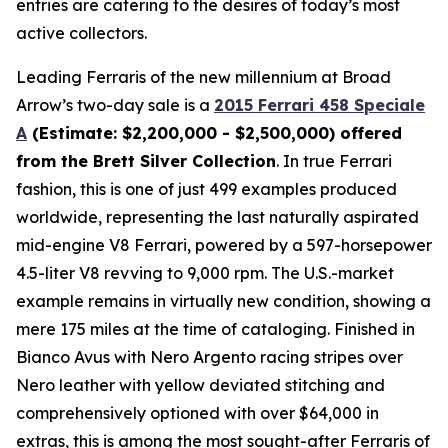
entries are catering to the desires of today’s most
active collectors.
Leading Ferraris of the new millennium at Broad
Arrow’s two-day sale is a
2015 Ferrari 458 Speciale
A
(Estimate: $2,200,000 - $2,500,000) offered
from the Brett Silver Collection
. In true Ferrari
fashion, this is one of just 499 examples produced
worldwide, representing the last naturally aspirated
mid-engine V8 Ferrari, powered by a 597-horsepower
4.5-liter V8 revving to 9,000 rpm. The U.S.-market
example remains in virtually new condition, showing a
mere 175 miles at the time of cataloging. Finished in
Bianco Avus with Nero Argento racing stripes over
Nero leather with yellow deviated stitching and
comprehensively optioned with over $64,000 in
extras, this is among the most sought-after Ferraris of