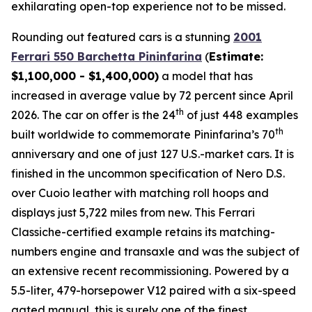
exhilarating open-top experience not to be missed.⁠
Rounding out featured cars is a stunning
2001
Ferrari 550 Barchetta Pininfarina
(
Estimate:
$1,100,000 - $1,400,000)
a model that has
increased in average value by 72 percent since April
th
2026. The car on offer is the 24
of just 448 examples
th
built worldwide to commemorate Pininfarina’s 70
anniversary and one of just 127 U.S.-market cars. It is
finished in the uncommon specification of Nero D.S.
over Cuoio leather with matching roll hoops and
displays just 5,722 miles from new. This Ferrari
Classiche-certified example retains its matching-
numbers engine and transaxle and was the subject of
an extensive recent recommissioning. Powered by a
5.5-liter, 479-horsepower V12 paired with a six-speed
gated manual, this is surely one of the finest