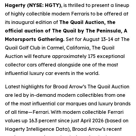
Hagerty (NYSE: HGTY)
, is thrilled to present a lineup
of highly collectible modern Ferraris to be offered at
its inaugural edition of
The Quail Auction, the
official auction of
The Quail by The Peninsula, A
Motorsports Gathering
.
Set for August 13-14 at The
Quail Golf Club in Carmel, California, The Quail
Auction will feature approximately 175 exceptional
collector cars offered alongside one of the most
influential luxury car events in the world.
Latest highlights for Broad Arrow’s The Quail Auction
are led by in-demand modern collectibles from one
of the most influential car marques and luxury brands
of all time—Ferrari. With modern collectible Ferrari
values up 16.3 percent since just April 2026 (based on
Hagerty Intelligence Data), Broad Arrow’s recent