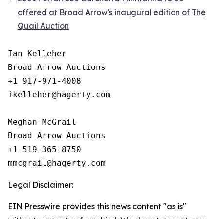
offered at Broad Arrow's inaugural edition of The
Quail Auction
Ian Kelleher

Broad Arrow Auctions

+1 917-971-4008

ikelleher@hagerty.com

Meghan McGrail

Broad Arrow Auctions

+1 519-365-8750

Legal Disclaimer:
EIN Presswire provides this news content "as is"