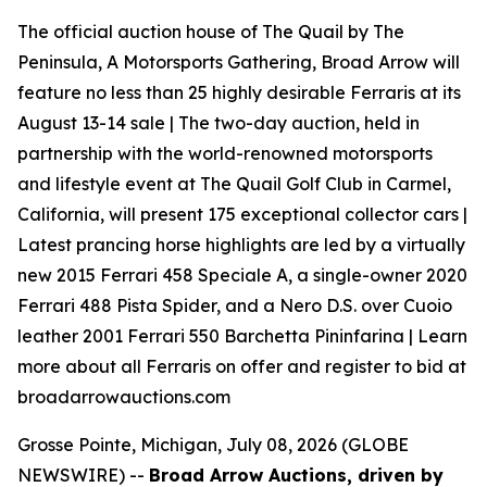
The official auction house of The Quail by The
Peninsula, A Motorsports Gathering, Broad Arrow will
feature no less than 25 highly desirable Ferraris at its
August 13-14 sale | The two-day auction, held in
partnership with the world-renowned motorsports
and lifestyle event at The Quail Golf Club in Carmel,
California, will present 175 exceptional collector cars |
Latest prancing horse highlights are led by a virtually
new 2015 Ferrari 458 Speciale A, a single-owner 2020
Ferrari 488 Pista Spider, and a Nero D.S. over Cuoio
leather 2001 Ferrari 550 Barchetta Pininfarina | Learn
more about all Ferraris on offer and register to bid at
broadarrowauctions.com
Grosse Pointe, Michigan, July 08, 2026 (GLOBE
NEWSWIRE) --
Broad Arrow Auctions, driven by