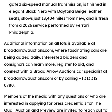
gated six-speed manual transmission, is finished in
elegant Black Nero with Daytona Beige leather
seats, shows just 18,404 miles from new, and is fresh
from a 2026 service performed by Ferrari
Philadelphia.
Additional information on all lots is available at
broadarrowauctions.com, where fascinating cars are
being added daily. Interested bidders and
consignors can learn more, register to bid, and
connect with a Broad Arrow Auctions car specialist at
broadarrowauctions.com or by calling +1 313 312
0780.
Members of the media with any questions or who are
interested in applying for press credentials for The
Quail Auction and Preview are invited to reach out to