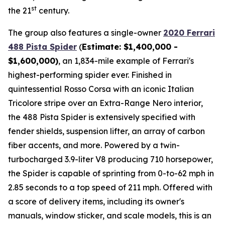
st
the 21
century.
The group also features a single-owner
2020 Ferrari
488 Pista Spider
(
Estimate: $1,400,000 -
$1,600,000)
, an 1,834-mile example of Ferrari's
highest-performing spider ever. Finished in
quintessential Rosso Corsa with an iconic Italian
Tricolore stripe over an Extra-Range Nero interior,
the 488 Pista Spider is extensively specified with
fender shields, suspension lifter, an array of carbon
fiber accents, and more.⁠ Powered by a twin-
turbocharged 3.9-liter V8 producing 710 horsepower,
the Spider is capable of sprinting from 0-to-62 mph in
2.85 seconds to a top speed of 211 mph. Offered with
a score of delivery items, including its owner's
manuals, window sticker, and scale models, this is an