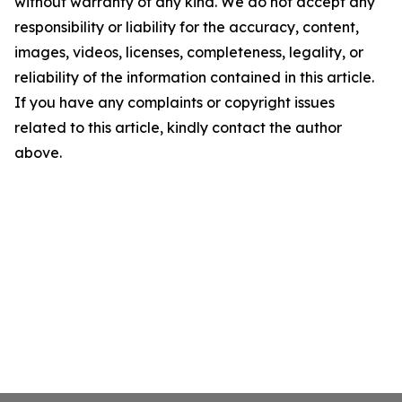
without warranty of any kind. We do not accept any
responsibility or liability for the accuracy, content,
images, videos, licenses, completeness, legality, or
reliability of the information contained in this article.
If you have any complaints or copyright issues
related to this article, kindly contact the author
above.