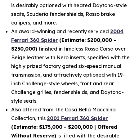
is desirably optioned with heated Daytona-style
seats, Scuderia fender shields, Rosso brake
calipers, and more.
An award-winning and recently serviced
2004
Ferrari 360 Spider
(Estimate: $200,000 -
$250,000)
finished in timeless Rosso Corsa over
Beige leather with Nero inserts, specified with the
highly prized factory gated six-speed manual
transmission, and attractively optioned with 19-
inch Challenge-style wheels, front and rear
Challenge grilles, fender shields, and Daytona-
style seats.
Also offered from The Casa Bella Macchina
Collection, this
2001 Ferrari 360 Spider
(Estimate: $175,000 - $200,000 | Offered
Without Reserve)
is fitted with the desirable