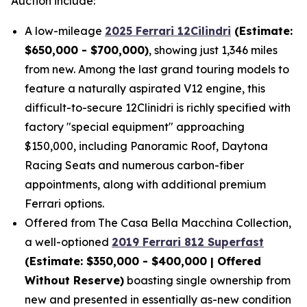
Auction include:
A low-mileage
2025 Ferrari 12Cilindri
(Estimate:
$650,000 - $700,000)
, showing just 1,346 miles
from new. Among the last grand touring models to
feature a naturally aspirated V12 engine, this
difficult-to-secure 12Clinidri is richly specified with
factory "special equipment" approaching
$150,000, including Panoramic Roof, Daytona
Racing Seats and numerous carbon-fiber
appointments, along with additional premium
Ferrari options.
Offered from The Casa Bella Macchina Collection,
a well-optioned
2019 Ferrari 812 Superfast
(Estimat
e: $350,000 - $400,000 | Offered
Without Reserve)
boasting single ownership from
new and presented in essentially as-new condition