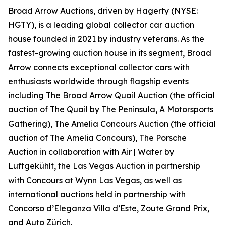
Broad Arrow Auctions, driven by Hagerty (NYSE:
HGTY), is a leading global collector car auction
house founded in 2021 by industry veterans. As the
fastest-growing auction house in its segment, Broad
Arrow connects exceptional collector cars with
enthusiasts worldwide through flagship events
including The Broad Arrow Quail Auction (the official
auction of
The Quail by The Peninsula, A Motorsports
Gathering)
, The Amelia Concours Auction (the official
auction of The Amelia Concours), The Porsche
Auction in collaboration with Air | Water by
Luftgekühlt, the Las Vegas Auction in partnership
with Concours at Wynn Las Vegas, as well as
international auctions held in partnership with
Concorso d’Eleganza Villa d’Este, Zoute Grand Prix,
and Auto Zürich.