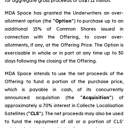
for aggregate gross proceeds of US$712 million.
MDA Space has granted the Underwriters an over-
allotment option (the “
Option
”) to purchase up to an
additional 15% of Common Shares issued in
connection with the Offering, to cover over-
allotments, if any, at the Offering Price. The Option is
exercisable in whole or in part at any time up to 30
days following the closing of the Offering.
MDA Space intends to use the net proceeds of the
Offering to fund a portion of the purchase price,
which is payable in cash, of its concurrently
announced acquisition (the “
Acquisition
”) of
approximately a 70% interest in Collecte Localisation
Satellites (“
CLS
”). The net proceeds may also be used
to fund the repayment of all or a portion of CLS’