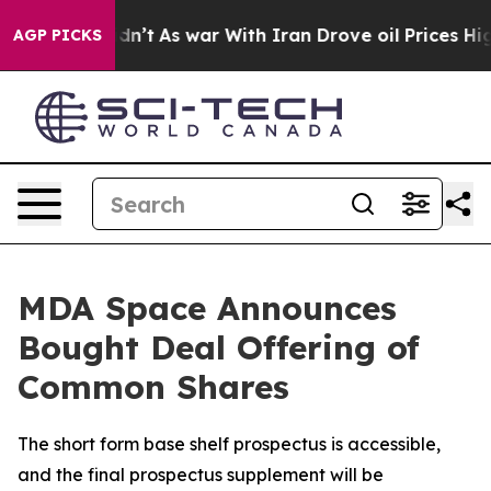
t Didn’t
As war With Iran Drove oil Prices Higher, Tr
AGP PICKS
MDA Space Announces
Bought Deal Offering of
Common Shares
The short form base shelf prospectus is accessible,
and the final prospectus supplement will be