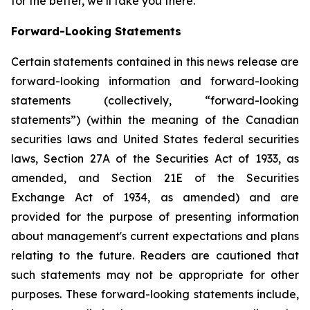
for the better, we’ll take you there.
Forward-Looking Statements
Certain statements contained in this news release are
forward-looking information and forward-looking
statements (collectively, “forward-looking
statements”) (within the meaning of the Canadian
securities laws and United States federal securities
laws, Section 27A of the Securities Act of 1933, as
amended, and Section 21E of the Securities
Exchange Act of 1934, as amended) and are
provided for the purpose of presenting information
about management's current expectations and plans
relating to the future. Readers are cautioned that
such statements may not be appropriate for other
purposes. These forward-looking statements include,