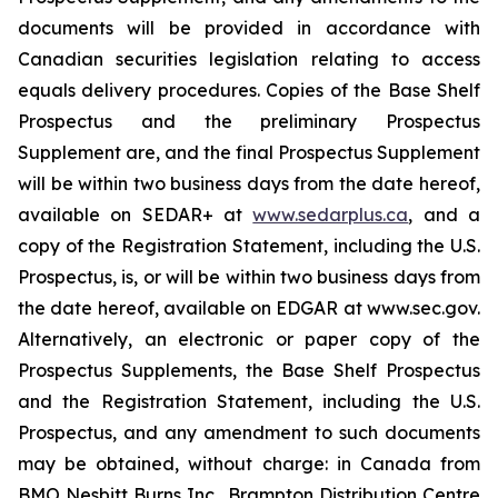
documents will be provided in accordance with
Canadian securities legislation relating to access
equals delivery procedures. Copies of the Base Shelf
Prospectus and the preliminary Prospectus
Supplement are, and the final Prospectus Supplement
will be within two business days from the date hereof,
available on SEDAR+ at
www.sedarplus.ca
, and a
copy of the Registration Statement, including the U.S.
Prospectus, is, or will be within two business days from
the date hereof, available on EDGAR at www.sec.gov.
Alternatively, an electronic or paper copy of the
Prospectus Supplements, the Base Shelf Prospectus
and the Registration Statement, including the U.S.
Prospectus, and any amendment to such documents
may be obtained, without charge: in Canada from
BMO Nesbitt Burns Inc., Brampton Distribution Centre