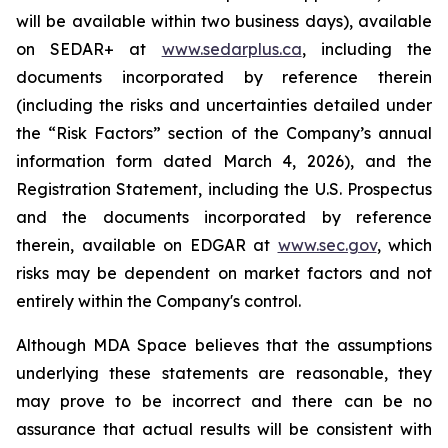
will be available within two business days), available
on SEDAR+ at
www.sedarplus.ca
, including the
documents incorporated by reference therein
(including the risks and uncertainties detailed under
the “Risk Factors” section of the Company’s annual
information form dated March 4, 2026), and the
Registration Statement, including the U.S. Prospectus
and the documents incorporated by reference
therein, available on EDGAR at
www.sec.gov
, which
risks may be dependent on market factors and not
entirely within the Company's control.
Although MDA Space believes that the assumptions
underlying these statements are reasonable, they
may prove to be incorrect and there can be no
assurance that actual results will be consistent with