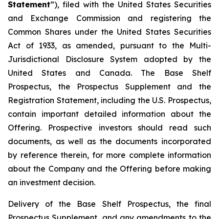
Statement
”), filed with the United States Securities
and Exchange Commission and registering the
Common Shares under the United States Securities
Act of 1933, as amended, pursuant to the Multi-
Jurisdictional Disclosure System adopted by the
United States and Canada. The Base Shelf
Prospectus, the Prospectus Supplement and the
Registration Statement, including the U.S. Prospectus,
contain important detailed information about the
Offering. Prospective investors should read such
documents, as well as the documents incorporated
by reference therein, for more complete information
about the Company and the Offering before making
an investment decision.
Delivery of the Base Shelf Prospectus, the final
Prospectus Supplement, and any amendments to the