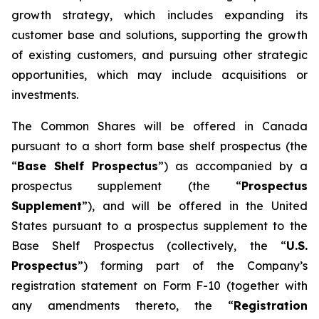
growth strategy, which includes expanding its
customer base and solutions, supporting the growth
of existing customers, and pursuing other strategic
opportunities, which may include acquisitions or
investments.
The Common Shares will be offered in Canada
pursuant to a short form base shelf prospectus (the
“
Base Shelf Prospectus
”) as accompanied by a
prospectus supplement (the “
Prospectus
Supplement
”), and will be offered in the United
States pursuant to a prospectus supplement to the
Base Shelf Prospectus (collectively, the “
U.S.
Prospectus
”) forming part of the Company’s
registration statement on Form F-10 (together with
any amendments thereto, the “
Registration