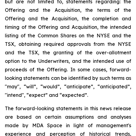
but are not limited to, statements regarding: the
Offering and the Acquisition, the terms of the
Offering and the Acquisition, the completion and
timing of the Offering and Acquisition, the intended
listing of the Common Shares on the NYSE and the
TSX, obtaining required approvals from the NYSE
and the TSX, the granting of the over-allotment
option to the Underwriters, and the intended use of
proceeds of the Offering. In some cases, forward-
looking statements can be identified by such terms as
"may", “will”, “would”, “anticipate”, “anticipated”,
"intend", “expect” and “expected”.
The forward-looking statements in this news release
are based on certain assumptions and analyses
made by MDA Space in light of management's
experience and perception of historical trends,