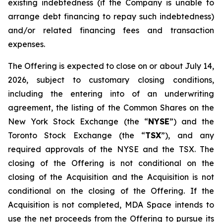
existing indebtedness (if the Company is unable to
arrange debt financing to repay such indebtedness)
and/or related financing fees and transaction
expenses.
The Offering is expected to close on or about July 14,
2026, subject to customary closing conditions,
including the entering into of an underwriting
agreement, the listing of the Common Shares on the
New York Stock Exchange (the “
NYSE
”) and the
Toronto Stock Exchange (the “
TSX
”), and any
required approvals of the NYSE and the TSX. The
closing of the Offering is not conditional on the
closing of the Acquisition and the Acquisition is not
conditional on the closing of the Offering. If the
Acquisition is not completed, MDA Space intends to
use the net proceeds from the Offering to pursue its