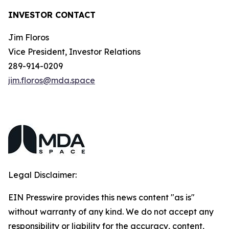
INVESTOR CONTACT
Jim Floros
Vice President, Investor Relations
289-914-0209
jim.floros@mda.space
Legal Disclaimer:
EIN Presswire provides this news content "as is"
without warranty of any kind. We do not accept any
responsibility or liability for the accuracy, content,