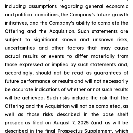
including assumptions regarding general economic
and political conditions, the Company’s future growth
initiatives, and the Company’s ability to complete the
Offering and the Acquisition. Such statements are
subject to significant known and unknown risks,
uncertainties and other factors that may cause
actual results or events to differ materially from
those expressed or implied by such statements and,
accordingly, should not be read as guarantees of
future performance or results and will not necessarily
be accurate indications of whether or not such results
will be achieved. Such risks include the risk that the
Offering and the Acquisition will not be completed, as
well as those risks described in the base shelf
prospectus filed on August 7, 2025 (and as will be
described in the final Prospectus Supplement, which