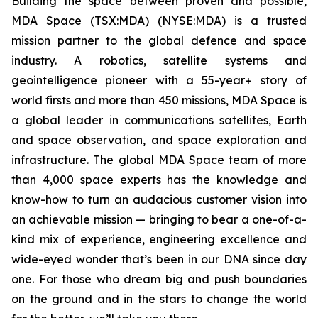
Building the space between proven and possible,
MDA Space (TSX:MDA) (NYSE:MDA) is a trusted
mission partner to the global defence and space
industry. A robotics, satellite systems and
geointelligence pioneer with a 55-year+ story of
world firsts and more than 450 missions, MDA Space is
a global leader in communications satellites, Earth
and space observation, and space exploration and
infrastructure. The global MDA Space team of more
than 4,000 space experts has the knowledge and
know-how to turn an audacious customer vision into
an achievable mission — bringing to bear a one-of-a-
kind mix of experience, engineering excellence and
wide-eyed wonder that’s been in our DNA since day
one. For those who dream big and push boundaries
on the ground and in the stars to change the world