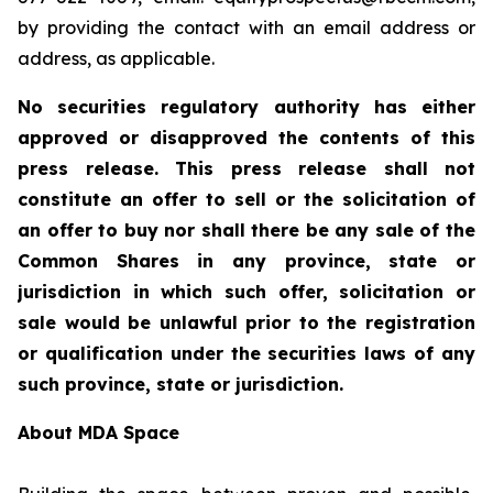
by providing the contact with an email address or
address, as applicable.
No securities regulatory authority has either
approved or disapproved the contents of this
press release. This press release shall not
constitute an offer to sell or the solicitation of
an offer to buy nor shall there be any sale of the
Common Shares in any province, state or
jurisdiction in which such offer, solicitation or
sale would be unlawful prior to the registration
or qualification under the securities laws of any
such province, state or jurisdiction.
About MDA Space