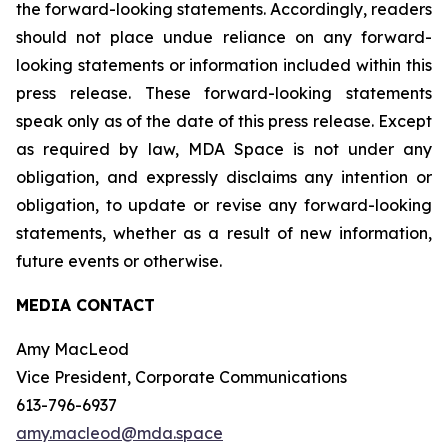
the forward-looking statements. Accordingly, readers
should not place undue reliance on any forward-
looking statements or information included within this
press release. These forward-looking statements
speak only as of the date of this press release. Except
as required by law, MDA Space is not under any
obligation, and expressly disclaims any intention or
obligation, to update or revise any forward-looking
statements, whether as a result of new information,
future events or otherwise.
MEDIA CONTACT
Amy MacLeod
Vice President, Corporate Communications
613-796-6937
amy.macleod@mda.space