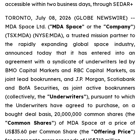
accessible within two business days, through SEDAR+
TORONTO, July 08, 2026 (GLOBE NEWSWIRE) --
MDA Space Ltd. (“
MDA Space
” or the “
Company
”)
(TSX:MDA) (NYSE:MDA), a trusted mission partner to
the rapidly expanding global space industry,
announced today that it has entered into an
agreement with a syndicate of underwriters led by
BMO Capital Markets and RBC Capital Markets, as
joint lead bookrunners, and J.P. Morgan, Scotiabank
and BofA Securities, as joint active bookrunners
(collectively, the “
Underwriters
”), pursuant to which
the Underwriters have agreed to purchase, on a
bought deal basis, 20,000,000 common shares (the
“
Common Shares
”) of MDA Space at a price of
US$35.60 per Common Share (the “
Offering Price
”)