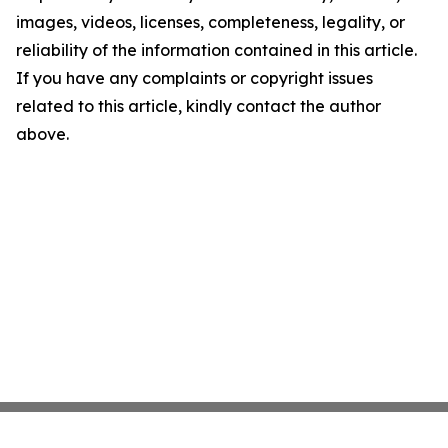
images, videos, licenses, completeness, legality, or
reliability of the information contained in this article.
If you have any complaints or copyright issues
related to this article, kindly contact the author
above.