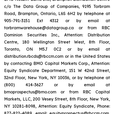
c/o The Data Group of Companies, 9195 Torbram
Road, Brampton, Ontario, L6S 6H2 by telephone at
905-791-3151 Ext 4312 or by email at
torbramwarehouse@datagroup.ca or from RBC
Dominion Securities Inc., Attention: Distribution
Centre, 180 Wellington Street West, 8th Floor,
Toronto, ON M5J 0C2 or by email at
distribution.rbcds@rbccm.com or in the United States
by contacting BMO Capital Markets Corp., Attention:
Equity Syndicate Department, 151 W 42nd Street,
32nd Floor, New York, NY 10036, or by telephone at
(800) 414-3627 or by email at
bmoprospectus@bmo.com or from RBC Capital
Markets, LLC, 200 Vesey Street, 8th Floor, New York,
NY 10281-8098, Attention: Equity Syndicate, Phone:
877-822-4089, email: equityprospectus@rbccm.com,