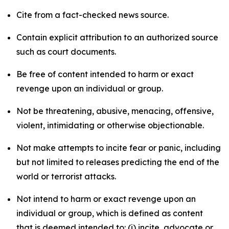
Cite from a fact-checked news source.
Contain explicit attribution to an authorized source
such as court documents.
Be free of content intended to harm or exact
revenge upon an individual or group.
Not be threatening, abusive, menacing, offensive,
violent, intimidating or otherwise objectionable.
Not make attempts to incite fear or panic, including
but not limited to releases predicting the end of the
world or terrorist attacks.
Not intend to harm or exact revenge upon an
individual or group, which is defined as content
that is deemed intended to: (i) incite, advocate or