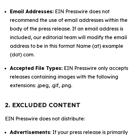
Email Addresses:
EIN Presswire does not
recommend the use of email addresses within the
body of the press release. If an email address is
included, our editorial team will modify the email
address to be in this format Name (at) example
(dot) com.
Accepted File Types:
EIN Presswire only accepts
releases containing images with the following
extensions: .jpeg, .gif, .png.
2. EXCLUDED CONTENT
EIN Presswire does not distribute:
Advertisements
: If your press release is primarily