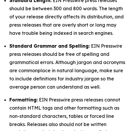
Standard Length:
EIN Presswire press releases
should be between 300 and 800 words. The length
of your release directly affects its distribution, and
press releases that are overly short or long may
have trouble being indexed in search engines.
Standard Grammar and Spelling:
EIN Presswire
press releases should be free of spelling and
grammatical errors. Although jargon and acronyms
are commonplace in natural language, make sure
to include definitions for industry jargon so the
average person can understand as well.
Formatting:
EIN Presswire press releases cannot
contain HTML tags and other formatting such as
non-standard characters, tables or forced line
breaks. Releases also should not be written