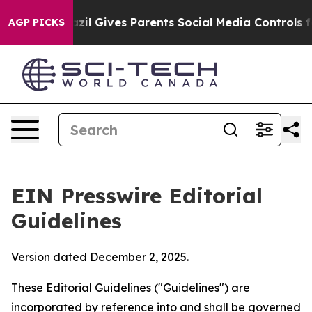
zil Gives Parents Social Media Controls for Their Kids.
AGP PICKS
EIN Presswire Editorial
Guidelines
Version dated December 2, 2025.
These Editorial Guidelines ("Guidelines") are
incorporated by reference into and shall be governed