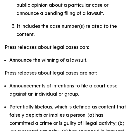
public opinion about a particular case or
announce a pending filing of a lawsuit.
It includes the case number(s) related to the
content.
Press releases about legal cases can:
Announce the winning of a lawsuit.
Press releases about legal cases are not:
Announcements of intentions to file a court case
against an individual or group.
Potentially libelous, which is defined as content that
falsely depicts or implies a person: (a) has
committed a crime or is guilty of illegal activity; (b)