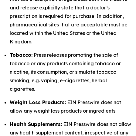
and release explicitly state that a doctor’s
prescription is required for purchase. In addition,
pharmaceutical sites that are acceptable must be
located within the United States or the United
Kingdom.
Tobacco:
Press releases promoting the sale of
tobacco or any products containing tobacco or
nicotine, its consumption, or simulate tobacco
smoking, e.g. vaping, e-cigarettes, herbal
cigarettes.
Weight Loss Products:
EIN Presswire does not
allow any weight loss products or ingredients.
Health Supplements:
EIN Presswire does not allow
any health supplement content, irrespective of any