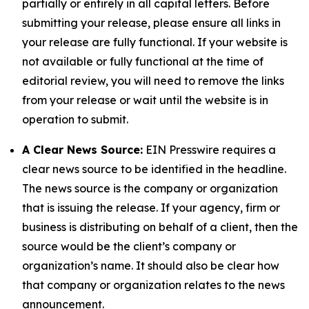
partially or entirely in all capital letters. Before
submitting your release, please ensure all links in
your release are fully functional. If your website is
not available or fully functional at the time of
editorial review, you will need to remove the links
from your release or wait until the website is in
operation to submit.
A Clear News Source:
EIN Presswire requires a
clear news source to be identified in the headline.
The news source is the company or organization
that is issuing the release. If your agency, firm or
business is distributing on behalf of a client, then the
source would be the client’s company or
organization’s name. It should also be clear how
that company or organization relates to the news
announcement.