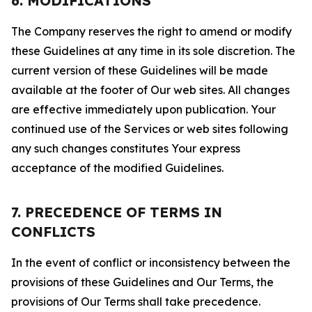
6. MODIFICATIONS
The Company reserves the right to amend or modify
these Guidelines at any time in its sole discretion. The
current version of these Guidelines will be made
available at the footer of Our web sites. All changes
are effective immediately upon publication. Your
continued use of the Services or web sites following
any such changes constitutes Your express
acceptance of the modified Guidelines.
7. PRECEDENCE OF TERMS IN
CONFLICTS
In the event of conflict or inconsistency between the
provisions of these Guidelines and Our Terms, the
provisions of Our Terms shall take precedence.