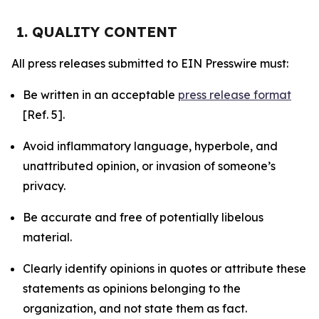
1. QUALITY CONTENT
All press releases submitted to EIN Presswire must:
Be written in an acceptable
press release format
[Ref. 5].
Avoid inflammatory language, hyperbole, and
unattributed opinion, or invasion of someone’s
privacy.
Be accurate and free of potentially libelous
material.
Clearly identify opinions in quotes or attribute these
statements as opinions belonging to the
organization, and not state them as fact.