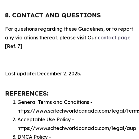
8. CONTACT AND QUESTIONS
For questions regarding these Guidelines, or to report
any violations thereof, please visit Our
contact page
[Ref. 7].
Last update: December 2, 2025.
REFERENCES:
General Terms and Conditions -
https://www.scitechworldcanada.com/legal/term
Acceptable Use Policy -
https://www.scitechworldcanada.com/legal/aup
DMCA Policy -