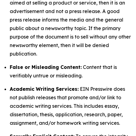
aimed at selling a product or service, then it is an
advertisement and not a press release. A good
press release informs the media and the general
public about a newsworthy topic. If the primary
purpose of the document is to sell without any other
newsworthy element, then it will be denied
publication.
False or Misleading Content:
Content that is
verifiably untrue or misleading.
Academic Writing Services:
EIN Presswire does
not publish releases that promote and/or link to
academic writing services. This includes essay,
dissertation, thesis, application, research, paper,
assignment, and/or homework writing services.