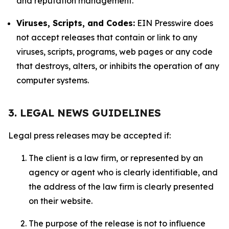
and reputation management.
Viruses, Scripts, and Codes:
EIN Presswire does
not accept releases that contain or link to any
viruses, scripts, programs, web pages or any code
that destroys, alters, or inhibits the operation of any
computer systems.
3. LEGAL NEWS GUIDELINES
Legal press releases may be accepted if:
The client is a law firm, or represented by an
agency or agent who is clearly identifiable, and
the address of the law firm is clearly presented
on their website.
The purpose of the release is not to influence