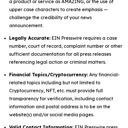
a product or service as AMAZING, or the use of
upper case characters to create emphasis —
challenge the credibility of your news
announcement.
Legally Accurate:
EIN Presswire requires a case
number, court of record, complaint number or other
sufficient documentation for all press releases
referencing legal action or criminal matters.
Financial Topics/Cryptocurrency:
Any financial-
related topics including but not limited to
Cryptocurrency, NFT, etc. must provide full
transparency for verification, including contact
information and postal address is to be on the
website(s) and/or social media pages.
Valid Contact Information:
EIN Presswire press