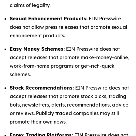
claims of legality.
Sexual Enhancement Products:
EIN Presswire
does not allow press releases that promote sexual
enhancement products.
Easy Money Schemes:
EIN Presswire does not
accept releases that promote make-money-online,
work-from-home programs or get-rich-quick
schemes.
Stock Recommendations:
EIN Presswire does not
accept releases that promote stock picks, trading
bots, newsletters, alerts, recommendations, advice
or reviews. Publicly traded companies may still
promote their own news.
Forex Trading Platforms:
EIN Presswire does not