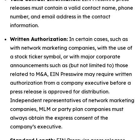
releases must contain a valid contact name, phone
number, and email address in the contact
information.
Written Authorization:
In certain cases, such as
with network marketing companies, with the use of
a stock ticker symbol, or with major corporate
announcements such as (but not limited to) those
related to M&A, EIN Presswire may require written
authorization from a company executive before a
press release is approved for distribution.
Independent representatives of network marketing
companies, MLM or party plan companies must
always obtain the express consent of the
company’s executive.