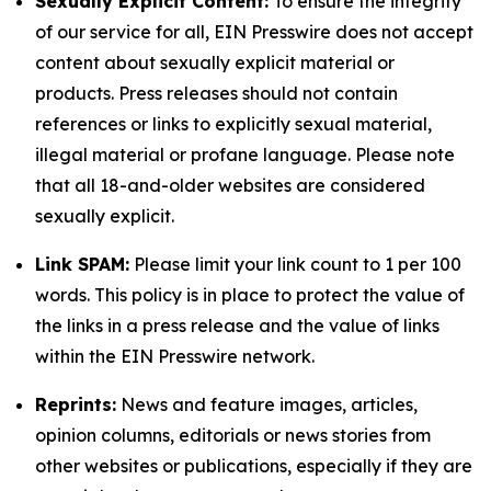
Sexually Explicit Content:
To ensure the integrity
of our service for all, EIN Presswire does not accept
content about sexually explicit material or
products. Press releases should not contain
references or links to explicitly sexual material,
illegal material or profane language. Please note
that all 18-and-older websites are considered
sexually explicit.
Link SPAM:
Please limit your link count to 1 per 100
words. This policy is in place to protect the value of
the links in a press release and the value of links
within the EIN Presswire network.
Reprints:
News and feature images, articles,
opinion columns, editorials or news stories from
other websites or publications, especially if they are