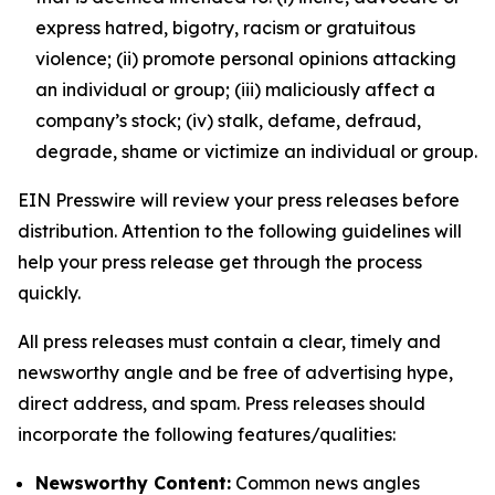
express hatred, bigotry, racism or gratuitous
violence; (ii) promote personal opinions attacking
an individual or group; (iii) maliciously affect a
company’s stock; (iv) stalk, defame, defraud,
degrade, shame or victimize an individual or group.
EIN Presswire will review your press releases before
distribution. Attention to the following guidelines will
help your press release get through the process
quickly.
All press releases must contain a clear, timely and
newsworthy angle and be free of advertising hype,
direct address, and spam. Press releases should
incorporate the following features/qualities:
Newsworthy Content:
Common news angles