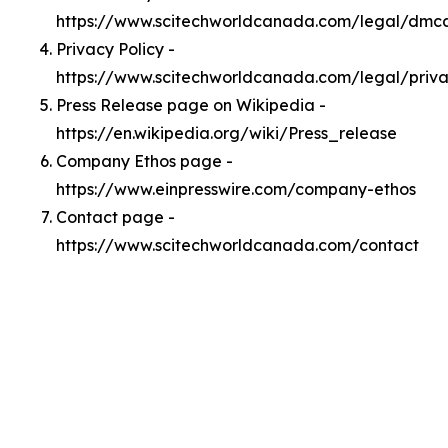
https://www.scitechworldcanada.com/legal/dmc
Privacy Policy -
https://www.scitechworldcanada.com/legal/priv
Press Release page on Wikipedia -
https://en.wikipedia.org/wiki/Press_release
Company Ethos page -
https://www.einpresswire.com/company-ethos
Contact page -
https://www.scitechworldcanada.com/contact