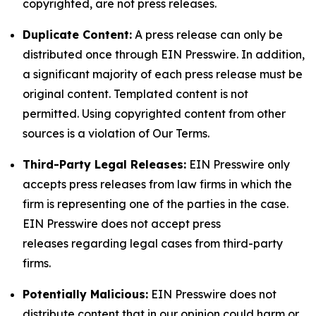
copyrighted, are not press releases.
Duplicate Content:
A press release can only be
distributed once through EIN Presswire. In addition,
a significant majority of each press release must be
original content. Templated content is not
permitted. Using copyrighted content from other
sources is a violation of Our Terms.
Third-Party Legal Releases:
EIN Presswire only
accepts press releases from law firms in which the
firm is representing one of the parties in the case.
EIN Presswire does not accept press
releases regarding legal cases from third-party
firms.
Potentially Malicious:
EIN Presswire does not
distribute content that in our opinion could harm or