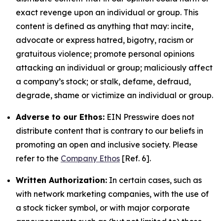
exact revenge upon an individual or group. This
content is defined as anything that may: incite,
advocate or express hatred, bigotry, racism or
gratuitous violence; promote personal opinions
attacking an individual or group; maliciously affect
a company’s stock; or stalk, defame, defraud,
degrade, shame or victimize an individual or group.
Adverse to our Ethos:
EIN Presswire does not
distribute content that is contrary to our beliefs in
promoting an open and inclusive society. Please
refer to the
Company Ethos
[Ref. 6].
Written Authorization:
In certain cases, such as
with network marketing companies, with the use of
a stock ticker symbol, or with major corporate