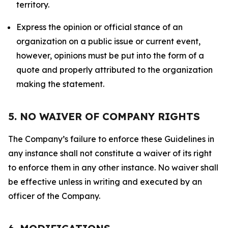
territory.
Express the opinion or official stance of an
organization on a public issue or current event,
however, opinions must be put into the form of a
quote and properly attributed to the organization
making the statement.
5. NO WAIVER OF COMPANY RIGHTS
The Company’s failure to enforce these Guidelines in
any instance shall not constitute a waiver of its right
to enforce them in any other instance. No waiver shall
be effective unless in writing and executed by an
officer of the Company.