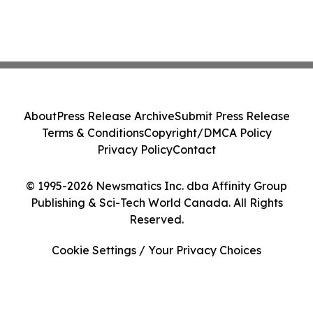
About
Press Release Archive
Submit Press Release
Terms & Conditions
Copyright/DMCA Policy
Privacy Policy
Contact
© 1995-2026 Newsmatics Inc. dba Affinity Group
Publishing & Sci-Tech World Canada. All Rights
Reserved.
Cookie Settings / Your Privacy Choices