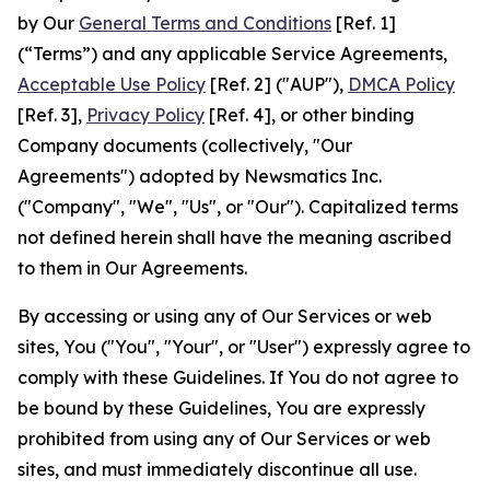
by Our
General Terms and Conditions
[Ref. 1]
(“Terms”) and any applicable Service Agreements,
Acceptable Use Policy
[Ref. 2] ("AUP"),
DMCA Policy
[Ref. 3],
Privacy Policy
[Ref. 4], or other binding
Company documents (collectively, "Our
Agreements") adopted by Newsmatics Inc.
("Company", "We", "Us", or "Our"). Capitalized terms
not defined herein shall have the meaning ascribed
to them in Our Agreements.
By accessing or using any of Our Services or web
sites, You ("You", "Your", or "User") expressly agree to
comply with these Guidelines. If You do not agree to
be bound by these Guidelines, You are expressly
prohibited from using any of Our Services or web
sites, and must immediately discontinue all use.