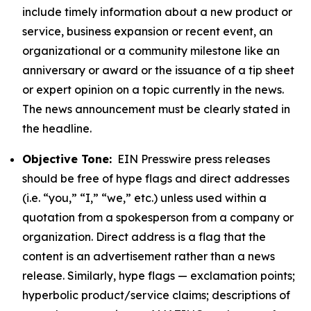
include timely information about a new product or
service, business expansion or recent event, an
organizational or a community milestone like an
anniversary or award or the issuance of a tip sheet
or expert opinion on a topic currently in the news.
The news announcement must be clearly stated in
the headline.
Objective Tone:
EIN Presswire press releases
should be free of hype flags and direct addresses
(i.e. “you,” “I,” “we,” etc.) unless used within a
quotation from a spokesperson from a company or
organization. Direct address is a flag that the
content is an advertisement rather than a news
release. Similarly, hype flags — exclamation points;
hyperbolic product/service claims; descriptions of