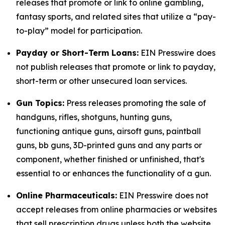
releases that promote or link to online gambling,
fantasy sports, and related sites that utilize a “pay-
to-play” model for participation.
Payday or Short-Term Loans:
EIN Presswire does
not publish releases that promote or link to payday,
short-term or other unsecured loan services.
Gun Topics:
Press releases promoting the sale of
handguns, rifles, shotguns, hunting guns,
functioning antique guns, airsoft guns, paintball
guns, bb guns, 3D-printed guns and any parts or
component, whether finished or unfinished, that's
essential to or enhances the functionality of a gun.
Online Pharmaceuticals:
EIN Presswire does not
accept releases from online pharmacies or websites
that sell prescription drugs unless both the website