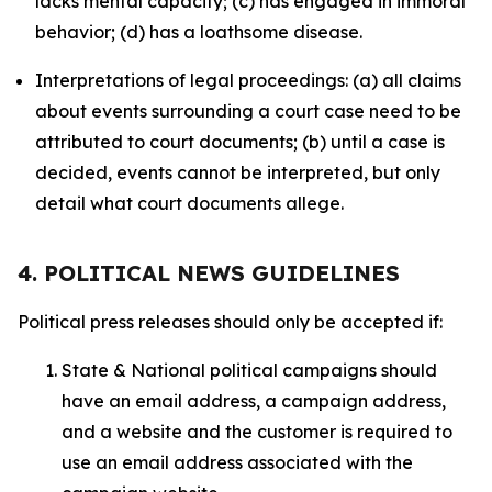
lacks mental capacity; (c) has engaged in immoral
behavior; (d) has a loathsome disease.
Interpretations of legal proceedings: (a) all claims
about events surrounding a court case need to be
attributed to court documents; (b) until a case is
decided, events cannot be interpreted, but only
detail what court documents allege.
4. POLITICAL NEWS GUIDELINES
Political press releases should only be accepted if:
State & National political campaigns should
have an email address, a campaign address,
and a website and the customer is required to
use an email address associated with the