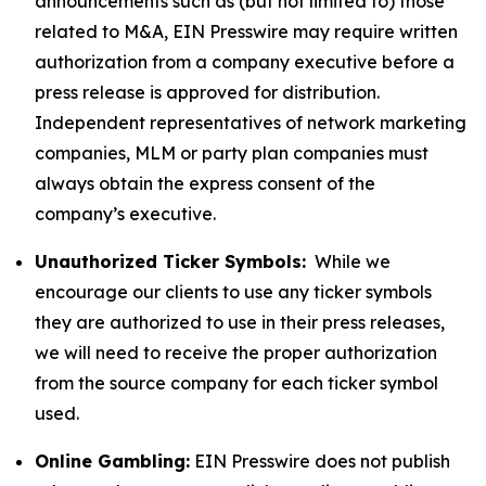
announcements such as (but not limited to) those
related to M&A, EIN Presswire may require written
authorization from a company executive before a
press release is approved for distribution.
Independent representatives of network marketing
companies, MLM or party plan companies must
always obtain the express consent of the
company’s executive.
Unauthorized Ticker Symbols:
While we
encourage our clients to use any ticker symbols
they are authorized to use in their press releases,
we will need to receive the proper authorization
from the source company for each ticker symbol
used.
Online Gambling:
EIN Presswire does not publish