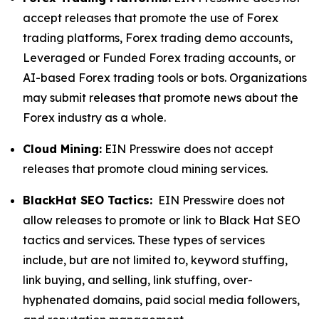
accept releases that promote the use of Forex
trading platforms, Forex trading demo accounts,
Leveraged or Funded Forex trading accounts, or
AI-based Forex trading tools or bots. Organizations
may submit releases that promote news about the
Forex industry as a whole.
Cloud Mining:
EIN Presswire does not accept
releases that promote cloud mining services.
BlackHat SEO Tactics:
EIN Presswire does not
allow releases to promote or link to Black Hat SEO
tactics and services. These types of services
include, but are not limited to, keyword stuffing,
link buying, and selling, link stuffing, over-
hyphenated domains, paid social media followers,