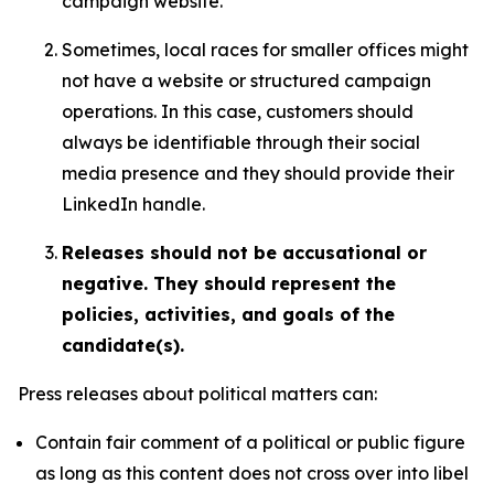
campaign website.
Sometimes, local races for smaller offices might
not have a website or structured campaign
operations. In this case, customers should
always be identifiable through their social
media presence and they should provide their
LinkedIn handle.
Releases should not be accusational or
negative. They should represent the
policies, activities, and goals of the
candidate(s).
Press releases about political matters can:
Contain fair comment of a political or public figure
as long as this content does not cross over into libel