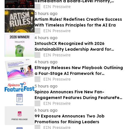
Remediation a Board-Level Priority,
Lazarus Alliance Says
EIN Presswire
3 hours ago
Artism Rules! Redefines Creative Success
With Timeless Principles for the AI Era
EIN Presswire
4 hours ago
IntouchCX Recognized with 2026
Sustainability Leadership Award for
Advancing Measurable ESG Impact
EIN Presswire
4 hours ago
Eltropy Releases New Playbook Outlining
a Four-Stage AI Framework for
Community Financial Institutions
EIN Presswire
5 hours ago
Spinzo Announces Five New Fan-
Engagement Features During FeatureFest
2026 — All Available Immediately
EIN Presswire
6 hours ago
99 Exposure Announces Two Job
Promotions for Rising Leaders
EIN Presswire