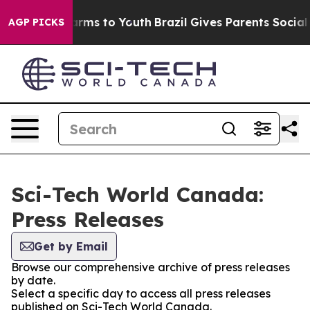
 Abate Harms to Youth
Brazil Gives Parents Social Medi
AGP PICKS
Sci-Tech World Canada:
Press Releases
Get by Email
Browse our comprehensive archive of press releases
by date.
Select a specific day to access all press releases
published on Sci-Tech World Canada.