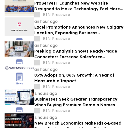
ProServeIT Launches New Website
Designed to Make Technology Feel More
Human
EIN Presswire
an hour ago
Excel Promotions Announces New Calgary
Location, Expanding Business
Opportunity in Canada
EIN Presswire
an hour ago
Peeklogic Analysis Shows Ready-Made
Connectors Increase Salesforce
Integration ROI by 37%
EIN Presswire
an hour ago
83% Adoption, 86% Growth: A Year of
Measurable Impact
EIN Presswire
2 hours ago
Businesses Seek Greater Transparency
When Buying Premium Domain Names
EIN Presswire
2 hours ago
New Breach Economics Make Risk-Based