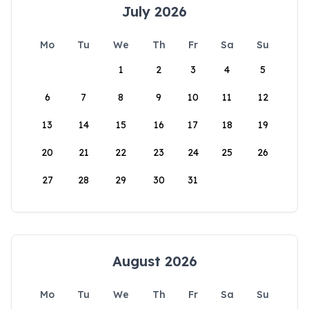
July 2026
Mo
Tu
We
Th
Fr
Sa
Su
1
2
3
4
5
6
7
8
9
10
11
12
13
14
15
16
17
18
19
20
21
22
23
24
25
26
27
28
29
30
31
August 2026
Mo
Tu
We
Th
Fr
Sa
Su