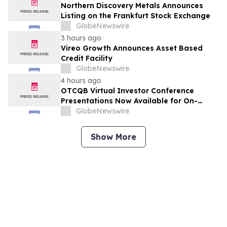
Northern Discovery Metals Announces
Listing on the Frankfurt Stock Exchange
GlobeNewswire
3 hours ago
Vireo Growth Announces Asset Based
Credit Facility
GlobeNewswire
4 hours ago
OTCQB Virtual Investor Conference
Presentations Now Available for On-
Demand Viewing
GlobeNewswire
Show More