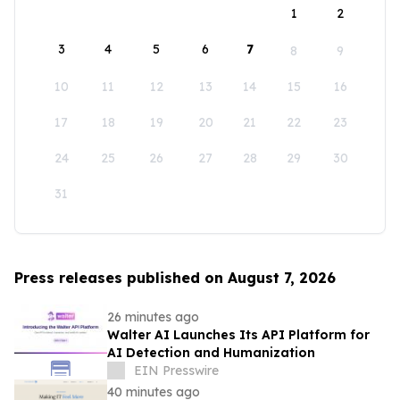
1
2
3
4
5
6
7
8
9
10
11
12
13
14
15
16
17
18
19
20
21
22
23
24
25
26
27
28
29
30
31
Press releases published on August 7, 2026
26 minutes ago
Walter AI Launches Its API Platform for
AI Detection and Humanization
EIN Presswire
40 minutes ago