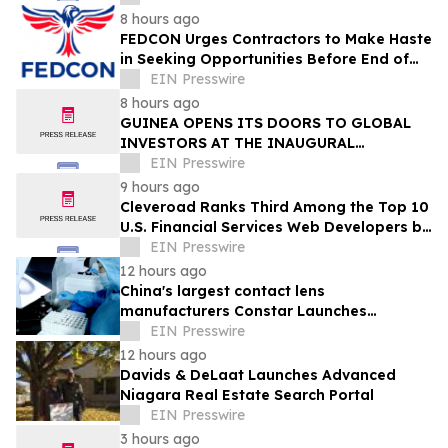
8 hours ago
FEDCON Urges Contractors to Make Haste
in Seeking Opportunities Before End of
Fiscal Year
EIN Presswire
8 hours ago
GUINEA OPENS ITS DOORS TO GLOBAL
INVESTORS AT THE INAUGURAL
SIMANDOU MINING SUMMIT
EIN Presswire
9 hours ago
Cleveroad Ranks Third Among the Top 10
U.S. Financial Services Web Developers by
Clutch for 2026
EIN Presswire
12 hours ago
China's largest contact lens
manufacturers Constar Launches
Patented Silicone Hydrogel Technology
EIN Presswire
for Contact Lenses
12 hours ago
Davids & DeLaat Launches Advanced
Niagara Real Estate Search Portal
EIN Presswire
3 hours ago