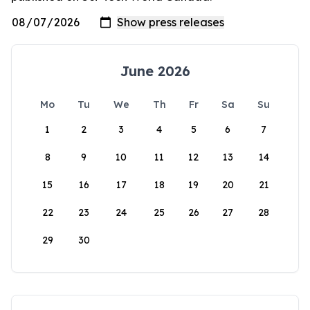
June 2026
Mo
Tu
We
Th
Fr
Sa
Su
1
2
3
4
5
6
7
8
9
10
11
12
13
14
15
16
17
18
19
20
21
22
23
24
25
26
27
28
29
30