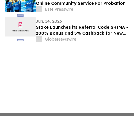
Online Community Service For Probation
EIN Presswire
Jun. 14, 2026
Stake Launches its Referral Code SHIMA –
200% Bonus and 5% Cashback for New
Users in 2026
GlobeNewswire