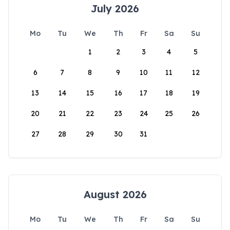
July 2026
Mo
Tu
We
Th
Fr
Sa
Su
1
2
3
4
5
6
7
8
9
10
11
12
13
14
15
16
17
18
19
20
21
22
23
24
25
26
27
28
29
30
31
August 2026
Mo
Tu
We
Th
Fr
Sa
Su