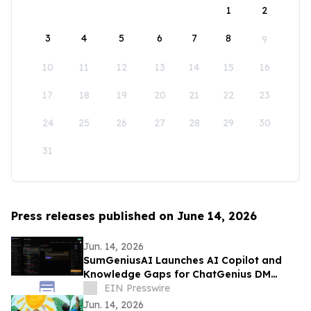
1
2
3
4
5
6
7
8
9
10
11
12
13
14
15
16
17
18
19
20
21
22
23
24
25
26
27
28
29
30
31
Press releases published on June 14, 2026
Jun. 14, 2026
SumGeniusAI Launches AI Copilot and
Knowledge Gaps for ChatGenius DM
Automation
EIN Presswire
Jun. 14, 2026