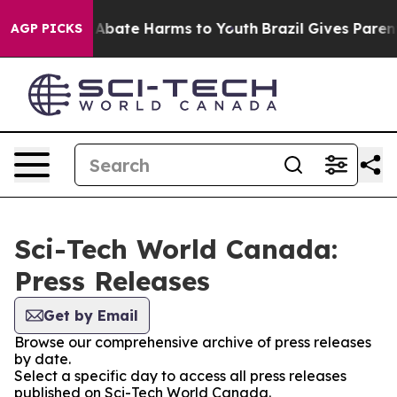
ion Fund to Abate Harms to Youth
Brazil Gives Parents 
AGP PICKS
Sci-Tech World Canada:
Press Releases
Get by Email
Browse our comprehensive archive of press releases
by date.
Select a specific day to access all press releases
published on Sci-Tech World Canada.