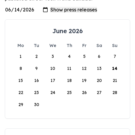
June 2026
Mo
Tu
We
Th
Fr
Sa
Su
1
2
3
4
5
6
7
8
9
10
11
12
13
14
15
16
17
18
19
20
21
22
23
24
25
26
27
28
29
30